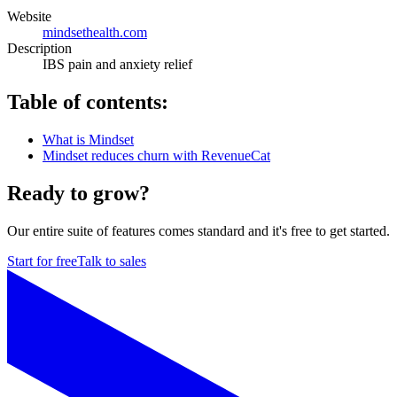
Website
mindsethealth.com
Description
IBS pain and anxiety relief
Table of contents:
What is Mindset
Mindset reduces churn with RevenueCat
Ready to grow?
Our entire suite of features comes standard and it's free to get started.
Start for free
Talk to sales