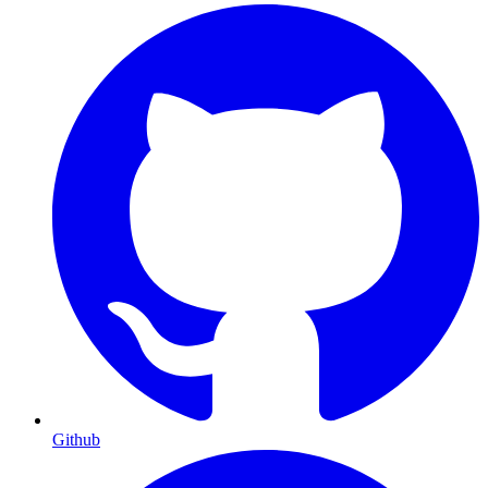
Github