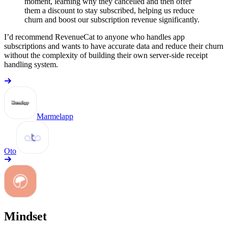
moment, learning why they cancelled and then offer
them a discount to stay subscribed, helping us reduce
churn and boost our subscription revenue significantly.
I’d recommend RevenueCat to anyone who handles app
subscriptions and wants to have accurate data and reduce their churn
without the complexity of building their own server-side receipt
handling system.
Marmelapp
Oto
Mindset