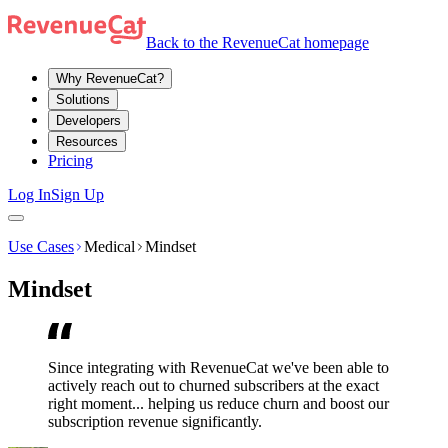
Back to the RevenueCat homepage
Why RevenueCat?
Solutions
Developers
Resources
Pricing
Log In
Sign Up
Use Cases
Medical
Mindset
Mindset
Since integrating with RevenueCat we've been able to
actively reach out to churned subscribers at the exact
right moment... helping us reduce churn and boost our
subscription revenue significantly.