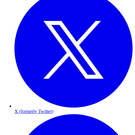
X (formerly Twitter)