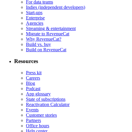
For data teams
Indies (independent developers)
Start-ups
Enterprise
Agencies
Streaming & entertainment
Migrate to RevenueCat
Why RevenueCat?
Build vs. buy
Build on RevenueCat
Resources
Press kit
Careers
Blog
Podcast
App glossary
State of subscriptions
Reactivation Calculator
Events
Customer stories
Partners
Office hours
Help center