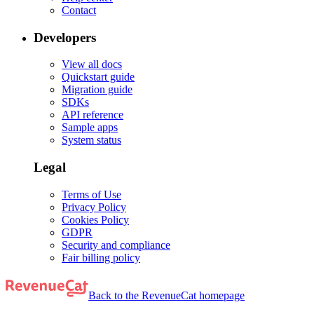
Contact
Developers
View all docs
Quickstart guide
Migration guide
SDKs
API reference
Sample apps
System status
Legal
Terms of Use
Privacy Policy
Cookies Policy
GDPR
Security and compliance
Fair billing policy
Back to the RevenueCat homepage