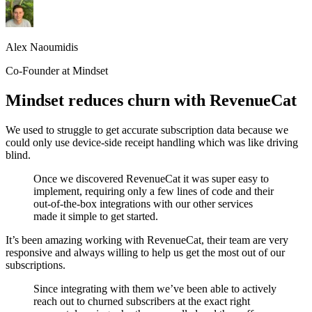
Alex Naoumidis
Co-Founder at Mindset
Mindset reduces churn with RevenueCat
We used to struggle to get accurate subscription data because we
could only use device-side receipt handling which was like driving
blind.
Once we discovered RevenueCat it was super easy to
implement, requiring only a few lines of code and their
out-of-the-box integrations with our other services
made it simple to get started.
It’s been amazing working with RevenueCat, their team are very
responsive and always willing to help us get the most out of our
subscriptions.
Since integrating with them we’ve been able to actively
reach out to churned subscribers at the exact right