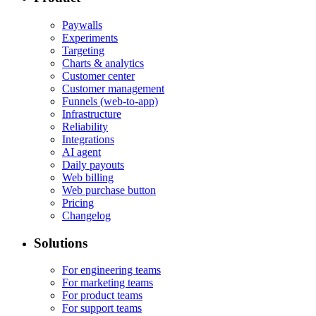
Paywalls
Experiments
Targeting
Charts & analytics
Customer center
Customer management
Funnels (web-to-app)
Infrastructure
Reliability
Integrations
AI agent
Daily payouts
Web billing
Web purchase button
Pricing
Changelog
Solutions
For engineering teams
For marketing teams
For product teams
For support teams