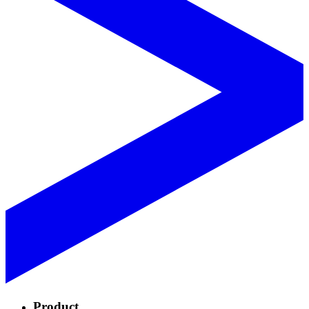
Product