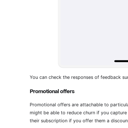
You can check the responses of feedback su
Promotional offers
Promotional offers are attachable to particu
might be able to reduce churn if you captur
their subscription if you offer them a discoun