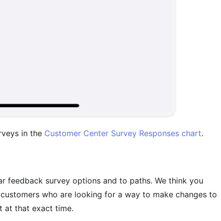
rveys in the
Customer Center Survey Responses chart
.
lar feedback survey options and to paths. We think you
e customers who are looking for a way to make changes to
t at that exact time.