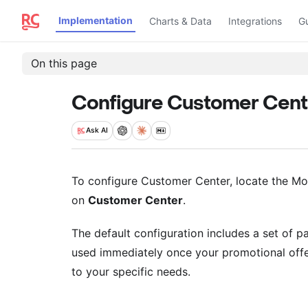
Implementation
Charts & Data
Integrations
G
On this page
Configure Customer Cent
Ask
AI
To configure Customer Center, locate the Mon
on
Customer Center
.
The default configuration includes a set of p
used immediately once your promotional offe
to your specific needs.