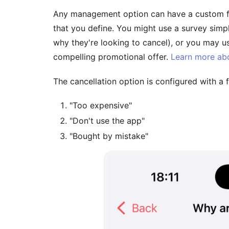
Any management option can have a custom fe
that you define. You might use a survey simp
why they're looking to cancel), or you may u
compelling promotional offer.
Learn more abo
The cancellation option is configured with a
"Too expensive"
"Don't use the app"
"Bought by mistake"