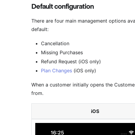
Default configuration
There are four main management options avai
default:
Cancellation
Missing Purchases
Refund Request (iOS only)
Plan Changes
(iOS only)
When a customer initially opens the Customer 
from.
iOS