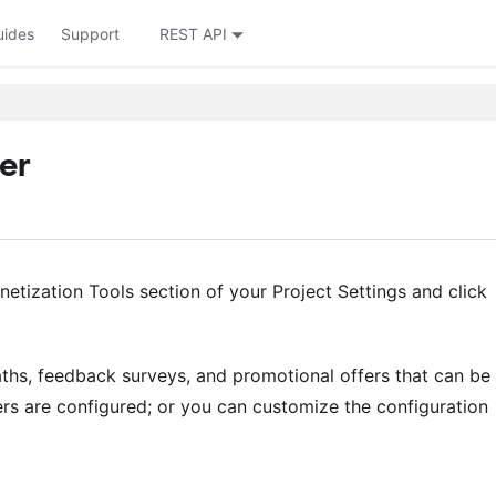
uides
Support
REST API
er
etization Tools section of your Project Settings and click
aths, feedback surveys, and promotional offers that can be
rs are configured; or you can customize the configuration