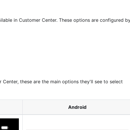
lable in Customer Center. These options are configured b
Center, these are the main options they'll see to select
Android