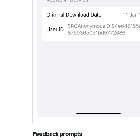
Feedback prompts