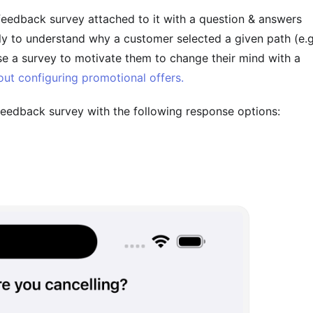
edback survey attached to it with a question & answers
ly to understand why a customer selected a given path (e.g
se a survey to motivate them to change their mind with a
ut configuring promotional offers.
 feedback survey with the following response options: