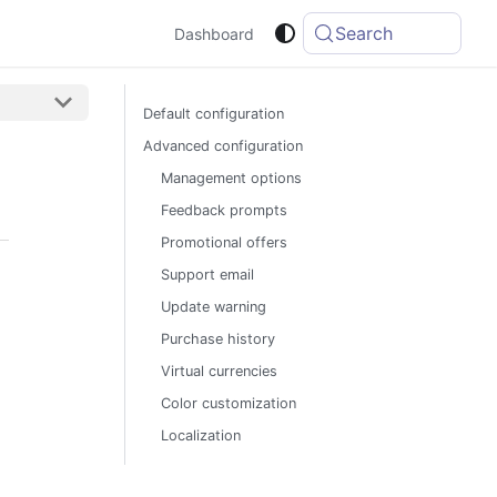
Search
Dashboard
Default configuration
Advanced configuration
Management options
Feedback prompts
Promotional offers
Support email
Update warning
Purchase history
Virtual currencies
Color customization
Localization