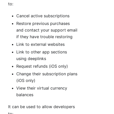
to:
Cancel active subscriptions
Restore previous purchases
and contact your support email
if they have trouble restoring
Link to external websites
Link to other app sections
using deeplinks
Request refunds (iOS only)
Change their subscription plans
(iOS only)
View their virtual currency
balances
It can be used to allow developers
to: