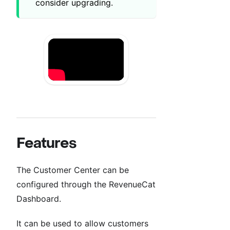
consider upgrading.
Features
The Customer Center can be
configured through the RevenueCat
Dashboard.
It can be used to allow customers