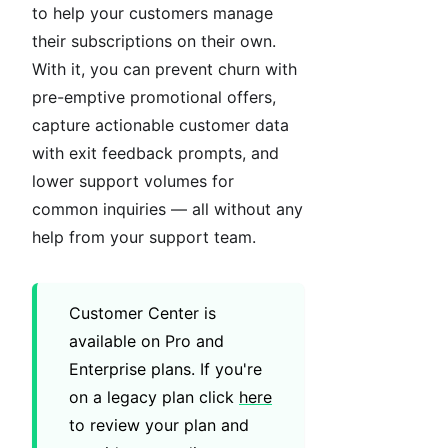
to help your customers manage
their subscriptions on their own.
With it, you can prevent churn with
pre-emptive promotional offers,
capture actionable customer data
with exit feedback prompts, and
lower support volumes for
common inquiries — all without any
help from your support team.
Customer Center is
available on Pro and
Enterprise plans. If you're
on a legacy plan click
here
to review your plan and