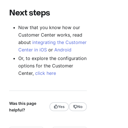
Next steps
Now that you know how our
Customer Center works, read
about
integrating the Customer
Center in iOS
or
Android
Or, to explore the configuration
options for the Customer
Center,
click here
Was this page
Yes
No
helpful?