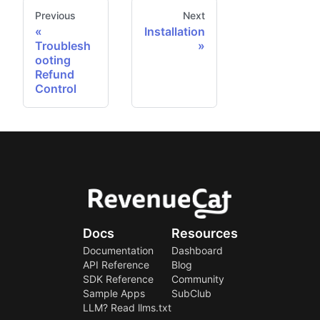
Previous
Next
Installation
Troublesh
ooting
Refund
Control
Docs
Resources
Documentation
Dashboard
API Reference
Blog
SDK Reference
Community
Sample Apps
SubClub
LLM? Read llms.txt