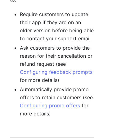
Require customers to update
their app if they are on an
older version before being able
to contact your support email
Ask customers to provide the
reason for their cancellation or
refund request (see
Configuring feedback prompts
for more details)
Automatically provide promo
offers to retain customers (see
Configuring promo offers
for
more details)