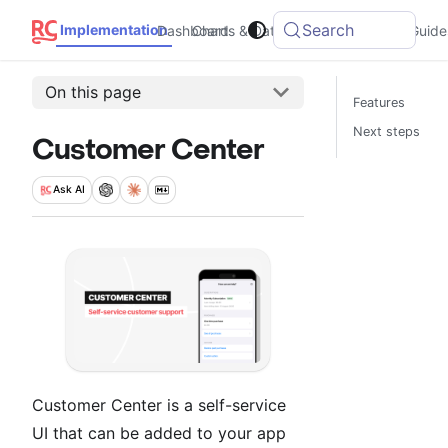
Search
Implementation
Dashboard
Charts & Data
Integrations
Guide
On this page
Features
Next steps
Customer Center
Ask
AI
Customer Center is a self-service
UI that can be added to your app