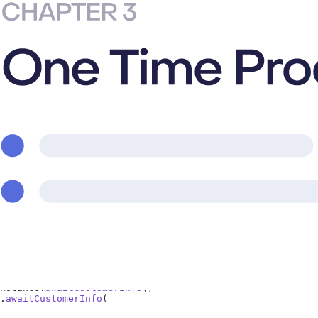
e.
awaitOfferings
()
dInstance.
awaitGetProducts
(
or all
nce.
awaitPurchase
(
eProductOrSubscriptionOption).
build
()
e
(
de.WITH_TIME_PRORATION)
nstance.
awaitCustomerInfo
()
.
awaitCustomerInfo
(