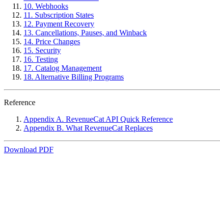
10. Webhooks
11. Subscription States
12. Payment Recovery
13. Cancellations, Pauses, and Winback
14. Price Changes
15. Security
16. Testing
17. Catalog Management
18. Alternative Billing Programs
Reference
Appendix A. RevenueCat API Quick Reference
Appendix B. What RevenueCat Replaces
Download PDF