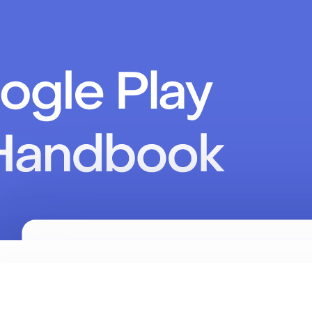
ence
ey"
).
build
()
ey"
)
/ null for anonymous
/ default: true
etedBy.REVENUECAT) 
// default
rificationMode.INFORMATIONAL)
/ default: false
(
false
) 
// default: false
igure()