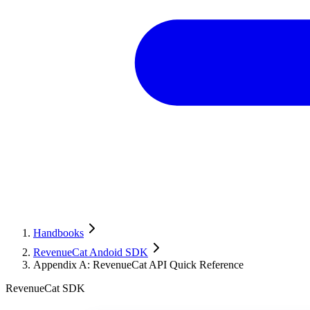
Handbooks
RevenueCat Andoid SDK
Appendix A: RevenueCat API Quick Reference
RevenueCat SDK