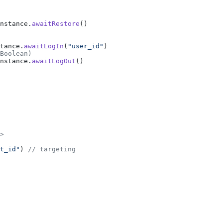
nstance.
awaitRestore
()
tance.
awaitLogIn
(
"user_id"
)
Boolean)
nstance.
awaitLogOut
()
>
t_id"
) 
// targeting