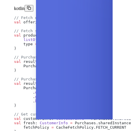
kotlin
// Fetch offerings
val
 offerings: 
Offerings
 =
 Purchases.sharedInstanc
// Fetch specific products
val
 products: 
List
<
StoreProduct
> 
=
 Purchases.share
    listOf
(
"product_id"
),
    type 
=
 ProductType.INAPP 
// or SUBS, or null f
)
// Purchase
val
 result: 
PurchaseResult
 =
 Purchases.sharedInsta
    PurchaseParams.
Builder
(activity, packageOrStor
)
// Purchase upgrade/downgrade
val
 result 
=
 Purchases.sharedInstance.
awaitPurchas
    PurchaseParams.
Builder
(activity, newPackage)
        .
oldProductId
(
"old_product_id"
)
        .
googleReplacementMode
(GoogleReplacementMo
        .
build
()
)
// Get customer info
val
 customerInfo: 
CustomerInfo
 =
 Purchases.sharedI
val
 fresh: 
CustomerInfo
 =
 Purchases.sharedInstance
    fetchPolicy 
=
 CacheFetchPolicy.FETCH_CURRENT