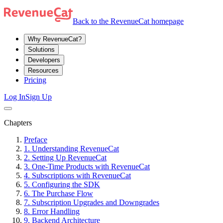
Back to the RevenueCat homepage
Why RevenueCat?
Solutions
Developers
Resources
Pricing
Log In
Sign Up
Chapters
Preface
1. Understanding RevenueCat
2. Setting Up RevenueCat
3. One-Time Products with RevenueCat
4. Subscriptions with RevenueCat
5. Configuring the SDK
6. The Purchase Flow
7. Subscription Upgrades and Downgrades
8. Error Handling
9. Backend Architecture