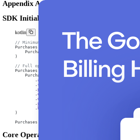
Appendix A: RevenueCat API Quick Refer
SDK Initialization
kotlin
// Minimum setup
Purchases.
configure
(
    PurchasesConfiguration.
Builder
(context, 
"api_k
)
// Full options
Purchases.
configure
(
    PurchasesConfiguration.
Builder
(context, 
"api_k
        .
appUserID
(
"user_id"
)                    
/
        .
showInAppMessagesAutomatically
(
true
)    
/
        .
purchasesAreCompletedBy
(PurchasesAreCompl
        .
entitlementVerificationMode
(EntitlementVe
        .
diagnosticsEnabled
(
false
)               
/
        .
pendingTransactionsForPrepaidPlansEnabled
        .
build
()
)
Purchases.logLevel 
=
 LogLevel.DEBUG 
// before conf
Core Operations (Coroutine)