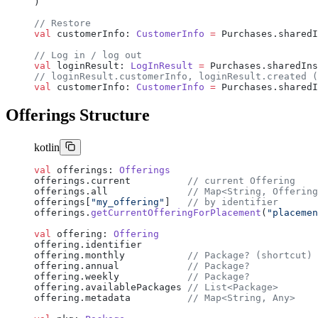
)
// Restore
val
 customerInfo: 
CustomerInfo
 =
 Purchases.sharedI
// Log in / log out
val
 loginResult: 
LogInResult
 =
 Purchases.sharedIns
// loginResult.customerInfo, loginResult.created (
val
 customerInfo: 
CustomerInfo
 =
 Purchases.sharedI
Offerings Structure
kotlin
val
 offerings: 
Offerings
offerings.current          
// current Offering
offerings.all              
// Map<String, Offering
offerings[
"my_offering"
]   
// by identifier
offerings.
getCurrentOfferingForPlacement
(
"placemen
val
 offering: 
Offering
offering.identifier
offering.monthly           
// Package? (shortcut)
offering.annual            
// Package?
offering.weekly            
// Package?
offering.availablePackages 
// List<Package>
offering.metadata          
// Map<String, Any>