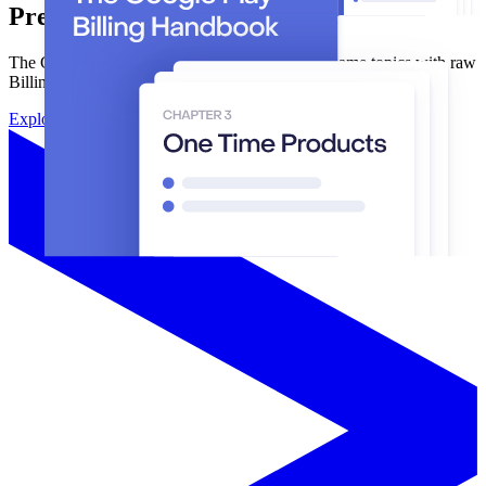
Prefer building from scratch?
The Google Play Billing Handbook covers the same topics with raw
BillingClient, Developer API, and RTDNs.
Explore