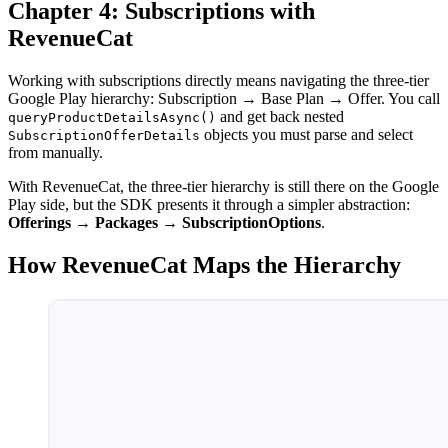
Chapter 4: Subscriptions with
RevenueCat
Working with subscriptions directly means navigating the three-tier
Google Play hierarchy: Subscription → Base Plan → Offer. You call
and get back nested
queryProductDetailsAsync()
objects you must parse and select
SubscriptionOfferDetails
from manually.
With RevenueCat, the three-tier hierarchy is still there on the Google
Play side, but the SDK presents it through a simpler abstraction:
Offerings → Packages → SubscriptionOptions
.
How RevenueCat Maps the Hierarchy