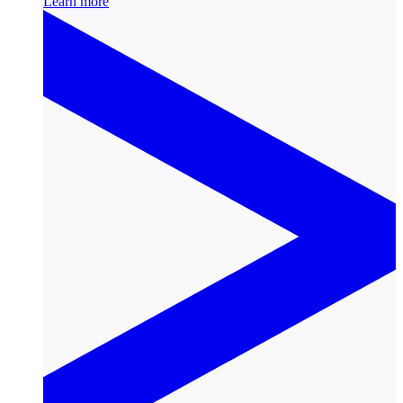
Learn more