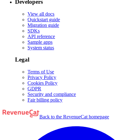
Developers
View all docs
Quickstart guide
Migration guide
SDKs
API reference
Sample apps
System status
Legal
Terms of Use
Privacy Policy
Cookies Policy
GDPR
Security and compliance
Fair billing policy
Back to the RevenueCat homepage