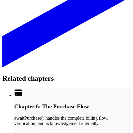
Related chapters
Chapter 6: The Purchase Flow
awaitPurchase() handles the complete billing flow,
verification, and acknowledgement internally.