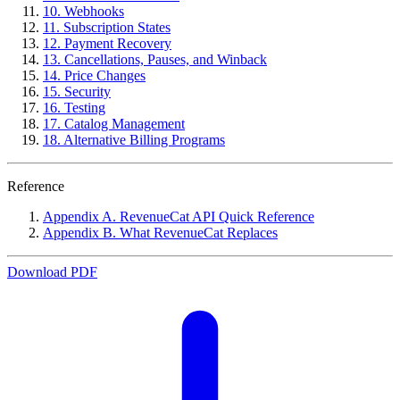
10. Webhooks
11. Subscription States
12. Payment Recovery
13. Cancellations, Pauses, and Winback
14. Price Changes
15. Security
16. Testing
17. Catalog Management
18. Alternative Billing Programs
Reference
Appendix A. RevenueCat API Quick Reference
Appendix B. What RevenueCat Replaces
Download PDF