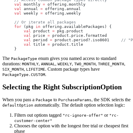
val
 monthly 
=
 offering.monthly
val
 annual 
=
 offering.annual
val
 weekly 
=
 offering.weekly
// Or iterate all packages
for
 (pkg 
in
 offering.availablePackages) {
    val
 product 
=
 pkg.product
    val
 price 
=
 product.price.formatted
    val
 period 
=
 product.period?.iso8601     
// "P
    val
 title 
=
 product.title
}
The
enum gives you named access to standard
PackageType
durations:
,
,
,
,
,
MONTHLY
ANNUAL
WEEKLY
TWO_MONTH
THREE_MONTH
,
. Custom package types have
SIX_MONTH
LIFETIME
.
PackageType.CUSTOM
Selecting the Right SubscriptionOption
When you pass a
to
, the SDK selects the
Package
PurchaseParams
automatically. The default option selection logic:
defaultOption
Filters out options tagged
or
"rc-ignore-offer"
"rc-
customer-center"
Chooses the option with the longest free trial or cheapest first
phase