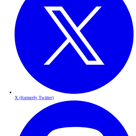
X (formerly Twitter)