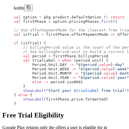
kotlin
val
 option 
=
 pkg.product.defaultOption ?: 
return
val
 firstPhase 
=
 option.pricingPhases.
first
()
// Use offerPaymentMode for the clearest free tria
val
 isTrial 
=
 firstPhase.offerPaymentMode 
==
 Offer
if
 (isTrial) {
    // billingPeriod.value is the count of the per
    // Use billingPeriod.unit to build a correct l
    val
 period 
=
 firstPhase.billingPeriod
    val
 trialLabel 
=
 when
 (period.unit) {
        Period.Unit.DAY 
->
 "${period.
value
}-day"
        Period.Unit.WEEK 
->
 "${period.
value
}-week"
        Period.Unit.MONTH 
->
 "${period.
value
}-mont
        Period.Unit.YEAR 
->
 "${period.
value
}-year"
        else
 ->
 period.iso8601
    }
    showLabel
(
"Start your 
$trialLabel
 free trial"
)
} 
else
 {
    showLabel
(firstPhase.price.formatted)
}
Free Trial Eligibility
Google Play returns only the offers a user is eligible for in