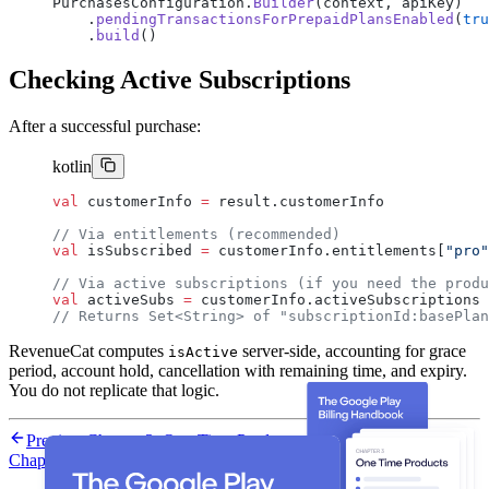
PurchasesConfiguration.
Builder
(context, apiKey)
    .
pendingTransactionsForPrepaidPlansEnabled
(
tru
    .
build
()
Checking Active Subscriptions
After a successful purchase:
kotlin
val
 customerInfo 
=
 result.customerInfo
// Via entitlements (recommended)
val
 isSubscribed 
=
 customerInfo.entitlements[
"pro"
// Via active subscriptions (if you need the produ
val
 activeSubs 
=
 customerInfo.activeSubscriptions
// Returns Set<String> of "subscriptionId:basePlan
RevenueCat computes
server-side, accounting for grace
isActive
period, account hold, cancellation with remaining time, and expiry.
You do not replicate that logic.
Previous
Chapter 3: One-Time Products with RevenueCat
Next
Chapter 5: Configuring the SDK