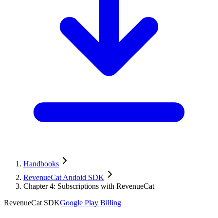
Handbooks
RevenueCat Andoid SDK
Chapter 4: Subscriptions with RevenueCat
RevenueCat SDK
Google Play Billing