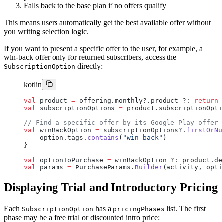
Falls back to the base plan if no offers qualify
This means users automatically get the best available offer without
you writing selection logic.
If you want to present a specific offer to the user, for example, a
win-back offer only for returned subscribers, access the
directly:
SubscriptionOption
kotlin
val
 product 
=
 offering.monthly?.product ?: 
return
val
 subscriptionOptions 
=
 product.subscriptionOpti
// Find a specific offer by its Google Play offer 
val
 winBackOption 
=
 subscriptionOptions?.
firstOrNu
    option.tags.
contains
(
"win-back"
)
}
val
 optionToPurchase 
=
 winBackOption ?: product.de
val
 params 
=
 PurchaseParams.
Builder
(activity, opti
Displaying Trial and Introductory Pricing
Each
has a
list. The first
SubscriptionOption
pricingPhases
phase may be a free trial or discounted intro price: