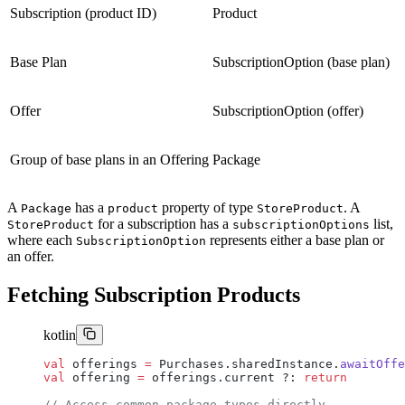
Subscription (product ID)
Product
Base Plan
SubscriptionOption (base plan)
Offer
SubscriptionOption (offer)
Group of base plans in an Offering
Package
A
has a
property of type
. A
Package
product
StoreProduct
for a subscription has a
list,
StoreProduct
subscriptionOptions
where each
represents either a base plan or
SubscriptionOption
an offer.
Fetching Subscription Products
kotlin
val
 offerings 
=
 Purchases.sharedInstance.
awaitOffe
val
 offering 
=
 offerings.current ?: 
return
// Access common package types directly