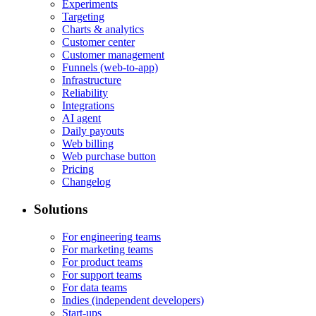
Experiments
Targeting
Charts & analytics
Customer center
Customer management
Funnels (web-to-app)
Infrastructure
Reliability
Integrations
AI agent
Daily payouts
Web billing
Web purchase button
Pricing
Changelog
Solutions
For engineering teams
For marketing teams
For product teams
For support teams
For data teams
Indies (independent developers)
Start-ups