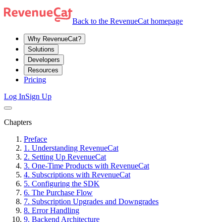
Back to the RevenueCat homepage
Why RevenueCat?
Solutions
Developers
Resources
Pricing
Log In
Sign Up
Chapters
Preface
1. Understanding RevenueCat
2. Setting Up RevenueCat
3. One-Time Products with RevenueCat
4. Subscriptions with RevenueCat
5. Configuring the SDK
6. The Purchase Flow
7. Subscription Upgrades and Downgrades
8. Error Handling
9. Backend Architecture