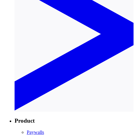
Product
Paywalls