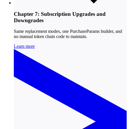
Chapter 7: Subscription Upgrades and
Downgrades
Same replacement modes, one PurchaseParams builder, and
no manual token chain code to maintain.
Learn more