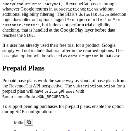
. RevenueCat passes through
queryProductDetailsAsync()
whatever Google returns in
without
subscriptionOptions
additional eligibility filtering. The SDK's
selection
defaultOption
logic does filter out options tagged
or
"rc-ignore-offer"
"rc-
, but it does not perform trial eligibility
customer-center"
checking, that is handled at the Google Play layer before data
reaches the SDK.
If a user has already used their free trial for a product, Google
simply will not include that trial offer in the returned options. The
base plan option will be selected as
in that case.
defaultOption
Prepaid Plans
Prepaid base plans work the same way as standard base plans from
the RevenueCat API perspective. The
for a
SubscriptionOption
prepaid plan will have
with
pricingPhases
.
RecurrenceMode.NON_RECURRING
To support pending purchases for prepaid plans, enable the option
during SDK configuration:
kotlin