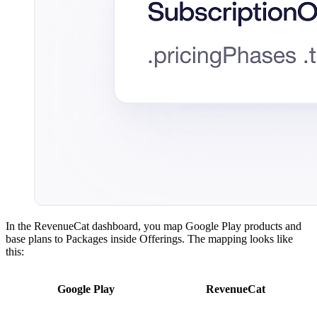
In the RevenueCat dashboard, you map Google Play products and
base plans to Packages inside Offerings. The mapping looks like
this:
Google Play
RevenueCat