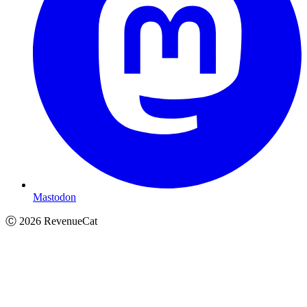
Mastodon
Ⓒ
2026
RevenueCat