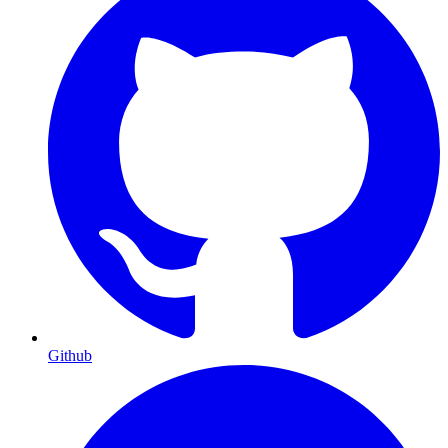
Github