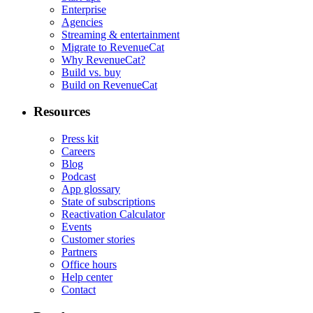
Enterprise
Agencies
Streaming & entertainment
Migrate to RevenueCat
Why RevenueCat?
Build vs. buy
Build on RevenueCat
Resources
Press kit
Careers
Blog
Podcast
App glossary
State of subscriptions
Reactivation Calculator
Events
Customer stories
Partners
Office hours
Help center
Contact