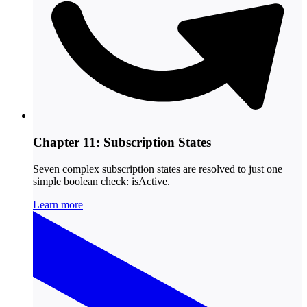
Chapter 11: Subscription States
Seven complex subscription states are resolved to just one
simple boolean check: isActive.
Learn more