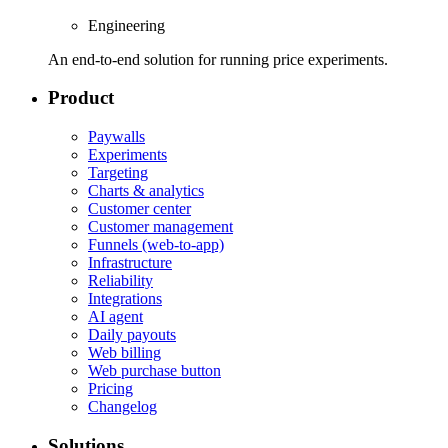
Engineering
An end-to-end solution for running price experiments.
Product
Paywalls
Experiments
Targeting
Charts & analytics
Customer center
Customer management
Funnels (web-to-app)
Infrastructure
Reliability
Integrations
AI agent
Daily payouts
Web billing
Web purchase button
Pricing
Changelog
Solutions