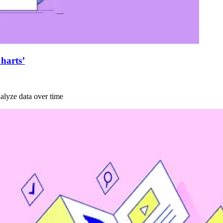
harts’
alyze data over time