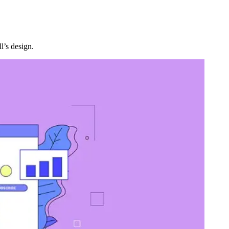
l’s design.