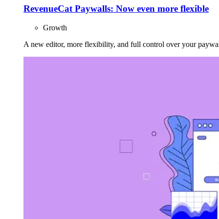
RevenueCat Paywalls: Now even more flexible
Growth
A new editor, more flexibility, and full control over your paywal