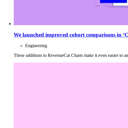
We launched improved cohort comparisons in ‘C
Engineering
These additions to RevenueCat Charts make it even easier to an