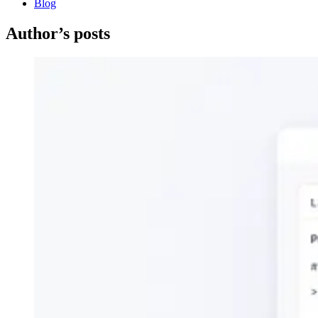
Blog
Author’s posts