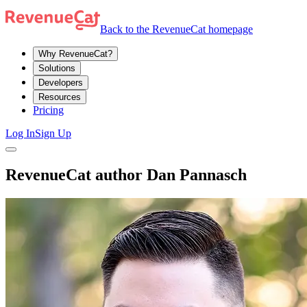
Back to the RevenueCat homepage
Why RevenueCat?
Solutions
Developers
Resources
Pricing
Log In
Sign Up
RevenueCat author Dan Pannasch