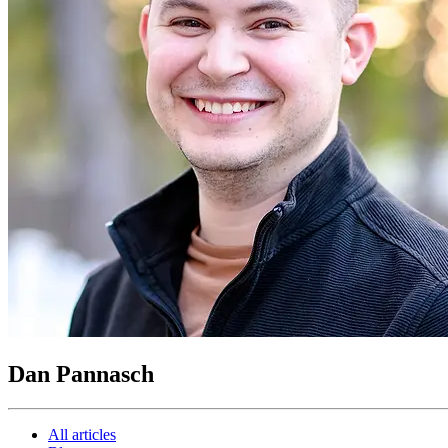
Dan Pannasch
All articles