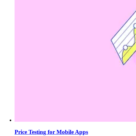
Price Testing for Mobile Apps