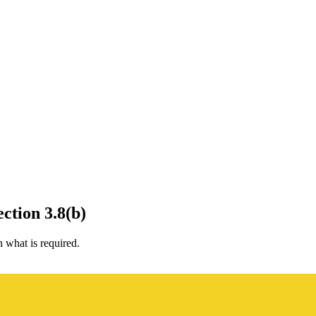
ction 3.8(b)
what is required.