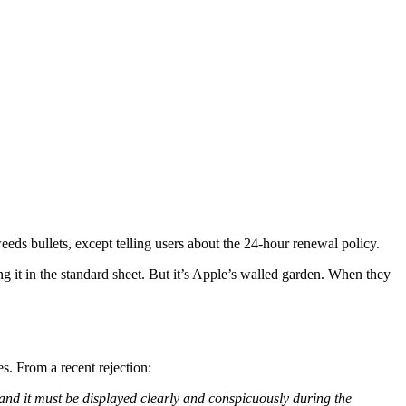
eeds bullets, except telling users about the 24-hour renewal policy.
ng it in the standard sheet. But it’s Apple’s walled garden. When they
s. From a recent rejection:
, and it must be displayed clearly and conspicuously during the