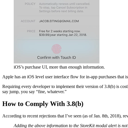
iOS’s purchase UI, more than enough information.
Apple has an iOS level user interface flow for in-app purchases that i
Requiring every developer to implement their version of 3.8(b) is costl
say jump, you say “fine, whatever.”
How to Comply With 3.8(b)
According to recent rejections that I’ve seen (as of Jan. 8th, 2018), 
Adding the above information to the StoreKit modal alert is not 