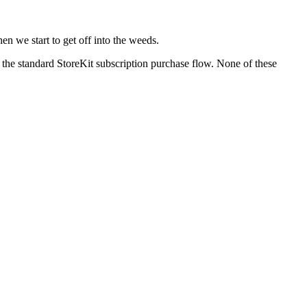
en we start to get off into the weeds.
f the standard StoreKit subscription purchase flow. None of these