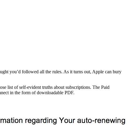
ht you’d followed all the rules. As it turns out, Apple can bury
e list of self-evident truths about subscriptions. The Paid
onnect in the form of downloadable PDF.