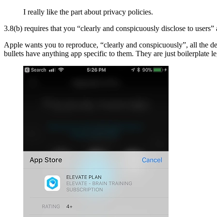
I really like the part about privacy policies.
3.8(b) requires that you “clearly and conspicuously disclose to users” 
Apple wants you to reproduce, “clearly and conspicuously”, all the de
bullets have anything app specific to them. They are just boilerplate le