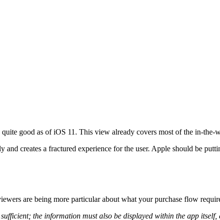
s quite good as of iOS 11. This view already covers most of the in-the-w
y and creates a fractured experience for the user. Apple should be putti
reviewers are being more particular about what your purchase flow require
sufficient; the information must also be displayed within the app itself