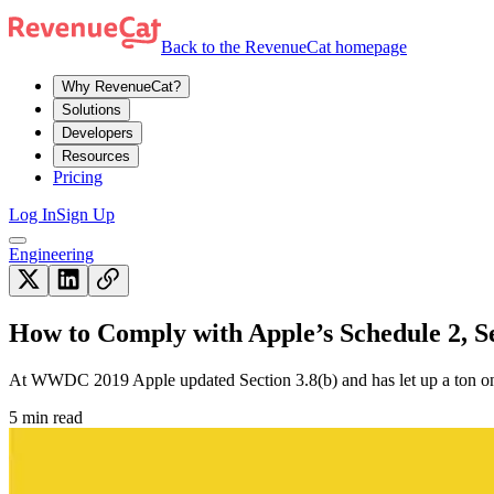
Back to the RevenueCat homepage
Why RevenueCat?
Solutions
Developers
Resources
Pricing
Log In
Sign Up
Engineering
How to Comply with Apple’s Schedule 2, Se
At WWDC 2019 Apple updated Section 3.8(b) and has let up a ton on 
5 min read