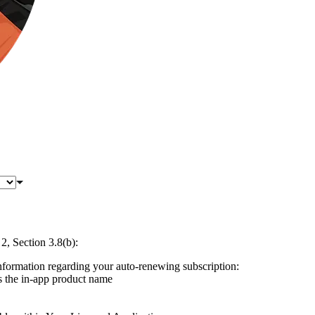
, Section 3.8(b):
information regarding your auto-renewing subscription:
s the in-app product name