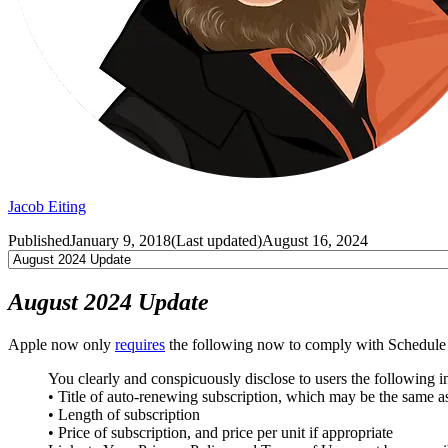
Jacob Eiting
Published
January 9, 2018
(
Last updated
)
August 16, 2024
August 2024 Update
Apple now only
requires
the following now to comply with Schedule 2
You clearly and conspicuously disclose to users the following 
• Title of auto-renewing subscription, which may be the same a
• Length of subscription
• Price of subscription, and price per unit if appropriate