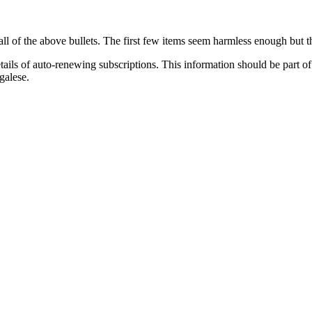
all of the above bullets. The first few items seem harmless enough but th
tails of auto-renewing subscriptions. This information should be part o
galese.