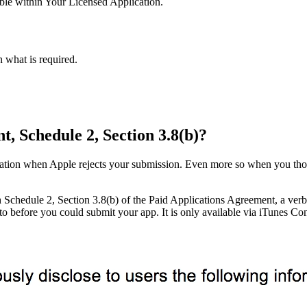
ble within Your Licensed Application.
what is required.
, Schedule 2, Section 3.8(b)?
ration when Apple rejects your submission. Even more so when you thoug
 Schedule 2, Section 3.8(b) of the Paid Applications Agreement, a verbos
o before you could submit your app. It is only available via iTunes C