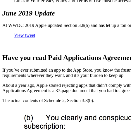
Links to Your Privacy Policy and Terms of Use must be accessi
June 2019 Update
At WWDC 2019 Apple updated Section 3.8(b) and has let up a ton on 
View tweet
Have you read Paid Applications Agreement
If you’ve ever submitted an app to the App Store, you know the frust
requirements wherever they want, and it’s your burden to keep up.
About a year ago, Apple started rejecting apps that didn’t comply with
Applications Agreement is a 37-page document that you had to agree t
The actual contents of Schedule 2, Section 3.8(b):