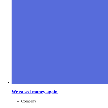
We raised money again
Company