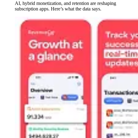
AI, hybrid monetization, and retention are reshaping
subscription apps. Here’s what the data says.