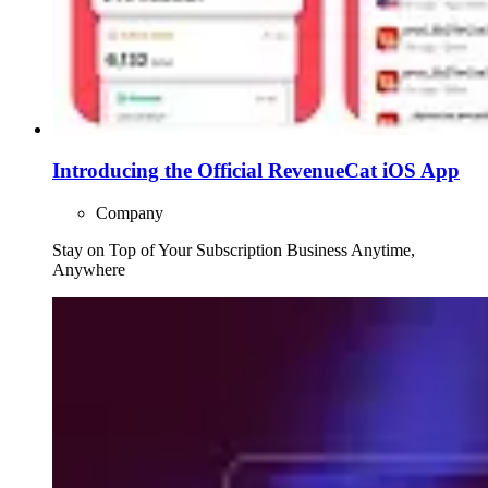
Introducing the Official RevenueCat iOS App
Company
Stay on Top of Your Subscription Business Anytime,
Anywhere