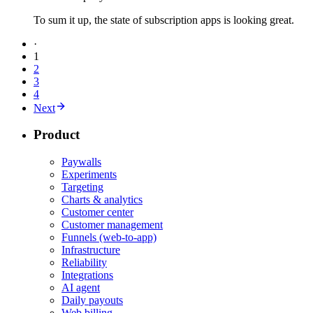
To sum it up, the state of subscription apps is looking great.
·
1
2
3
4
Next
Product
Paywalls
Experiments
Targeting
Charts & analytics
Customer center
Customer management
Funnels (web-to-app)
Infrastructure
Reliability
Integrations
AI agent
Daily payouts
Web billing