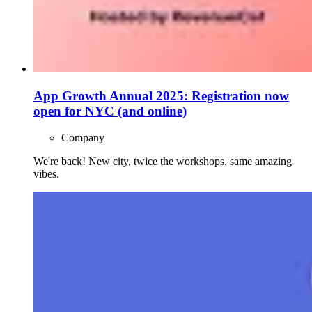
App Growth Annual 2025: Registration now
open for NYC (and online)
Company
We're back! New city, twice the workshops, same amazing
vibes.