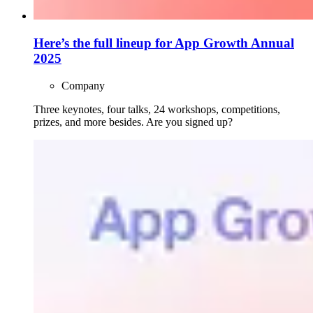
Here’s the full lineup for App Growth Annual
2025
Company
Three keynotes, four talks, 24 workshops, competitions,
prizes, and more besides. Are you signed up?