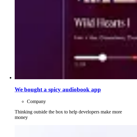
We bought a spicy audiobook app
Company
Thinking outside the box to help developers make more
money