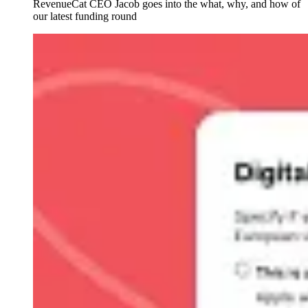
RevenueCat CEO Jacob goes into the what, why, and how of
our latest funding round