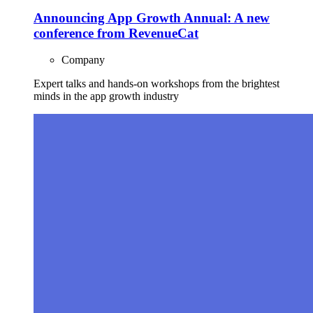
Announcing App Growth Annual: A new
conference from RevenueCat
Company
Expert talks and hands-on workshops from the brightest
minds in the app growth industry