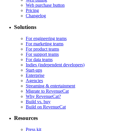
Web purchase button
Pricing
Changelog
Solutions
For engineering teams
For marketing teams
For product teams
For support teams
For data teams
Indies (independent developers)
Start-ups
Enterprise
Agencies
Streaming & entertainment
Migrate to RevenueCat
Why RevenueCat?
Build vs. buy
Build on RevenueCat
Resources
Press kit