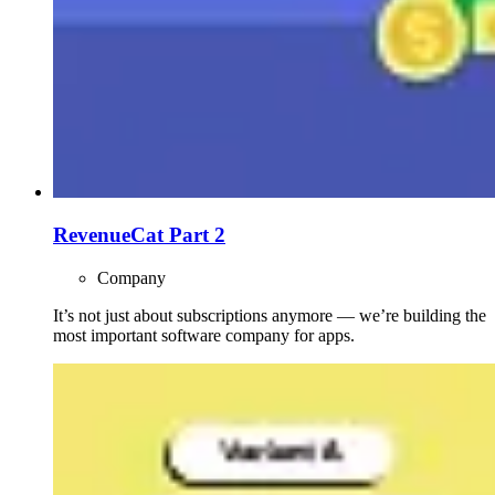
RevenueCat Part 2
Company
It’s not just about subscriptions anymore — we’re building the
most important software company for apps.