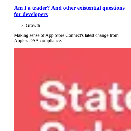
Am I a trader? And other existential questions
for developers
Growth
Making sense of App Store Connect's latest change from
Apple's DSA compliance.