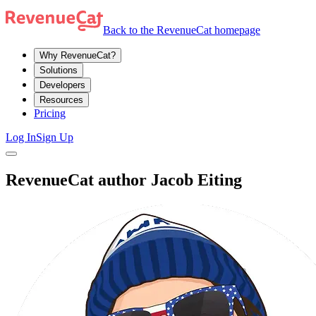
Back to the RevenueCat homepage
Why RevenueCat?
Solutions
Developers
Resources
Pricing
Log In
Sign Up
RevenueCat author Jacob Eiting