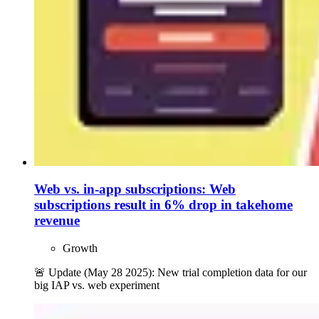
Web vs. in-app subscriptions: Web
subscriptions result in 6% drop in takehome
revenue
Growth
🚨 Update (May 28 2025): New trial completion data for our
big IAP vs. web experiment