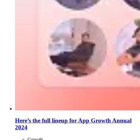
Here’s the full lineup for App Growth Annual
2024
Growth