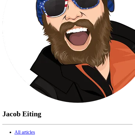
Jacob Eiting
All articles