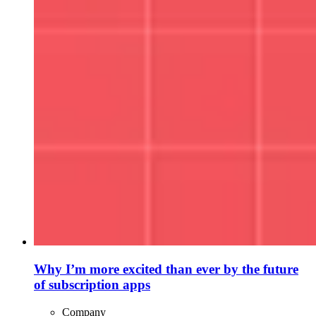
Why I’m more excited than ever by the future
of subscription apps
Company