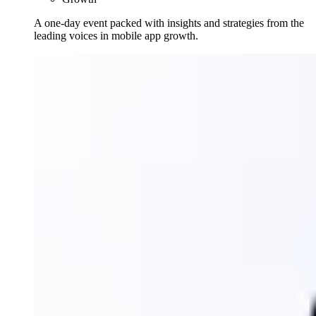
A one-day event packed with insights and strategies from the
leading voices in mobile app growth.