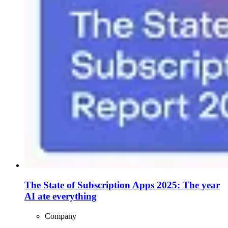
The State of Subscription Apps 2025: The year
AI ate everything
Company