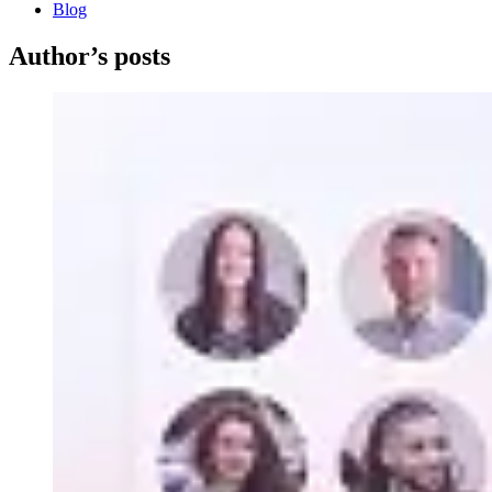
Blog
Author’s posts