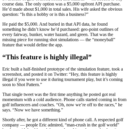
course data. The only option was a $5,000 upfront API purchase.
He’d made about $1,000 in total sales. His wife asked the obvious
question: “Is this a hobby or is this a business?”
He paid the $5,000. And buried in that API data, he found
something he didn’t know he’d purchased: geo-point outlines of
every fairway, bunker, water hazard, and green. That was the
missing piece for running shot simulations — the “moneyball”
feature that would define the app.
“This feature is highly illegal”
Eric built a half-finished prototype of the simulation feature, took a
screenshot, and posted it on Twitter: “Hey, this feature is highly
illegal if you were to use it during tournament play, but it’s coming
soon to Shot Pattern.”
That single tweet was the first time anything he posted got real
momentum with a cold audience. Phone calls started coming in from
golf influencers and coaches. “Oh, now we’re off to the races,” he
says. “Now we have something.”
Shortly after, he got a different kind of phone call. A respected golf
company — people Eric admired, “man-crush in the golf world”