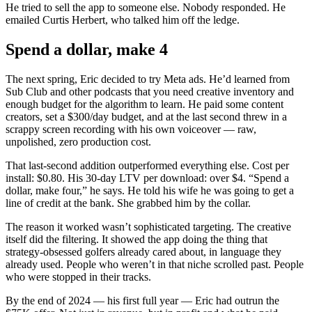
He tried to sell the app to someone else. Nobody responded. He
emailed Curtis Herbert, who talked him off the ledge.
Spend a dollar, make 4
The next spring, Eric decided to try Meta ads. He’d learned from
Sub Club and other podcasts that you need creative inventory and
enough budget for the algorithm to learn. He paid some content
creators, set a $300/day budget, and at the last second threw in a
scrappy screen recording with his own voiceover — raw,
unpolished, zero production cost.
That last-second addition outperformed everything else. Cost per
install: $0.80. His 30-day LTV per download: over $4. “Spend a
dollar, make four,” he says. He told his wife he was going to get a
line of credit at the bank. She grabbed him by the collar.
The reason it worked wasn’t sophisticated targeting. The creative
itself did the filtering. It showed the app doing the thing that
strategy-obsessed golfers already cared about, in language they
already used. People who weren’t in that niche scrolled past. People
who were stopped in their tracks.
By the end of 2024 — his first full year — Eric had outrun the