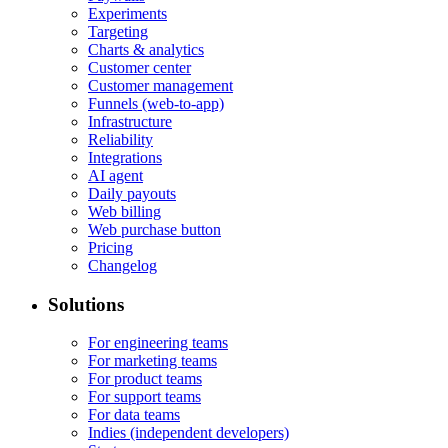
Experiments
Targeting
Charts & analytics
Customer center
Customer management
Funnels (web-to-app)
Infrastructure
Reliability
Integrations
AI agent
Daily payouts
Web billing
Web purchase button
Pricing
Changelog
Solutions
For engineering teams
For marketing teams
For product teams
For support teams
For data teams
Indies (independent developers)