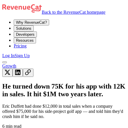
Back to the RevenueCat homepage
Why RevenueCat?
Solutions
Developers
Resources
Pricing
Log In
Sign Up
Growth
He turned down 75K for his app with 12K
in sales. It hit $1M two years later.
Eric Duffett had done $12,000 in total sales when a company
offered $75,000 for his side-project golf app — and told him they'd
crush him if he said no.
6 min read