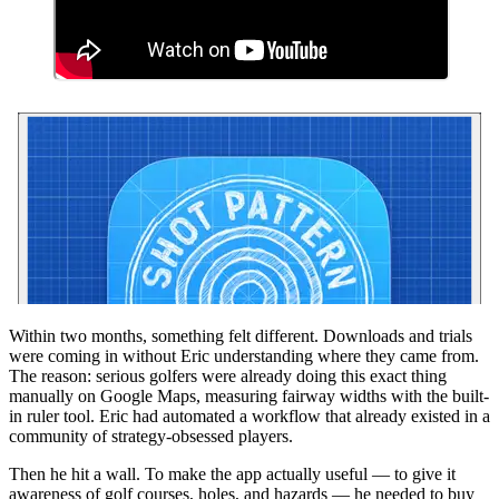
Within two months, something felt different. Downloads and trials
were coming in without Eric understanding where they came from.
The reason: serious golfers were already doing this exact thing
manually on Google Maps, measuring fairway widths with the built-
in ruler tool. Eric had automated a workflow that already existed in a
community of strategy-obsessed players.
Then he hit a wall. To make the app actually useful — to give it
awareness of golf courses, holes, and hazards — he needed to buy