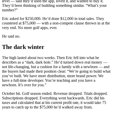
level — said they’d used the app, loved it, and wanted to buy it.
They’d been thinking of building something similar. “What’s your
number?”
Eric asked for $250,000. He’d done $12,000 in total sales. They
countered at $75,000 — with a non-compete clause thrown in at the
very end. No more golf apps, ever.
He said no.
The dark winter
The high lasted about two weeks. Then Eric fell into what he
describes as a “dark, dark hole.” He’d turned down real money —
not life-changing, but a cushion for a family with a newborn — and
the buyers had made their position clear: “We’re going to build what
you’ve built. We have more distribution, more brand power. We
have a full-time developer. You’re teaching and you have a
newborn. It’s over for you.”
October hit. Golf season ended. Revenue dropped. Trials dropped.
Subscriptions dropped. Everything went backwards. Eric did his
taxes and calculated that at his current profit rate, it would take 75
years to catch up to the $75,000 he’d walked away from.