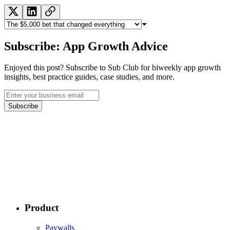
Subscribe: App Growth Advice
Enjoyed this post? Subscribe to Sub Club for biweekly app growth
insights, best practice guides, case studies, and more.
Subscribe
Product
Paywalls