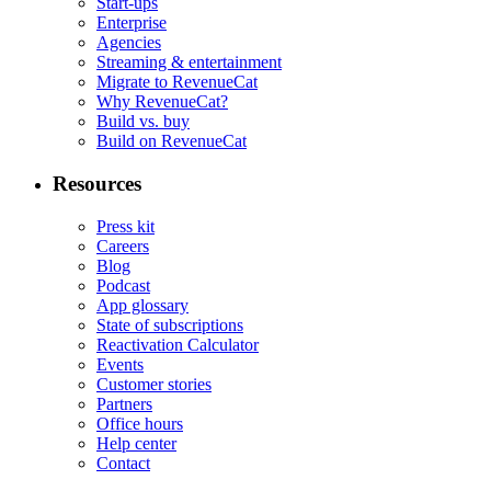
Start-ups
Enterprise
Agencies
Streaming & entertainment
Migrate to RevenueCat
Why RevenueCat?
Build vs. buy
Build on RevenueCat
Resources
Press kit
Careers
Blog
Podcast
App glossary
State of subscriptions
Reactivation Calculator
Events
Customer stories
Partners
Office hours
Help center
Contact