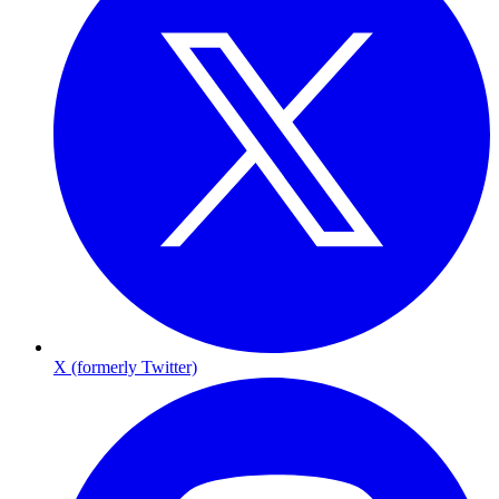
X (formerly Twitter)