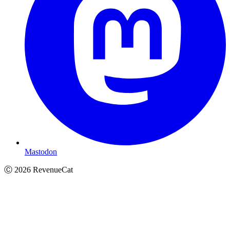
Mastodon
Ⓒ
2026
RevenueCat