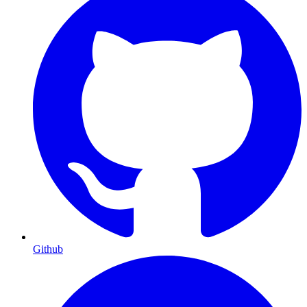
Github