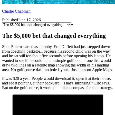
Charlie Chapman
Published
June 17, 2026
The $5,000 bet that changed everything
Shot Pattern started as a hobby. Eric Duffett had just stepped down
from coaching basketball because his second child was on the way,
and he sat still for about five seconds before opening his laptop. He
wanted to see if he could build a simple golf tool — one that would
draw two lines on a satellite map showing the width of his landing
area. No golf course data, no hole layouts. Just lines on Apple Maps.
It was $20 a year. People would download it, open it at their house,
and see it pointing at their backyard. “That’s surprising,” Eric says.
But on the golf course, it worked — like a compass for shot strategy.