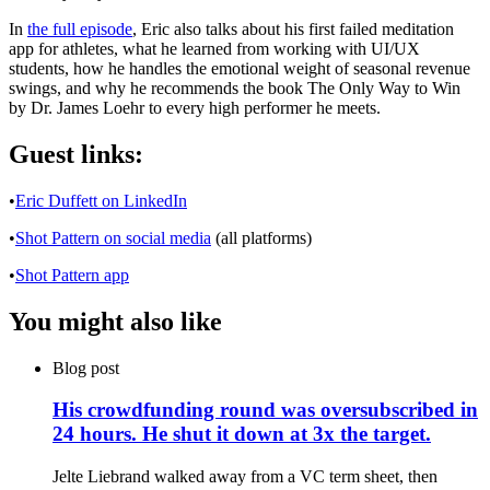
In
the full episode
, Eric also talks about his first failed meditation
app for athletes, what he learned from working with UI/UX
students, how he handles the emotional weight of seasonal revenue
swings, and why he recommends the book The Only Way to Win
by Dr. James Loehr to every high performer he meets.
Guest links:
•
Eric Duffett on LinkedIn
•
Shot Pattern on social media
(all platforms)
•
Shot Pattern app
You might also like
Blog post
His crowdfunding round was oversubscribed in
24 hours. He shut it down at 3x the target.
Jelte Liebrand walked away from a VC term sheet, then