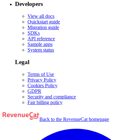
Developers
View all docs
Quickstart guide
Migration guide
SDKs
API reference
Sample apps
System status
Legal
Terms of Use
Privacy Policy
Cookies Policy
GDPR
Security and compliance
Fair billing policy
Back to the RevenueCat homepage