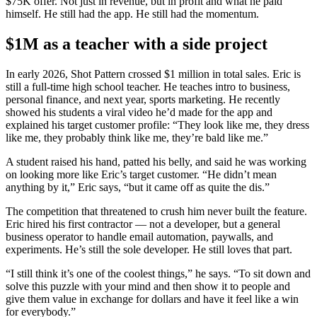
$75K offer. Not just in revenue, but in profit and what he paid
himself. He still had the app. He still had the momentum.
$1M as a teacher with a side project
In early 2026, Shot Pattern crossed $1 million in total sales. Eric is
still a full-time high school teacher. He teaches intro to business,
personal finance, and next year, sports marketing. He recently
showed his students a viral video he’d made for the app and
explained his target customer profile: “They look like me, they dress
like me, they probably think like me, they’re bald like me.”
A student raised his hand, patted his belly, and said he was working
on looking more like Eric’s target customer. “He didn’t mean
anything by it,” Eric says, “but it came off as quite the dis.”
The competition that threatened to crush him never built the feature.
Eric hired his first contractor — not a developer, but a general
business operator to handle email automation, paywalls, and
experiments. He’s still the sole developer. He still loves that part.
“I still think it’s one of the coolest things,” he says. “To sit down and
solve this puzzle with your mind and then show it to people and
give them value in exchange for dollars and have it feel like a win
for everybody.”