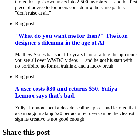
turned his app's own users into 2,500 investors — and his first
piece of advice to founders considering the same path is
"don't raise at all."
Blog post
"What do you want me for then?" The icon
designer's dilemma in the age of AI
Matthew Skiles has spent 15 years hand-crafting the app icons
you see all over WWDC videos — and he got his start with
no portfolio, no formal training, and a lucky break.
Blog post
A user costs $30 and returns $50. Yuliya
Lennox says that’s bad.
Yuliya Lennox spent a decade scaling apps—and learned that
a campaign making $20 per acquired user can be the clearest
sign its creative is not good enough.
Share this post