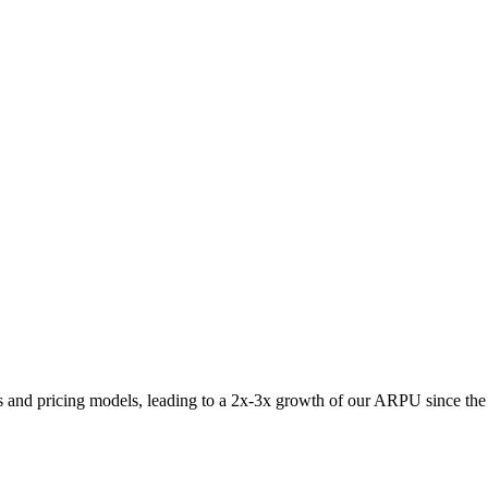
s and pricing models, leading to a 2x-3x growth of our ARPU since the f