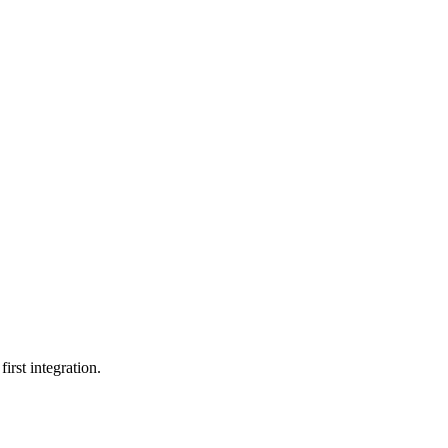
irst integration.