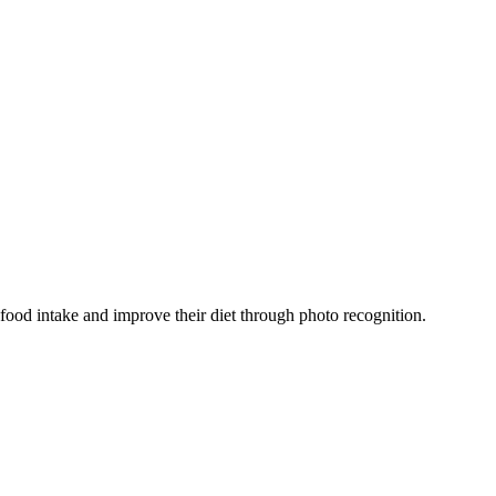
 food intake and improve their diet through photo recognition.