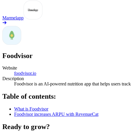
Marmelapp
Foodvisor
Website
foodvisor.io
Description
Foodvisor is an AI-powered nutrition app that helps users track
Table of contents:
What is Foodvisor
Foodvisor increases ARPU with RevenueCat
Ready to grow?