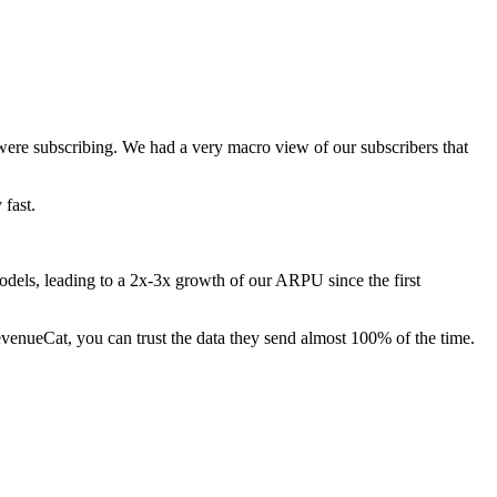
were subscribing. We had a very macro view of our subscribers that
 fast.
odels, leading to a 2x-3x growth of our ARPU since the first
 RevenueCat, you can trust the data they send almost 100% of the time.