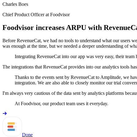
Charles Boes
Chief Product Officer at Foodvisor
Foodvisor increases ARPU with RevenueC
Before RevenueCat, we had no tools to understand what our users wer
was enough at the time, but we needed a deeper understanding of what
Integrating RevenueCat into our app was very easy, their team h
The integrations that RevenueCat provides into our analytics tools h
Thanks to the events sent by RevenueCat to Amplitude, we have 
integration. We are also able to closely monitor our trial conver
I'm always very cautious of the data sent by analytics platforms becaus
At Foodvisor, our product team uses it everyday.
Done