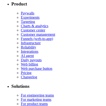
Product
Paywalls
Experiments
Targeting
Charts & analytics
Customer center
Customer management
Funnels (web-to-app)
Infrastructure
Reliability
Integrations
AI agent
Daily payouts
Web billing
Web purchase button
Pricing
Changelog
Solutions
For engineering teams
For marketing teams
For product teams