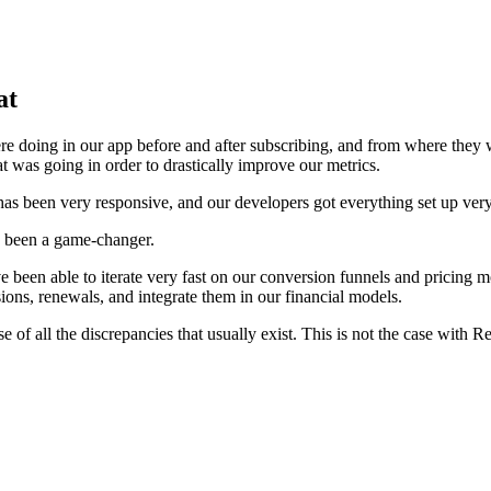
at
e doing in our app before and after subscribing, and from where they 
 was going in order to drastically improve our metrics.
as been very responsive, and our developers got everything set up very
as been a game-changer.
been able to iterate very fast on our conversion funnels and pricing m
sions, renewals, and integrate them in our financial models.
e of all the discrepancies that usually exist. This is not the case with