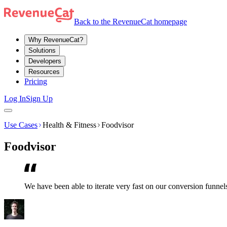
Back to the RevenueCat homepage
Why RevenueCat?
Solutions
Developers
Resources
Pricing
Log In
Sign Up
Use Cases
Health & Fitness
Foodvisor
Foodvisor
We have been able to iterate very fast on our conversion funnel