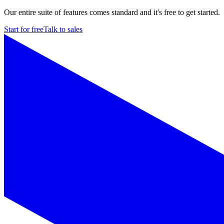
Our entire suite of features comes standard and it's free to get started.
Start for free
Talk to sales