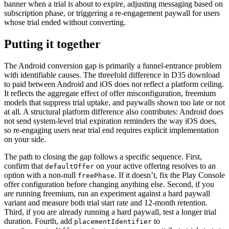
banner when a trial is about to expire, adjusting messaging based on
subscription phase, or triggering a re-engagement paywall for users
whose trial ended without converting.
Putting it together
The Android conversion gap is primarily a funnel-entrance problem
with identifiable causes. The threefold difference in D35 download
to paid between Android and iOS does not reflect a platform ceiling.
It reflects the aggregate effect of offer misconfiguration, freemium
models that suppress trial uptake, and paywalls shown too late or not
at all. A structural platform difference also contributes: Android does
not send system-level trial expiration reminders the way iOS does,
so re-engaging users near trial end requires explicit implementation
on your side.
The path to closing the gap follows a specific sequence. First,
confirm that
on your active offering resolves to an
defaultOffer
option with a non-null
. If it doesn’t, fix the Play Console
freePhase
offer configuration before changing anything else. Second, if you
are running freemium, run an experiment against a hard paywall
variant and measure both trial start rate and 12-month retention.
Third, if you are already running a hard paywall, test a longer trial
duration. Fourth, add
to
placementIdentifier