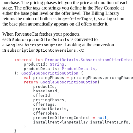
purchase. The pricing phases tell you the price and duration of each
stage. The offer tags are strings you define in the Play Console at
either the base plan level or the offer level. The Billing Library
returns the union of both sets in
, so a tag set on
getOfferTags()
the base plan automatically appears on all offers under it.
When RevenueCat fetches your products,
each
is converted to
SubscriptionOfferDetails
a
. Looking at the conversion
GoogleSubscriptionOption
in
:
subscriptionOptionConversions.kt
internal
 fun
 ProductDetails
.
SubscriptionOfferDetai
    productId: 
String
,
    productDetails: 
ProductDetails
,
): 
GoogleSubscriptionOption
 {
    val
 pricingPhases 
=
 pricingPhases.pricingPhase
    return
 GoogleSubscriptionOption
(
        productId,
        basePlanId,
        offerId,
        pricingPhases,
        offerTags,
        productDetails,
        offerToken,
        presentedOfferingContext 
=
 null
,
        installmentPlanDetails?.installmentsInfo,
    )
}