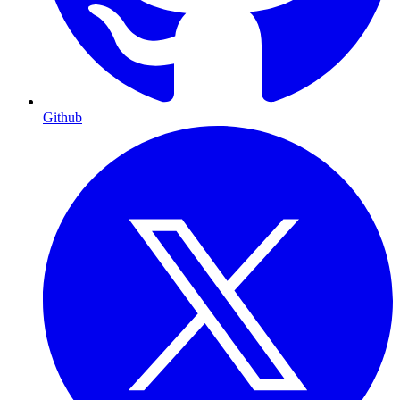
Github