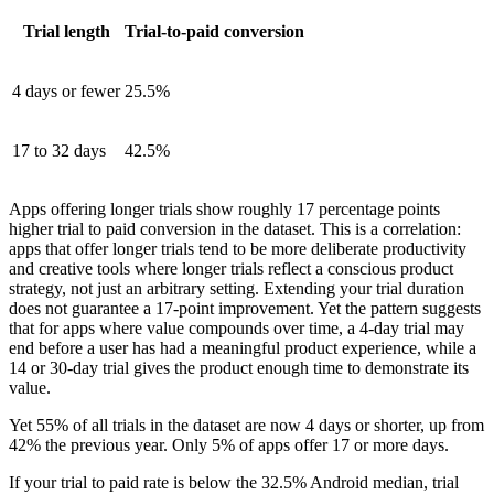
Trial length
Trial-to-paid conversion
4 days or fewer
25.5%
17 to 32 days
42.5%
Apps offering longer trials show roughly 17 percentage points
higher trial to paid conversion in the dataset. This is a correlation:
apps that offer longer trials tend to be more deliberate productivity
and creative tools where longer trials reflect a conscious product
strategy, not just an arbitrary setting. Extending your trial duration
does not guarantee a 17-point improvement. Yet the pattern suggests
that for apps where value compounds over time, a 4-day trial may
end before a user has had a meaningful product experience, while a
14 or 30-day trial gives the product enough time to demonstrate its
value.
Yet 55% of all trials in the dataset are now 4 days or shorter, up from
42% the previous year. Only 5% of apps offer 17 or more days.
If your trial to paid rate is below the 32.5% Android median, trial