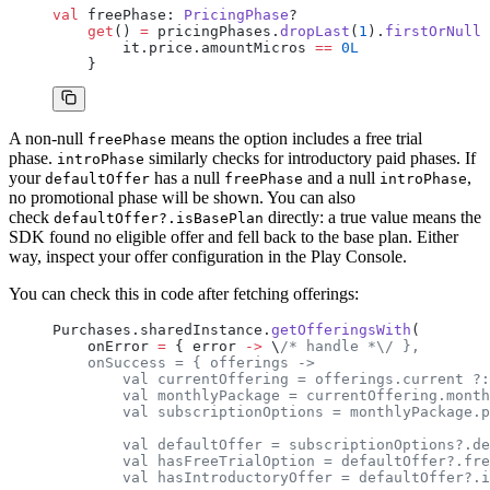
val
 freePhase: 
PricingPhase
?
    get
() 
=
 pricingPhases.
dropLast
(
1
).
firstOrNull
 
        it.price.amountMicros 
==
 0L
    }
A non-null
means the option includes a free trial
freePhase
phase.
similarly checks for introductory paid phases. If
introPhase
your
has a null
and a null
,
defaultOffer
freePhase
introPhase
no promotional phase will be shown. You can also
check
directly: a true value means the
defaultOffer?.isBasePlan
SDK found no eligible offer and fell back to the base plan. Either
way, inspect your offer configuration in the Play Console.
You can check this in code after fetching offerings:
Purchases.sharedInstance.
getOfferingsWith
(
    onError 
=
 { error 
->
 \
/* handle *\/ },
    onSuccess = { offerings ->
        val currentOffering = offerings.current ?:
        val monthlyPackage = currentOffering.month
        val subscriptionOptions = monthlyPackage.p
        val defaultOffer = subscriptionOptions?.de
        val hasFreeTrialOption = defaultOffer?.fre
        val hasIntroductoryOffer = defaultOffer?.i