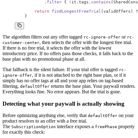
            .
filter
 { 
!
it.tags.
contains
(SharedCons
        return
 findLongestFreeTrial
(validOffers) ?
    }
The algorithm filters out any offer tagged
or
rc-ignore-offer
rc-
, then selects the offer with the longest free trial.
customer-center
If there is no free trial, it selects the offer with the lowest
introductory price. If no offers pass those checks, it falls back to the
base plan with no promotional phase at all.
That fallback is the silent failure. If your trial offer is tagged
rc-
, if it is not attached to the right base plan, or if it
ignore-offer
simply has no offer tags at all and your app relies on tag-based
filtering,
returns the base plan. Your paywall renders.
defaultOffer
Everything looks fine. No error appears. But the trial is gone.
Detecting what your paywall is actually showing
Before optimizing anything else, verify that
on your
defaultOffer
product resolves to an offer with a free trial.
The
interface exposes a
property
SubscriptionOption
freePhase
for exactly this check: