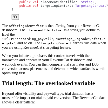
    public
 val
 placementIdentifier: 
String
?,
    public
 val
 targetingContext: 
TargetingContext
?
)
The
is the offering from your RevenueCat
offeringIdentifier
dashboard. The
is a string you define to
placementIdentifier
label the
surface:
,
,
"onboarding_paywall"
"settings_upgrade"
"featur
, and so on. The
carries rule data when
e_gate"
targetingContext
you are using RevenueCat’s targeting feature.
When you initiate a purchase, this context travels with the
transaction and appears in your RevenueCat dashboard and
webhook events. You can then compare trial start rates and D35
conversion across placements and determine which surface is worth
optimizing first.
Trial length: The overlooked variable
Beyond offer visibility and paywall type, trial duration has a
measurable impact on trial to paid conversion. The RevenueCat data
shows a clear pattern: