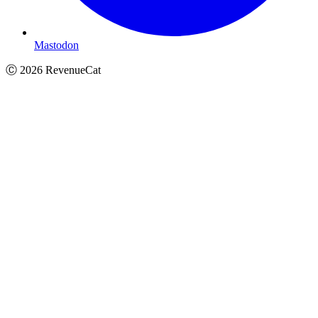
Mastodon
Ⓒ
2026
RevenueCat