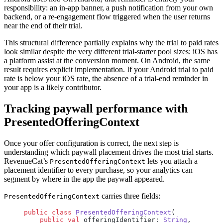
responsibility: an in-app banner, a push notification from your own
backend, or a re-engagement flow triggered when the user returns
near the end of their trial.
This structural difference partially explains why the trial to paid rates
look similar despite the very different trial-starter pool sizes: iOS has
a platform assist at the conversion moment. On Android, the same
result requires explicit implementation. If your Android trial to paid
rate is below your iOS rate, the absence of a trial-end reminder in
your app is a likely contributor.
Tracking paywall performance with
PresentedOfferingContext
Once your offer configuration is correct, the next step is
understanding which paywall placement drives the most trial starts.
RevenueCat’s
lets you attach a
PresentedOfferingContext
placement identifier to every purchase, so your analytics can
segment by where in the app the paywall appeared.
carries three fields:
PresentedOfferingContext
public
 class
 PresentedOfferingContext
(
    public
 val
 offeringIdentifier: 
String
,