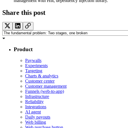
management with Hilt, dependency injection library.
Share this post
Product
Paywalls
Experiments
Targeting
Charts & analytics
Customer center
Customer management
Funnels (web-to-app)
Infrastructure
Reliability
Integrations
AI agent
Daily payouts
Web billing
Web purchase button