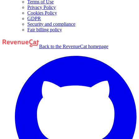
Terms of Use
Privacy Policy
Cookies Policy
GDPR
Security and compliance
Fair billing policy
Back to the RevenueCat homepage