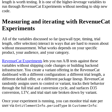
length is worth testing. It is one of the higher-leverage variables to
run through RevenueCat Experiments without needing to ship new
code.
Measuring and iterating with RevenueCat
Experiments
All of the variables discussed so far (paywall type, timing, trial
length, offer selection) interact in ways that are hard to reason about
without measurement. What works depends on your specific
product, your audience, and your category.
RevenueCat Experiments
lets you run A/B tests against these
variables without shipping code changes or building backend
infrastructure. You create a variant offering in the RevenueCat
dashboard with a different configuration: a different trial length, a
different default offer, or a different package lineup. RevenueCat
randomly assigns users to control or variant, tracks their behavior
through the full trial and conversion cycle, and surfaces D35
conversion, LTV, and trial start rate broken down by variant.
Once your experiment is running, you can monitor trial state per
user via
in
:
EntitlementInfo.periodType
CustomerInfo