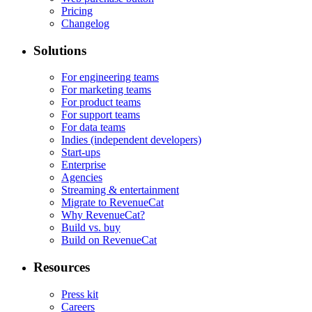
Pricing
Changelog
Solutions
For engineering teams
For marketing teams
For product teams
For support teams
For data teams
Indies (independent developers)
Start-ups
Enterprise
Agencies
Streaming & entertainment
Migrate to RevenueCat
Why RevenueCat?
Build vs. buy
Build on RevenueCat
Resources
Press kit
Careers