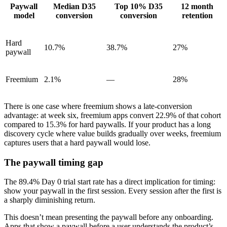
Paywall
Median D35
Top 10% D35
12 month
model
conversion
conversion
retention
Hard
10.7%
38.7%
27%
paywall
Freemium
2.1%
—
28%
There is one case where freemium shows a late-conversion
advantage: at week six, freemium apps convert 22.9% of that cohort
compared to 15.3% for hard paywalls. If your product has a long
discovery cycle where value builds gradually over weeks, freemium
captures users that a hard paywall would lose.
The paywall timing gap
The 89.4% Day 0 trial start rate has a direct implication for timing:
show your paywall in the first session. Every session after the first is
a sharply diminishing return.
This doesn’t mean presenting the paywall before any onboarding.
Apps that show a paywall before a user understands the product’s