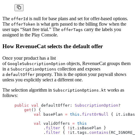
The
is null for base plans and set for offer-based options.
offerId
The
is what gets passed to the billing flow when the
offerToken
user taps “Start free trial.” The
carry the labels you
offerTags
assigned in the Play Console.
How RevenueCat selects the default offer
Once your product has a list
of
objects, RevenueCat groups them
GoogleSubscriptionOption
in a
collection and exposes
SubscriptionOptions
a
property. This is the option your paywall shows
defaultOffer
unless you explicitly select a different one.
The selection algorithm in
works as
SubscriptionOptions.kt
follows:
public
 val
 defaultOffer: 
SubscriptionOption
?
    get
() {
        val
 basePlan 
=
 this
.
firstOrNull
 { it.isBas
        val
 validOffers 
=
 this
            .
filter
 { 
!
it.isBasePlan }
            .
filter
 { 
!
it.tags.
contains
(RC_IGNORE_