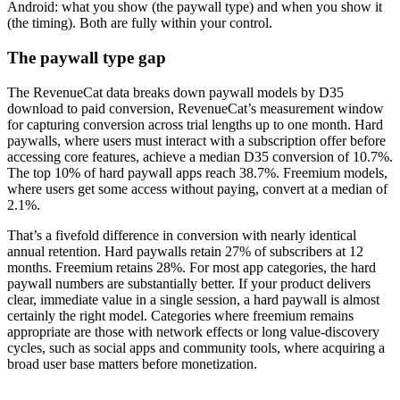
Android: what you show (the paywall type) and when you show it
(the timing). Both are fully within your control.
The paywall type gap
The RevenueCat data breaks down paywall models by D35
download to paid conversion, RevenueCat’s measurement window
for capturing conversion across trial lengths up to one month. Hard
paywalls, where users must interact with a subscription offer before
accessing core features, achieve a median D35 conversion of 10.7%.
The top 10% of hard paywall apps reach 38.7%. Freemium models,
where users get some access without paying, convert at a median of
2.1%.
That’s a fivefold difference in conversion with nearly identical
annual retention. Hard paywalls retain 27% of subscribers at 12
months. Freemium retains 28%. For most app categories, the hard
paywall numbers are substantially better. If your product delivers
clear, immediate value in a single session, a hard paywall is almost
certainly the right model. Categories where freemium remains
appropriate are those with network effects or long value-discovery
cycles, such as social apps and community tools, where acquiring a
broad user base matters before monetization.