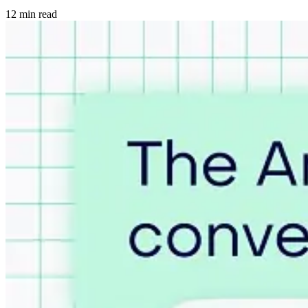
12 min read