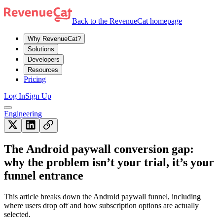
Back to the RevenueCat homepage
Why RevenueCat?
Solutions
Developers
Resources
Pricing
Log In
Sign Up
Engineering
The Android paywall conversion gap:
why the problem isn’t your trial, it’s your
funnel entrance
This article breaks down the Android paywall funnel, including
where users drop off and how subscription options are actually
selected.