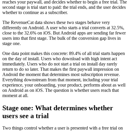
reaches your paywall, and decides whether to begin a free trial. The
second stage is trial start to paid: the trial ends, and the user decides
whether to continue as a subscriber.
The RevenueCat data shows these two stages behave very
differently on Android. A user who starts a trial converts at 32.5%,
close to the 32.6% on iOS. But Android apps are sending far fewer
users into that first stage. The bulk of the conversion gap lives in
stage one.
One data point makes this concrete: 89.4% of all trial starts happen
on the day of install. Users who download with high intent act
immediately. Users who do not start a trial on install day rarely
return to do so later. That makes the first paywall impression on
Android the moment that determines most subscription revenue.
Everything downstream from that moment, including your trial
experience, your onboarding, your product, performs about as well
on Android as on iOS. The question is whether users reach that
moment at all.
Stage one: What determines whether
users see a trial
Two things control whether a user is presented with a free trial on