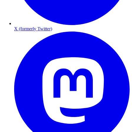
X (formerly Twitter)