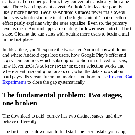
starts a trial on either platform, they convert at statistically the same
rate. There is an important caveat: Android’s trial-starter pool is
likely more filtered. Because Android surfaces fewer trials overall,
the users who do start one tend to be higher-intent. That selection
effect partly explains why the rates equalize. Even so, the primary
lever is clear: Android apps are sending far fewer users into that first
stage. Closing the gap starts with getting more users to begin a trial
in the first place.
In this article, you’ll explore the two-stage Android paywall funnel
and where Android apps lose users, how Google Play’s offer and
tag system controls which subscription option is surfaced to users,
how RevenueCat’s
selection works and
SubscriptionOptions
where silent misconfigurations occur, what the data shows about
hard paywalls versus freemium models, and how to use
RevenueCat
Experiments
to close the gap systematically.
The fundamental problem: Two stages,
one broken
The download to paid journey has two distinct stages, and they
behave differently.
The first stage is download to trial start: the user installs your app,