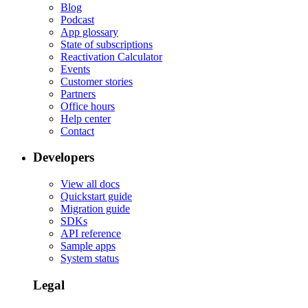
Blog
Podcast
App glossary
State of subscriptions
Reactivation Calculator
Events
Customer stories
Partners
Office hours
Help center
Contact
Developers
View all docs
Quickstart guide
Migration guide
SDKs
API reference
Sample apps
System status
Legal