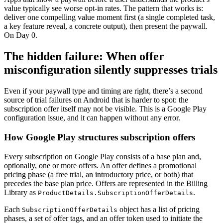
value typically see worse opt-in rates. The pattern that works is:
deliver one compelling value moment first (a single completed task,
a key feature reveal, a concrete output), then present the paywall.
On Day 0.
The hidden failure: When offer
misconfiguration silently suppresses trials
Even if your paywall type and timing are right, there’s a second
source of trial failures on Android that is harder to spot: the
subscription offer itself may not be visible. This is a Google Play
configuration issue, and it can happen without any error.
How Google Play structures subscription offers
Every subscription on Google Play consists of a base plan and,
optionally, one or more offers. An offer defines a promotional
pricing phase (a free trial, an introductory price, or both) that
precedes the base plan price. Offers are represented in the Billing
Library as
.
ProductDetails.SubscriptionOfferDetails
Each
object has a list of pricing
SubscriptionOfferDetails
phases, a set of offer tags, and an offer token used to initiate the