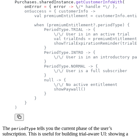
Purchases.sharedInstance.
getCustomerInfoWith
(
    onError 
=
 { error 
->
 \
/* handle *\/ },
    onSuccess = { customerInfo ->
        val premiumEntitlement = customerInfo.enti
        when (premiumEntitlement?.periodType) {
            PeriodType.TRIAL -> {
                \/\/ User is in an active trial
                val trialEnds = premiumEntitlement
                showTrialExpirationReminder(trialE
            }
            PeriodType.INTRO -> {
                \/\/ User is in an introductory pa
            }
            PeriodType.NORMAL -> {
                \/\/ User is a full subscriber
            }
            null -> {
                \/\/ No active entitlement
                showPaywall()
            }
        }
    }
)
The
tells you the current phase of the user’s
periodType
subscription. This is useful for building trial-aware UI: showing a