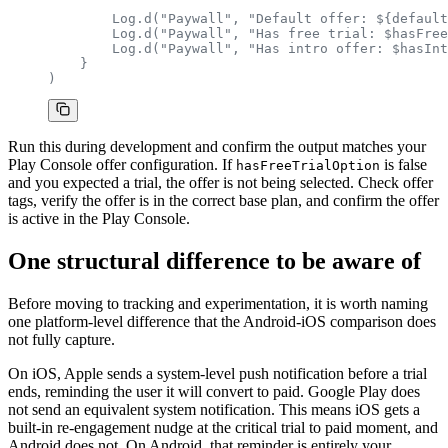
        Log.d("Paywall", "Default offer: ${default
        Log.d("Paywall", "Has free trial: $hasFree
        Log.d("Paywall", "Has intro offer: $hasInt
    }
)
Run this during development and confirm the output matches your
Play Console offer configuration. If
is false
hasFreeTrialOption
and you expected a trial, the offer is not being selected. Check offer
tags, verify the offer is in the correct base plan, and confirm the offer
is active in the Play Console.
One structural difference to be aware of
Before moving to tracking and experimentation, it is worth naming
one platform-level difference that the Android-iOS comparison does
not fully capture.
On iOS, Apple sends a system-level push notification before a trial
ends, reminding the user it will convert to paid. Google Play does
not send an equivalent system notification. This means iOS gets a
built-in re-engagement nudge at the critical trial to paid moment, and
Android does not. On Android, that reminder is entirely your