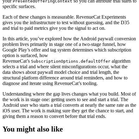
your
so you can attribute trial starts to
PresentedOfferingContext
specific surfaces.
Each of these changes is measurable. RevenueCat Experiments
gives you the infrastructure to test without guessing, and the D35
and trial to paid metrics give you the signal to act on.
In this article, you’ve explored how the Android paywall conversion
problem lives primarily in stage one of a two-stage funnel, how
Google Play’s offer and tag system determines which subscription
option is surfaced, how
RevenueCat’s
algorithm
SubscriptionOptions.defaultOffer
selects a trial and where silent misconfigurations occur, what the
data shows about paywall model choice and trial length, the
structural platform difference around trial reminders, and how to
diagnose and iterate using RevenueCat’s tooling.
Understanding where the gap lives changes what you build. Most of
the work is in stage one: getting users to see and start a trial. The
Android user who starts a trial converts at nearly the same rate as the
iOS user. The work is making sure they get the chance to start, and
giving them a reason to convert before that trial ends.
You might also like