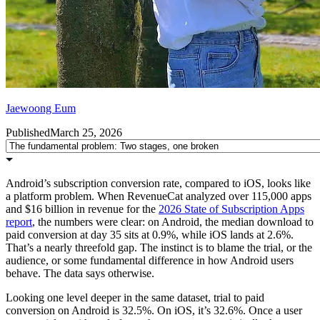
Jaewoong Eum
Published
March 25, 2026
Android’s subscription conversion rate, compared to iOS, looks like
a platform problem. When RevenueCat analyzed over 115,000 apps
and $16 billion in revenue for the
2026 State of Subscription Apps
report
, the numbers were clear: on Android, the median download to
paid conversion at day 35 sits at 0.9%, while iOS lands at 2.6%.
That’s a nearly threefold gap. The instinct is to blame the trial, or the
audience, or some fundamental difference in how Android users
behave. The data says otherwise.
Looking one level deeper in the same dataset, trial to paid
conversion on Android is 32.5%. On iOS, it’s 32.6%. Once a user