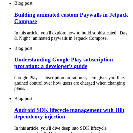
Blog post
Building animated custom Paywalls in Jetpack
Compose
In this article, you'll explore how to build sophisticated "Day
& Night" animated paywalls in Jetpack Compose.
Blog post
Understanding Google Play subscription
proration: a developer’s guide
Google Play's subscription proration system gives you fine-
grained control over how users are charged when changing
plans.
Blog post
Android SDK lifecycle management with Hilt
dependency injection
In this article, you'll dive deep into SDK lifecycle