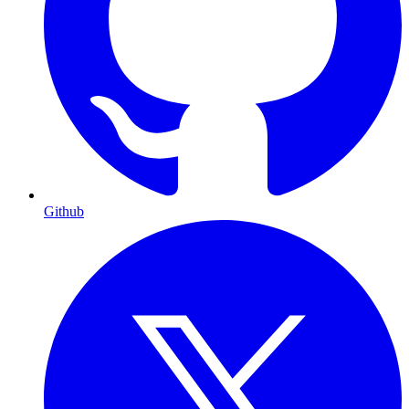
Github