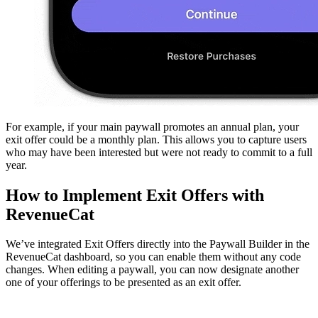
For example, if your main paywall promotes an annual plan, your
exit offer could be a monthly plan. This allows you to capture users
who may have been interested but were not ready to commit to a full
year.
How to Implement Exit Offers with
RevenueCat
We’ve integrated Exit Offers directly into the Paywall Builder in the
RevenueCat dashboard, so you can enable them without any code
changes. When editing a paywall, you can now designate another
one of your offerings to be presented as an exit offer.