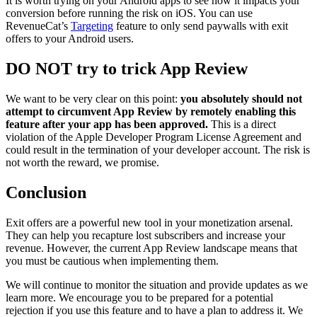
It is worth trying on your Android apps to see how it impacts your
conversion before running the risk on iOS. You can use
RevenueCat’s
Targeting
feature to only send paywalls with exit
offers to your Android users.
DO NOT try to trick App Review
We want to be very clear on this point:
you absolutely should not
attempt to circumvent App Review by remotely enabling this
feature after your app has been approved.
This is a direct
violation of the Apple Developer Program License Agreement and
could result in the termination of your developer account. The risk is
not worth the reward, we promise.
Conclusion
Exit offers are a powerful new tool in your monetization arsenal.
They can help you recapture lost subscribers and increase your
revenue. However, the current App Review landscape means that
you must be cautious when implementing them.
We will continue to monitor the situation and provide updates as we
learn more. We encourage you to be prepared for a potential
rejection if you use this feature and to have a plan to address it. We