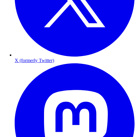
X (formerly Twitter)