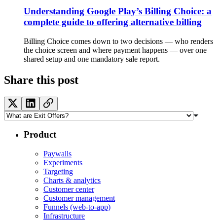
Understanding Google Play’s Billing Choice: a
complete guide to offering alternative billing
Billing Choice comes down to two decisions — who renders
the choice screen and where payment happens — over one
shared setup and one mandatory sale report.
Share this post
Product
Paywalls
Experiments
Targeting
Charts & analytics
Customer center
Customer management
Funnels (web-to-app)
Infrastructure