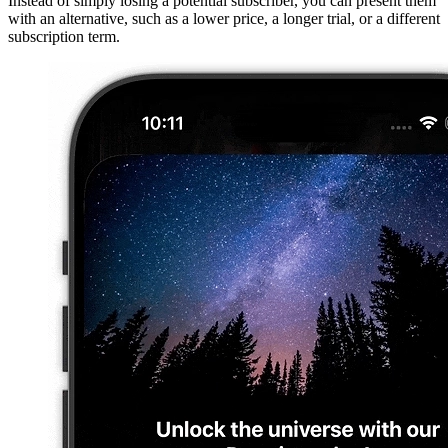
Instead of simply losing a potential subscriber, you can present them
with an alternative, such as a lower price, a longer trial, or a different
subscription term.