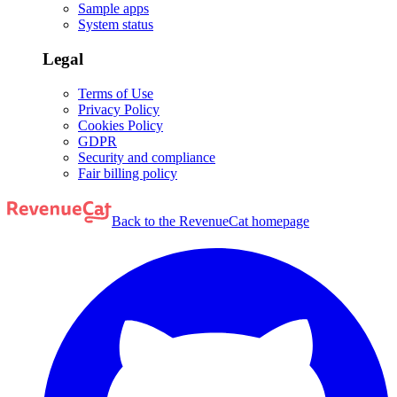
Sample apps
System status
Legal
Terms of Use
Privacy Policy
Cookies Policy
GDPR
Security and compliance
Fair billing policy
Back to the RevenueCat homepage