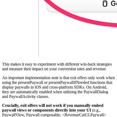
This makes it easy to experiment with different win-back strategies
and measure their impact on your conversion rates and revenue.
An important implementation note is that exit offers only work when
using the presentPaywall or presentPaywallIfNeeded functions that
display paywalls in iOS and cross-platform SDKs. On Android,
they are automatically enabled when utilizing the PaywallDialog
and PaywallActivity classes.
Crucially, exit offers will not work if you manually embed
paywall views or components directly into your UI
(e.g.,
PaywallView, Paywall composable, <RevenueCatUI.Paywall>