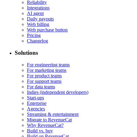
Reliability
Integrations
AI agent
Daily payouts
Web billing
Web purchase button
Pricing
Changelog
Solutions
For engineering teams
For marketing teams
For product teams
For support teams
For data teams
Indies (independent developers)
Start-ups
Enterprise
Agencies
Streaming & entertainment
Migrate to RevenueCat
Why RevenueCat?
Build vs. buy
Build on RevenueCat