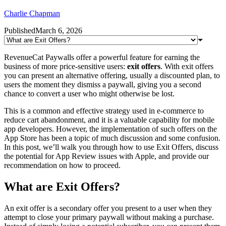
Charlie Chapman
Published
March 6, 2026
RevenueCat Paywalls offer a powerful feature for earning the
business of more price-sensitive users:
exit offers
. With exit offers
you can present an alternative offering, usually a discounted plan, to
users the moment they dismiss a paywall, giving you a second
chance to convert a user who might otherwise be lost.
This is a common and effective strategy used in e-commerce to
reduce cart abandonment, and it is a valuable capability for mobile
app developers. However, the implementation of such offers on the
App Store has been a topic of much discussion and some confusion.
In this post, we’ll walk you through how to use Exit Offers, discuss
the potential for App Review issues with Apple, and provide our
recommendation on how to proceed.
What are Exit Offers?
An exit offer is a secondary offer you present to a user when they
attempt to close your primary paywall without making a purchase.