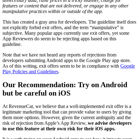
unnecessary data, raise prices in a tricky manner, charge for
features or content that are not delivered, or engage in any other
manipulative practices within or outside of the app.
This has created a gray area for developers. The guideline itself does
not explicitly forbid exit offers, and the term “manipulative” is
subjective. Many popular apps currently use exit offers, yet some
App Reviewers do seem to be rejecting apps based on this
guideline.
Note that we have not heard any reports of rejections from
developers submitting Android apps to the Google Play app store.
As of this writing, exit offers seem to be in compliance with
Google
Play Policies and Guidelines
.
Our Recommendation: Try on Android
but be careful on iOS
At RevenueCat, we believe that a well-implemented exit offer is a
legitimate marketing tool that can provide value to users by giving
them more options. However, given the current ambiguity and the
risk of rejection from Apple’s App Review,
we advise developers
to use this feature at their own risk for their iOS apps.