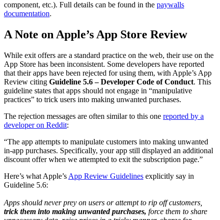
component, etc.). Full details can be found in the
paywalls
documentation
.
A Note on Apple’s App Store Review
While exit offers are a standard practice on the web, their use on the
App Store has been inconsistent. Some developers have reported
that their apps have been rejected for using them, with Apple’s App
Review citing
Guideline 5.6 – Developer Code of Conduct
. This
guideline states that apps should not engage in “manipulative
practices” to trick users into making unwanted purchases.
The rejection messages are often similar to this one
reported by a
developer on Reddit
:
“The app attempts to manipulate customers into making unwanted
in-app purchases. Specifically, your app still displayed an additional
discount offer when we attempted to exit the subscription page.”
Here’s what Apple’s
App Review Guidelines
explicitly say in
Guideline 5.6:
Apps should never prey on users or attempt to rip off customers,
trick them into making unwanted purchases,
force them to share