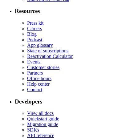
Resources
Press kit
Careers
Blog
Podcast
App glossary
State of subscriptions
Reactivation Calculator
Events
Customer stories
Partners
Office hours
Help center
Contact
Developers
View all docs
Quickstart guide
Migration guide
SDKs
API reference