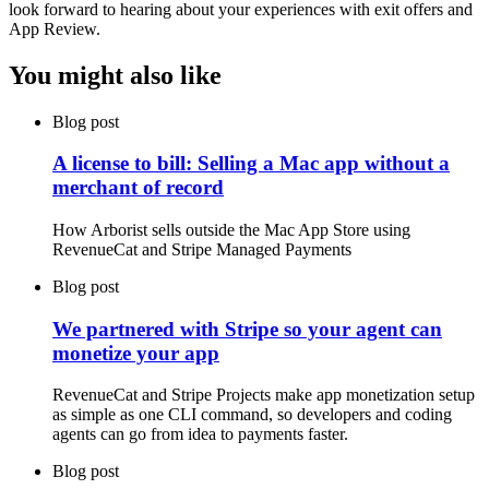
look forward to hearing about your experiences with exit offers and
App Review.
You might also like
Blog post
A license to bill: Selling a Mac app without a
merchant of record
How Arborist sells outside the Mac App Store using
RevenueCat and Stripe Managed Payments
Blog post
We partnered with Stripe so your agent can
monetize your app
RevenueCat and Stripe Projects make app monetization setup
as simple as one CLI command, so developers and coding
agents can go from idea to payments faster.
Blog post