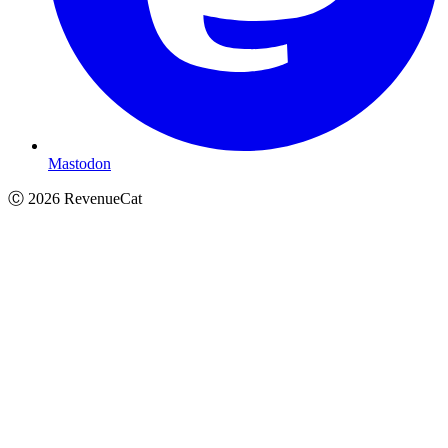
Mastodon
Ⓒ
2026
RevenueCat