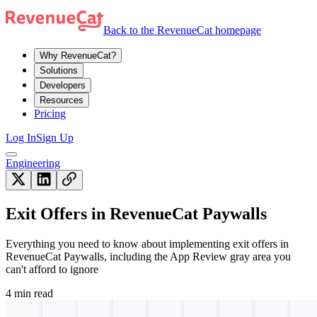
Back to the RevenueCat homepage
Why RevenueCat?
Solutions
Developers
Resources
Pricing
Log In
Sign Up
Engineering
Exit Offers in RevenueCat Paywalls
Everything you need to know about implementing exit offers in
RevenueCat Paywalls, including the App Review gray area you
can't afford to ignore
4 min read