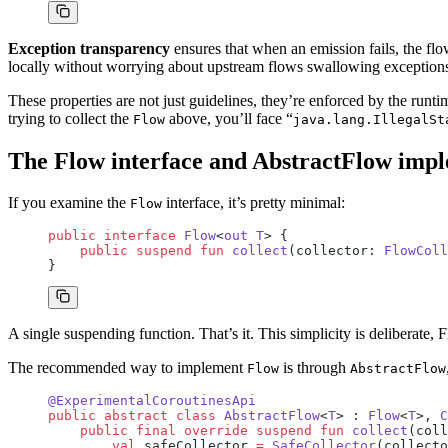
Exception transparency
ensures that when an emission fails, the fl
locally without worrying about upstream flows swallowing exception
These properties are not just guidelines, they’re enforced by the runt
trying to collect the
above, you’ll face “
Flow
java.lang.IllegalSt
The Flow interface and AbstractFlow imp
If you examine the
interface, it’s pretty minimal:
Flow
public
 interface
 Flow
<
out
 T
> {
    public
 suspend
 fun
 collect
(collector: 
FlowColl
}
A single suspending function. That’s it. This simplicity is deliberate
The recommended way to implement
is through
Flow
AbstractFlow
@ExperimentalCoroutinesApi
public
 abstract
 class
 AbstractFlow
<
T
> : 
Flow
<
T
>, 
C
    public
 final
 override
 suspend
 fun
 collect
(coll
        val
 safeCollector 
=
 SafeCollector
(collecto