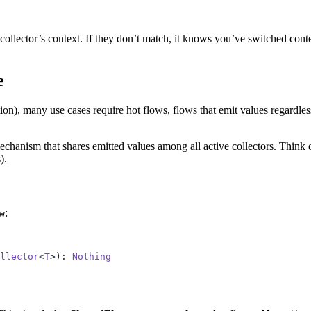
collector’s context. If they don’t match, it knows you’ve switched cont
e
tion), many use cases require hot flows, flows that emit values regardle
chanism that shares emitted values among all active collectors. Think of 
).
:
w
llector
<
T
>): 
Nothing