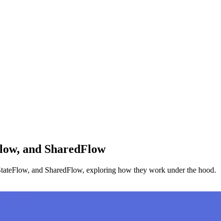
Flow, and SharedFlow
w, StateFlow, and SharedFlow, exploring how they work under the hood.