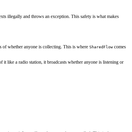
exts illegally and throws an exception. This safety is what makes
ss of whether anyone is collecting. This is where
comes
SharedFlow
it like a radio station, it broadcasts whether anyone is listening or