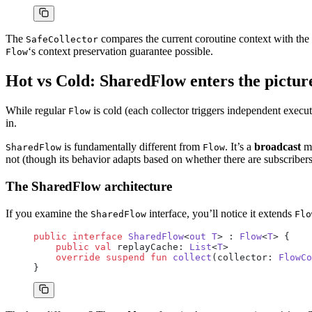
The
compares the current coroutine context with the 
SafeCollector
‘s context preservation guarantee possible.
Flow
Hot vs Cold: SharedFlow enters the pictur
While regular
is cold (each collector triggers independent execu
Flow
in.
is fundamentally different from
. It’s a
broadcast
me
SharedFlow
Flow
not (though its behavior adapts based on whether there are subscribers
The SharedFlow architecture
If you examine the
interface, you’ll notice it extends
SharedFlow
Flo
public
 interface
 SharedFlow
<
out
 T
> : 
Flow
<
T
> {
    public
 val
 replayCache: 
List
<
T
>
    override
 suspend
 fun
 collect
(collector: 
FlowCo
}