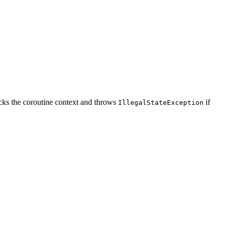
racks the coroutine context and throws
if
IllegalStateException