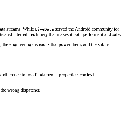
data streams. While
served the Android community for
LiveData
ticated internal machinery that makes it both performant and safe.
 the engineering decisions that power them, and the subtle
its adherence to two fundamental properties:
context
 the wrong dispatcher.