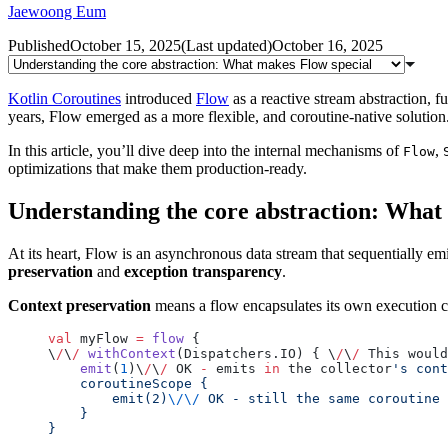
Jaewoong Eum
Published
October 15, 2025
(
Last updated
)
October 16, 2025
Kotlin Coroutines
introduced
Flow
as a reactive stream abstraction,
years, Flow emerged as a more flexible, and coroutine-native solution.
In this article, you’ll dive deep into the internal mechanisms of
,
Flow
optimizations that make them production-ready.
Understanding the core abstraction: What
At its heart, Flow is an asynchronous data stream that sequentially em
preservation
and
exception transparency
.
Context preservation
means a flow encapsulates its own execution co
val
 myFlow 
=
 flow
 {
\
/
\
/
 withContext
(Dispatchers.IO) { \
/
\
/
 This would
    emit
(
1
)\
/
\
/
 OK 
-
 emits 
in
 the collector
's cont
    coroutineScope {
        emit(2)
\/\/
 OK - still the same coroutine 
    }
}