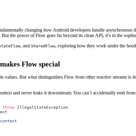
 fundamentally changing how Android developers handle asynchronous 
 But the power of Flow goes far beyond its clean API, it’s in the sophis
, and
, exploring how they work under the hood,
StateFlow
SharedFlow
 makes Flow special
its values. But what distinguishes Flow from other reactive streams is 
ntext and never leaks it downstream. You can’t accidentally emit from
 
throw
 IllegalStateException
ext
context