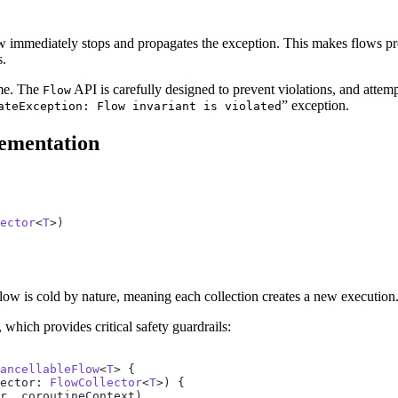
ow immediately stops and propagates the exception. This makes flows p
s.
ime. The
API is carefully designed to prevent violations, and attemp
Flow
” exception.
ateException: Flow invariant is violated
lementation
ector
<
T
>)
, Flow is cold by nature, meaning each collection creates a new execution
, which provides critical safety guardrails:
ancellableFlow
<
T
> {
ector: 
FlowCollector
<
T
>) {
r, coroutineContext)