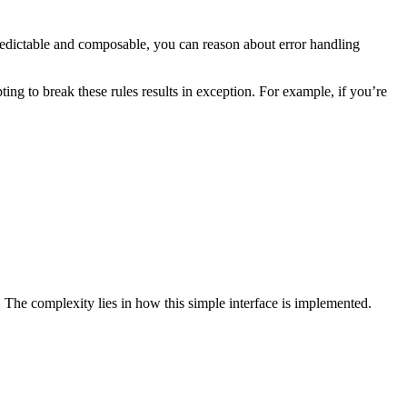
redictable and composable, you can reason about error handling
ting to break these rules results in exception. For example, if you’re
. The complexity lies in how this simple interface is implemented.