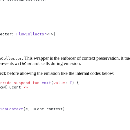
ector: 
FlowCollector
<
T
>)
. This wrapper is the enforcer of context preservation, it t
eCollector
 prevents
calls during emission.
withContext
heck before allowing the emission like the internal codes below:
rride
 suspend
 fun
 emit
(
value
: 
T
) {
c@{ uCont 
->
ionContext
(e, uCont.context)