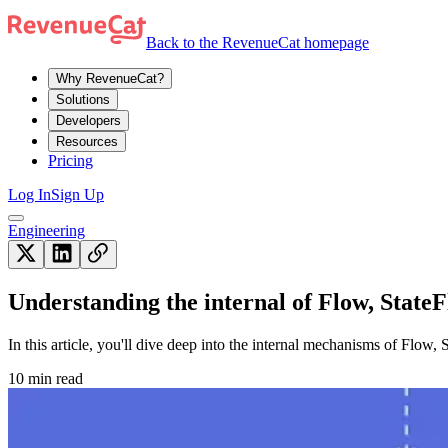
Back to the RevenueCat homepage
Why RevenueCat?
Solutions
Developers
Resources
Pricing
Log In
Sign Up
Engineering
Understanding the internal of Flow, State
In this article, you'll dive deep into the internal mechanisms of Flo
10 min read