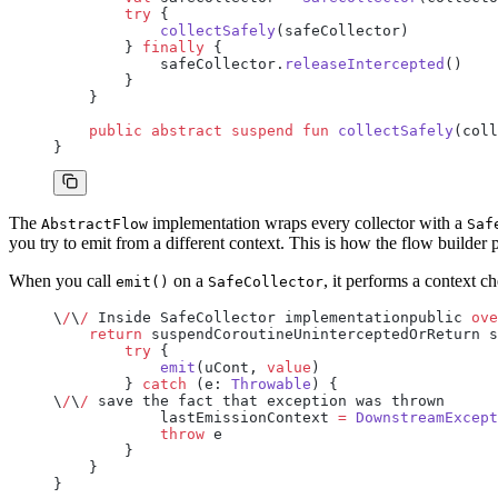
        try
 {
            collectSafely
(safeCollector)
        } 
finally
 {
            safeCollector.
releaseIntercepted
()
        }
    }
    public
 abstract
 suspend
 fun
 collectSafely
(coll
}
The
implementation wraps every collector with a
AbstractFlow
Saf
you try to emit from a different context. This is how the flow builder
When you call
on a
, it performs a context c
emit()
SafeCollector
\
/
\
/
 Inside SafeCollector implementationpublic 
ove
    return
 suspendCoroutineUninterceptedOrReturn s
        try
 {
            emit
(uCont, 
value
)
        } 
catch
 (e: 
Throwable
) {
\
/
\
/
 save the fact that exception was thrown
            lastEmissionContext 
=
 DownstreamExcept
            throw
 e
        }
    }
}