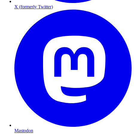
X (formerly Twitter)
Mastodon