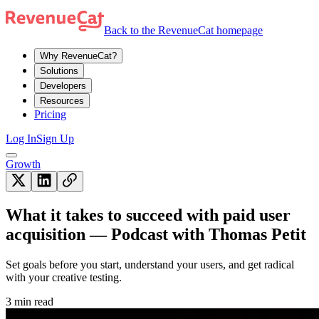
Back to the RevenueCat homepage
Why RevenueCat?
Solutions
Developers
Resources
Pricing
Log In
Sign Up
Growth
What it takes to succeed with paid user
acquisition — Podcast with Thomas Petit
Set goals before you start, understand your users, and get radical
with your creative testing.
3 min read