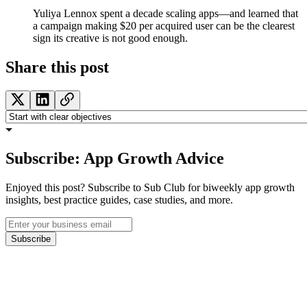
Yuliya Lennox spent a decade scaling apps—and learned that
a campaign making $20 per acquired user can be the clearest
sign its creative is not good enough.
Share this post
Subscribe: App Growth Advice
Enjoyed this post? Subscribe to Sub Club for biweekly app growth
insights, best practice guides, case studies, and more.
Subscribe