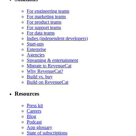
For engineering teams
For marketing teams
For product teams
For support teams
For data teams
Indies (independent developers)
Start-ups
Enterprise
Agencies
Streaming & entertainment
Migrate to RevenueCat
Why RevenueCat?
Build vs. buy
Build on RevenueCat
Resources
Press kit
Careers
Blog
Podcast
App glossary
State of subscriptions