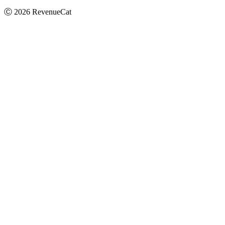
Ⓒ
2026
RevenueCat