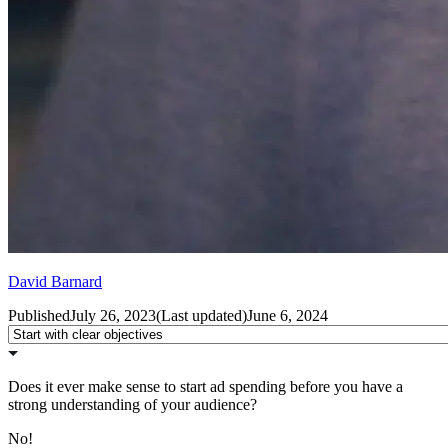
David Barnard
Published
July 26, 2023
(
Last updated
)
June 6, 2024
Does it ever make sense to start ad spending before you have a
strong understanding of your audience?
No!