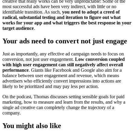
creative that really works can be very unpredictable: Some of the
most successful ads have been very indirect, with little or no
identifiable transition. As such,
you need to adopt a creed of
radical, substantial testing and iteration to figure out what
works for your app and what triggers the best response in your
target audience
.
Your ads need to convert not just engage
Just as importantly, any effective ad campaign needs to focus on
conversion, not just user engagement.
Low conversion coupled
with high user engagement can still negatively affect overall
performance
. Giants like Facebook and Google also aim for a
balance between user engagement and revenue, which means
advertisers who efficiently convert impressions into actions are
likely to be prioritized and may pay less per action.
On the podcast, Thomas discusses setting sensible goals for paid
marketing, how to measure and learn from the results, and why a
single ad creative can completely change the trajectory of a
company.
You might also like