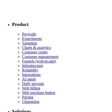
Product
Paywalls
Experiments
Targeting
Charts & analytics
Customer center
Customer management
Funnels (web-to-app)
Infrastructure
Reliability
Integrations
AI agent
Daily payouts
Web billing
Web purchase button
Pricing
Changelog
Solutions