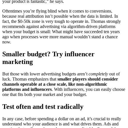
your product is fantastic,” he says.
Oftentimes you’re flying blind when it comes to conversions,
because real attribution isn’t possible when the data is limited. In
fact, the $0-50k zone is very tough to operate in. Thomas strongly
recommends against advertising via algorithm-driven platforms
when your budget is small: What might have succeeded ten years
ago when processes were more manual wouldn’t stand a chance
now.
Smaller budget? Try influencer
marketing
But those with lower advertising budgets aren’t
completely
out of
luck. Thomas emphasizes that
smaller players should consider
channels operable at a close scale, like non-algorithmic
platforms and influencers
. With influencers, you can easily choose
one that fits both your market and your budget.
Test often and test radically
In any case, before spending a dollar on an ad, it’s crucial to really
understand who your audience is and what drives them. Ads and