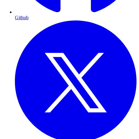
Github