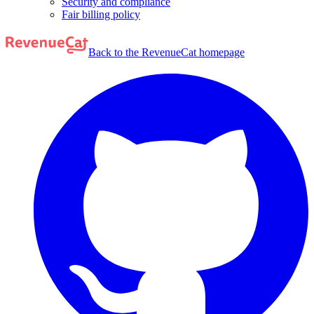
Security and compliance
Fair billing policy
Back to the RevenueCat homepage