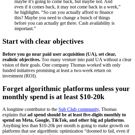
maybe it’s going to come back, but maybe not. And
even if it comes back, it may not come back in a week,”
he highlights. “So can you actually afford to finance
this? Maybe you need to change a bunch of things
before you can actually get there. Cash availability is
important.”
Start with clear objectives
Before you go near paid user acquisition (UA), set clear,
realistic objectives.
Too many venture into paid UA without a clear
vision of their goals. One company Thomas worked with only
funded initiatives promising at least a two-week return on
investment (ROI).
Forget algorithmic platforms unless your
monthly spend is at least $10-20k
A longtime contributor to the
Sub Club community
, Thomas
explains that
ad spend should be at least five-digits monthly to
spend on Meta, Google, TikTok, and other big ad platforms
.
Anything less than $10-20k per month is going to make growth on
platforms that use algorithmic optimization “doomed to fail, even if