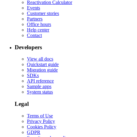
Reactivation Calculator
Events
Customer stories
Partners
Office hours
Help center
Contact
Developers
View all docs
Quickstart guide
Migration guide
SDKs
API reference
Sample apps
System status
Legal
Terms of Use
Privacy Policy
Cookies Policy
GDPR