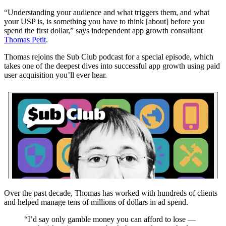
“Understanding your audience and what triggers them, and what
your USP is, is something you have to think [about] before you
spend the first dollar,” says independent app growth consultant
Thomas Petit
.
Thomas rejoins the Sub Club podcast for a special episode, which
takes one of the deepest dives into successful app growth using paid
user acquisition you’ll ever hear.
Over the past decade, Thomas has worked with hundreds of clients
and helped manage tens of millions of dollars in ad spend.
“I’d say only gamble money you can afford to lose —