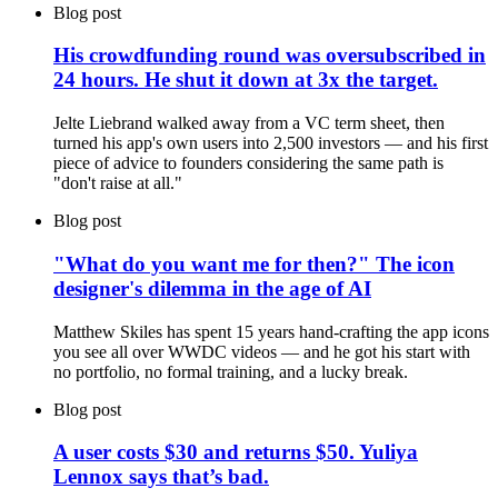
Blog post
His crowdfunding round was oversubscribed in
24 hours. He shut it down at 3x the target.
Jelte Liebrand walked away from a VC term sheet, then
turned his app's own users into 2,500 investors — and his first
piece of advice to founders considering the same path is
"don't raise at all."
Blog post
"What do you want me for then?" The icon
designer's dilemma in the age of AI
Matthew Skiles has spent 15 years hand-crafting the app icons
you see all over WWDC videos — and he got his start with
no portfolio, no formal training, and a lucky break.
Blog post
A user costs $30 and returns $50. Yuliya
Lennox says that’s bad.