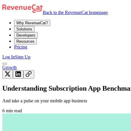
Back to the RevenueCat homepage
Why RevenueCat?
Solutions
Developers
Resources
Pricing
Log In
Sign Up
Growth
Understanding Subscription App Benchma
And take a pulse on your mobile app business
6 min read