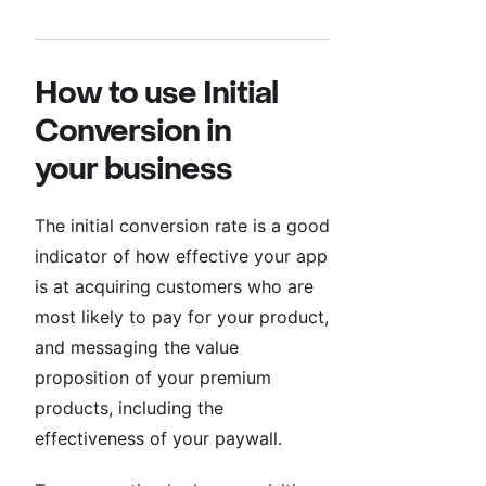
How to use Initial
Conversion in
your business
The initial conversion rate is a good
indicator of how effective your app
is at acquiring customers who are
most likely to pay for your product,
and messaging the value
proposition of your premium
products, including the
effectiveness of your paywall.