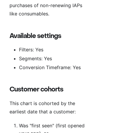
purchases of non-renewing IAPs
like consumables.
Available settings
Filters: Yes
Segments: Yes
Conversion Timeframe: Yes
Customer cohorts
This chart is cohorted by the
earliest date that a customer:
Was "first seen" (first opened