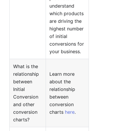
understand
which products
are driving the
highest number
of initial
conversions for
your business.
What is the
relationship
Learn more
between
about the
Initial
relationship
Conversion
between
and other
conversion
conversion
charts
here
.
charts?