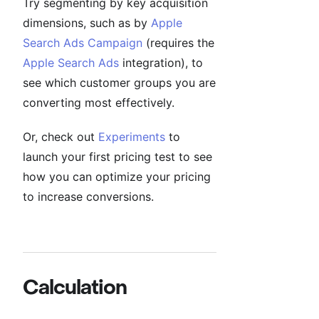
Try segmenting by key acquisition
dimensions, such as by
Apple
Search Ads Campaign
(requires the
Apple Search Ads
integration), to
see which customer groups you are
converting most effectively.
Or, check out
Experiments
to
launch your first pricing test to see
how you can optimize your pricing
to increase conversions.
Calculation