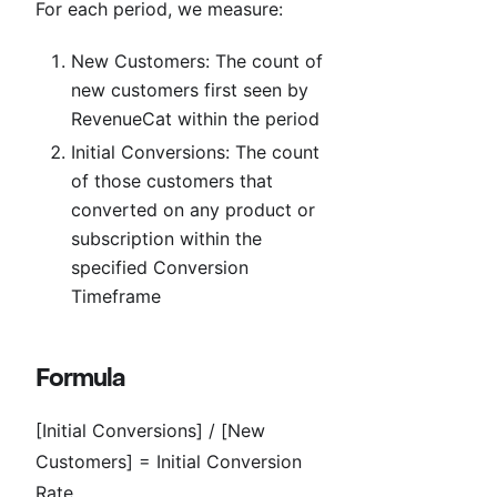
For each period, we measure:
New Customers: The count of
new customers first seen by
RevenueCat within the period
Initial Conversions: The count
of those customers that
converted on any product or
subscription within the
specified Conversion
Timeframe
Formula
[Initial Conversions] / [New
Customers] = Initial Conversion
Rate