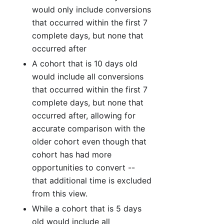
would only include conversions
that occurred within the first 7
complete days, but none that
occurred after
A cohort that is 10 days old
would include all conversions
that occurred within the first 7
complete days, but none that
occurred after, allowing for
accurate comparison with the
older cohort even though that
cohort has had more
opportunities to convert --
that additional time is excluded
from this view.
While a cohort that is 5 days
old would include all