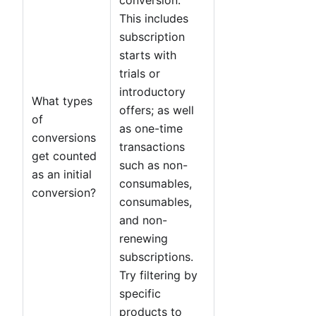
This includes
subscription
starts with
trials or
introductory
What types
offers; as well
of
as one-time
conversions
transactions
get counted
such as non-
as an initial
consumables,
conversion?
consumables,
and non-
renewing
subscriptions.
Try filtering by
specific
products to