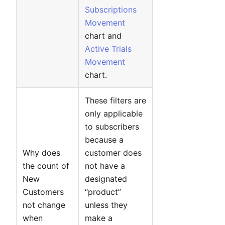
Subscriptions
Movement
chart and
Active Trials
Movement
chart.
These filters are
only applicable
to subscribers
because a
Why does
customer does
the count of
not have a
New
designated
Customers
“product”
not change
unless they
when
make a