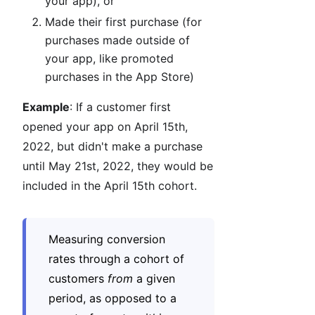
your app), or
Made their first purchase (for
purchases made outside of
your app, like promoted
purchases in the App Store)
Example
: If a customer first
opened your app on April 15th,
2022, but didn't make a purchase
until May 21st, 2022, they would be
included in the April 15th cohort.
Measuring conversion
rates through a cohort of
customers
from
a given
period, as opposed to a