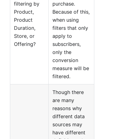
filtering by
purchase.
Product,
Because of this,
Product
when using
Duration,
filters that only
Store, or
apply to
Offering?
subscribers,
only the
conversion
measure will be
filtered.
Though there
are many
reasons why
different data
sources may
have different