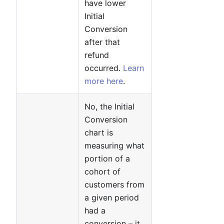
have lower
Initial
Conversion
after that
refund
occurred.
Learn
more here
.
No, the Initial
Conversion
chart is
measuring what
portion of a
cohort of
customers from
a given period
had a
conversion – it