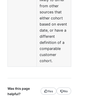
from other
sources that
either cohort
based on event
date, or have a
different
definition of a
comparable
customer
cohort.
Was this page
Yes
No
helpful?