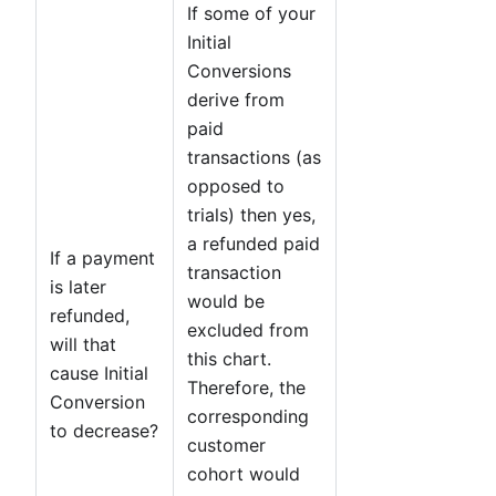
If some of your
Initial
Conversions
derive from
paid
transactions (as
opposed to
trials) then yes,
a refunded paid
If a payment
transaction
is later
would be
refunded,
excluded from
will that
this chart.
cause Initial
Therefore, the
Conversion
corresponding
to decrease?
customer
cohort would