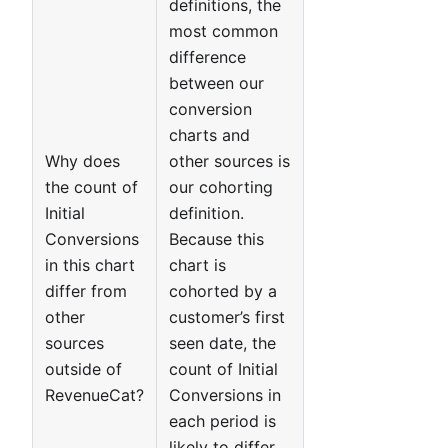
definitions, the
most common
difference
between our
conversion
charts and
Why does
other sources is
the count of
our cohorting
Initial
definition.
Conversions
Because this
in this chart
chart is
differ from
cohorted by a
other
customer’s first
sources
seen date, the
outside of
count of Initial
RevenueCat?
Conversions in
each period is
likely to differ