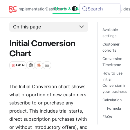
Search
Charts & Data
Implementation
Dashboard
Integrations
Guide
On this page
Available
settings
Initial Conversion
Customer
cohorts
Chart
Conversion
Timeframe
Ask
AI
How to use
Initial
Conversion in
The Initial Conversion chart shows
your business
what proportion of new customers
Calculation
subscribe to or purchase any
Formula
product. This includes trial starts,
FAQs
direct subscription purchases (with
or without introductory offers), and