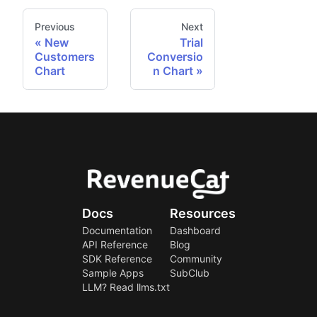
Previous
Next
New
Trial
Customers
Conversio
Chart
n Chart
Docs
Resources
Documentation
Dashboard
API Reference
Blog
SDK Reference
Community
Sample Apps
SubClub
LLM? Read llms.txt