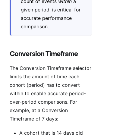
count of events
within
a
given period, is critical for
accurate performance
comparison.
Conversion Timeframe
The Conversion Timeframe selector
limits the amount of time each
cohort (period) has to convert
within to enable accurate period-
over-period comparisons. For
example, at a Conversion
Timeframe of 7 days:
A cohort that is 14 days old