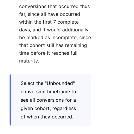
conversions that occurred thus
far, since all have occurred
within the first 7 complete
days, and it would additionally
be marked as incomplete, since
that cohort still has remaining
time before it reaches full
maturity.
Select the "Unbounded"
conversion timeframe to
see all conversions for a
given cohort, regardless
of when they occurred.