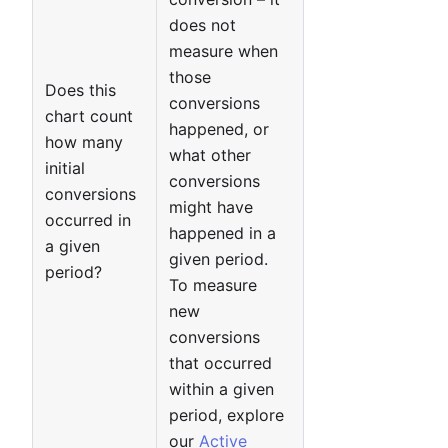
does not
measure when
those
Does this
conversions
chart count
happened, or
how many
what other
initial
conversions
conversions
might have
occurred in
happened in a
a given
given period.
period?
To measure
new
conversions
that occurred
within a given
period, explore
our
Active