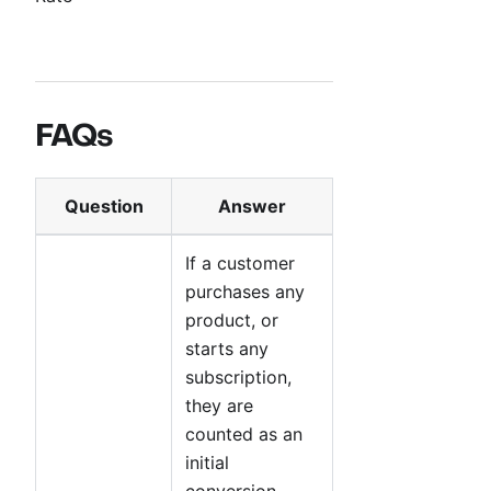
FAQs
Question
Answer
If a customer
purchases any
product, or
starts any
subscription,
they are
counted as an
initial
conversion.