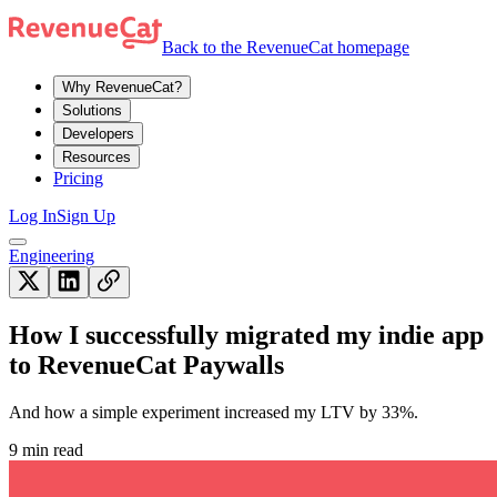
Back to the RevenueCat homepage
Why RevenueCat?
Solutions
Developers
Resources
Pricing
Log In
Sign Up
Engineering
How I successfully migrated my indie app
to RevenueCat Paywalls
And how a simple experiment increased my LTV by 33%.
9 min read