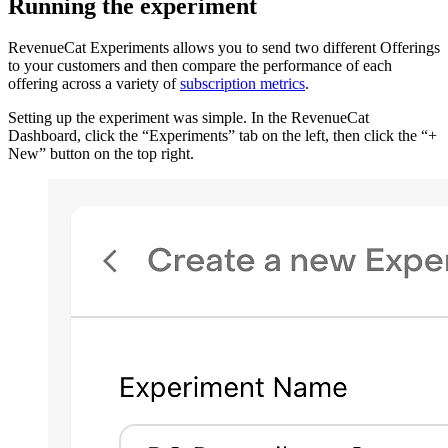
Running the experiment
RevenueCat Experiments allows you to send two different Offerings
to your customers and then compare the performance of each
offering across a variety of
subscription metrics
.
Setting up the experiment was simple. In the RevenueCat
Dashboard, click the “Experiments” tab on the left, then click the “+
New” button on the top right.