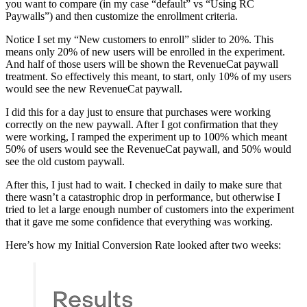
you want to compare (in my case “default” vs “Using RC
Paywalls”) and then customize the enrollment criteria.
Notice I set my “New customers to enroll” slider to 20%. This
means only 20% of new users will be enrolled in the experiment.
And half of those users will be shown the RevenueCat paywall
treatment. So effectively this meant, to start, only 10% of my users
would see the new RevenueCat paywall.
I did this for a day just to ensure that purchases were working
correctly on the new paywall. After I got confirmation that they
were working, I ramped the experiment up to 100% which meant
50% of users would see the RevenueCat paywall, and 50% would
see the old custom paywall.
After this, I just had to wait. I checked in daily to make sure that
there wasn’t a catastrophic drop in performance, but otherwise I
tried to let a large enough number of customers into the experiment
that it gave me some confidence that everything was working.
Here’s how my Initial Conversion Rate looked after two weeks: