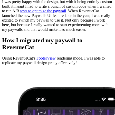
I was pretty happy with the design, but with it being entirely custom
built, it meant I had to write a bunch of custom code when I wanted
to run A/B
tests to optimize the paywall
. When RevenueCat
launched the new Paywalls UI feature later in the year, I was really
excited to switch my paywall to use it. Not only because I work
here, but because I really wanted to start experimenting more with
my paywalls and that would make it so much easier.
How I migrated my paywall to
RevenueCat
Using RevenueCat’s
FooterView
rendering mode, I was able to
replicate my paywall design pretty effectively!