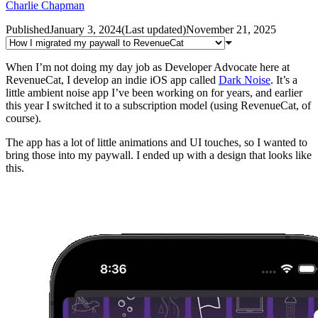
Charlie Chapman
Published
January 3, 2024
(
Last updated
)
November 21, 2025
When I’m not doing my day job as Developer Advocate here at
RevenueCat, I develop an indie iOS app called
Dark Noise
. It’s a
little ambient noise app I’ve been working on for years, and earlier
this year I switched it to a subscription model (using RevenueCat, of
course).
The app has a lot of little animations and UI touches, so I wanted to
bring those into my paywall. I ended up with a design that looks like
this.