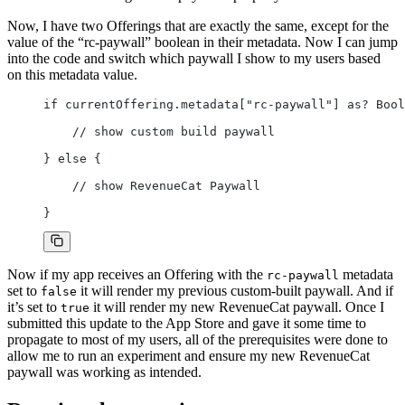
Now, I have two Offerings that are exactly the same, except for the
value of the “rc-paywall” boolean in their metadata. Now I can jump
into the code and switch which paywall I show to my users based
on this metadata value.
if currentOffering.metadata["rc-paywall"] as? Bool
    // show custom build paywall
} else {
    // show RevenueCat Paywall
}
Now if my app receives an Offering with the
metadata
rc-paywall
set to
it will render my previous custom-built paywall. And if
false
it’s set to
it will render my new RevenueCat paywall. Once I
true
submitted this update to the App Store and gave it some time to
propagate to most of my users, all of the prerequisites were done to
allow me to run an experiment and ensure my new RevenueCat
paywall was working as intended.