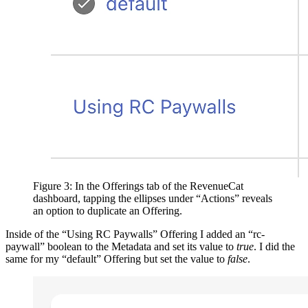
Figure 3: In the Offerings tab of the RevenueCat
dashboard, tapping the ellipses under “Actions” reveals
an option to duplicate an Offering.
Inside of the “Using RC Paywalls” Offering I added an “rc-
paywall” boolean to the Metadata and set its value to
true
. I did the
same for my “default” Offering but set the value to
false
.