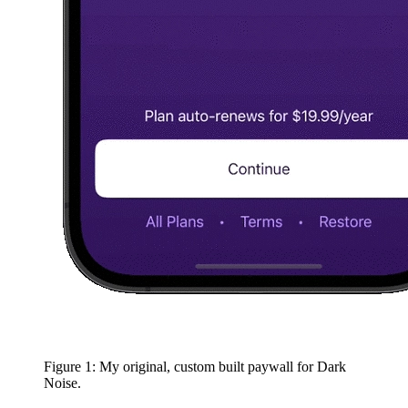
Figure 1: My original, custom built paywall for Dark
Noise.