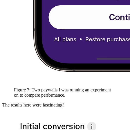
Figure 7: Two paywalls I was running an experiment
on to compare performance.
The results here were fascinating!