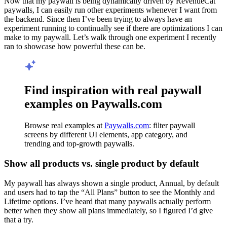
Now that my paywall is being dynamically driven by RevenueCat
paywalls, I can easily run other experiments whenever I want from
the backend. Since then I’ve been trying to always have an
experiment running to continually see if there are optimizations I can
make to my paywall. Let’s walk through one experiment I recently
ran to showcase how powerful these can be.
Find inspiration with real paywall
examples on Paywalls.com
Browse real examples at
Paywalls.com
: filter paywall
screens by different UI elements, app category, and
trending and top-growth paywalls.
Show all products vs. single product by default
My paywall has always shown a single product, Annual, by default
and users had to tap the “All Plans” button to see the Monthly and
Lifetime options. I’ve heard that many paywalls actually perform
better when they show all plans immediately, so I figured I’d give
that a try.