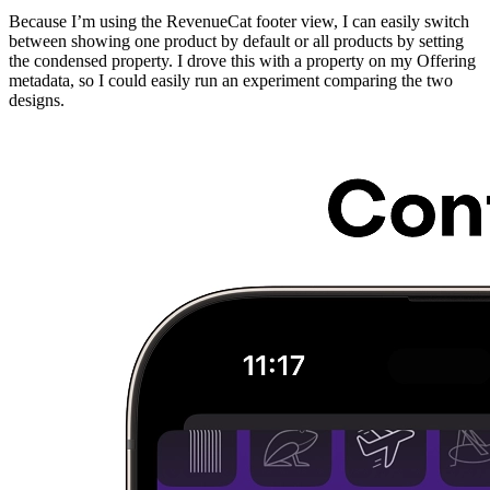
Because I’m using the RevenueCat footer view, I can easily switch
between showing one product by default or all products by setting
the condensed property. I drove this with a property on my Offering
metadata, so I could easily run an experiment comparing the two
designs.