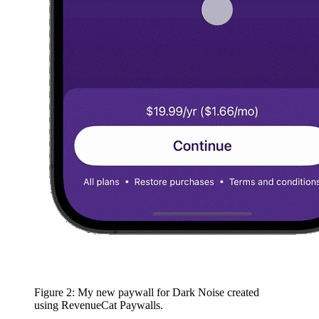
Figure 2: My new paywall for Dark Noise created
using RevenueCat Paywalls.