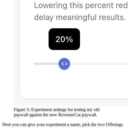
Figure 5: Experiment settings for testing my old
paywall against the new RevenueCat paywall.
Here you can give your experiment a name, pick the two Offerings