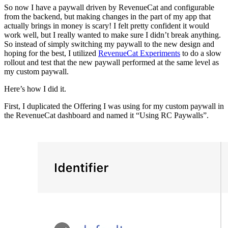
So now I have a paywall driven by RevenueCat and configurable
from the backend, but making changes in the part of my app that
actually brings in money is scary! I felt pretty confident it would
work well, but I really wanted to make sure I didn’t break anything.
So instead of simply switching my paywall to the new design and
hoping for the best, I utilized
RevenueCat Experiments
to do a slow
rollout and test that the new paywall performed at the same level as
my custom paywall.
Here’s how I did it.
First, I duplicated the Offering I was using for my custom paywall in
the RevenueCat dashboard and named it “Using RC Paywalls”.