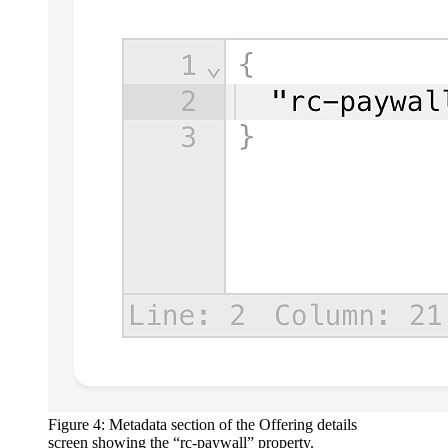
Figure 4: Metadata section of the Offering details
screen showing the “rc-paywall” property.