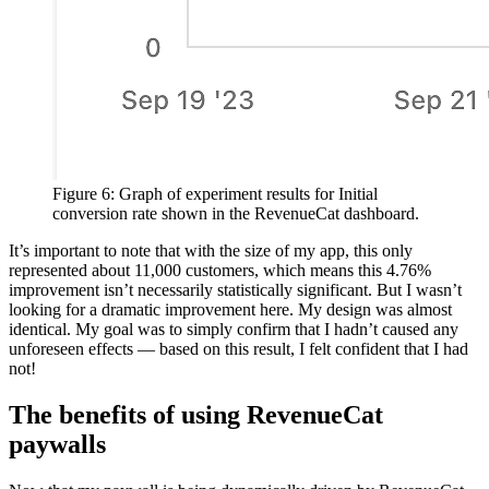
Figure 6: Graph of experiment results for Initial
conversion rate shown in the RevenueCat dashboard.
It’s important to note that with the size of my app, this only
represented about 11,000 customers, which means this 4.76%
improvement isn’t necessarily statistically significant. But I wasn’t
looking for a dramatic improvement here. My design was almost
identical. My goal was to simply confirm that I hadn’t caused any
unforeseen effects — based on this result, I felt confident that I had
not!
The benefits of using RevenueCat
paywalls