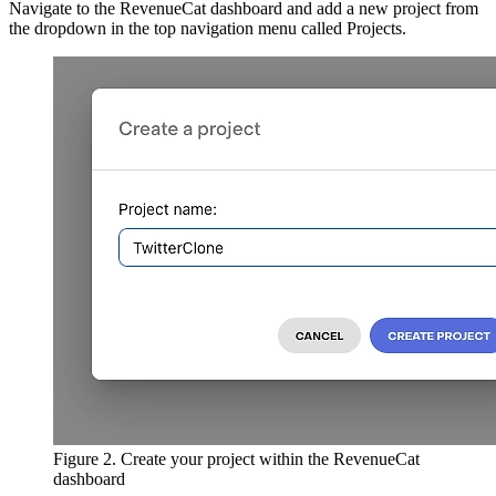
Navigate to the RevenueCat dashboard and add a new project from
the dropdown in the top navigation menu called Projects.
Figure 2. Create your project within the RevenueCat
dashboard