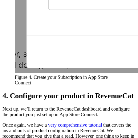
Figure 4. Create your Subscription in App Store
Connect
4. Configure your product in RevenueCat
Next up, we’ll return to the RevenueCat dashboard and configure
the product you just set up in App Store Connect.
Once again, we have a
very comprehensive tutorial
that covers the
ins and outs of product configuration in RevenueCat. We
recommend that you give that a read. However, one thing to keep in