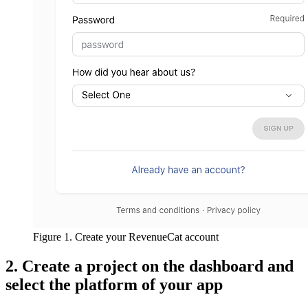
Figure 1. Create your RevenueCat account
2. Create a project on the dashboard and
select the platform of your app