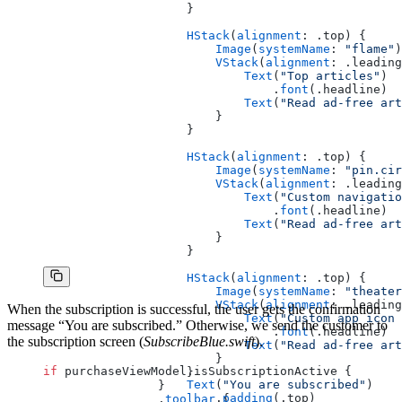
                    }
                    HStack
(
alignment
: .top) {
                        Image
(
systemName
: 
"flame"
)
                        VStack
(
alignment
: .leading
                            Text
(
"Top articles"
)
                                .
font
(.headline)
                            Text
(
"Read ad-free art
                        }
                    }
                    HStack
(
alignment
: .top) {
                        Image
(
systemName
: 
"pin.cir
                        VStack
(
alignment
: .leading
                            Text
(
"Custom navigatio
                                .
font
(.headline)
                            Text
(
"Read ad-free art
                        }
                    }
                    HStack
(
alignment
: .top) {
                        Image
(
systemName
: 
"theater
                        VStack
(
alignment
: .leading
When the subscription is successful, the user gets the confirmation
                            Text
(
"Custom app icon 
message “You are subscribed.” Otherwise, we send the customer to
                                .
font
(.headline)
the subscription screen (
SubscribeBlue.swift
).
                            Text
(
"Read ad-free art
                        }
if
 purchaseViewModel.isSubscriptionActive {
                    }
                    Text
(
"You are subscribed"
)
                }
                        .
padding
(.top)
                .
toolbar
 {