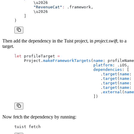
        \u2026
        "RevenueCat"
:
 .framework,
        \u2026
    ]
)
Then add the dependency in the Tuist project, in
project.swift
, to a
target.
let
 profileTarget 
=
    Project.
makeFrameworkTargets
(
name
: profileName
                                 platform
: .iOS,
                                 dependencies
: [
                                    .
target
(
name
: 
                                    .
target
(
name
: 
                                    .
target
(
name
: 
                                    .
target
(
name
: 
                                    .
external
(
name
                                 ])
Now fetch the dependency by running:
tuist fetch