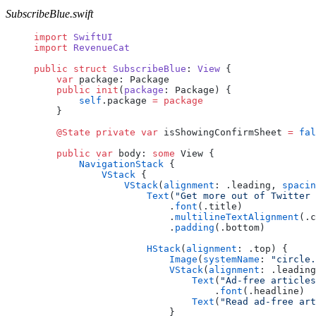
SubscribeBlue.swift
import
 SwiftUI
import
 RevenueCat
public
 struct
 SubscribeBlue
: 
View 
{
    var
 package: Package
    public
 init
(
package
: Package) {
        self
.package 
=
 package
    }
    @State
 private
 var
 isShowingConfirmSheet 
=
 fal
    public
 var
 body: 
some
 View {
        NavigationStack
 {
            VStack
 {
                VStack
(
alignment
: .leading, 
spacin
                    Text
(
"Get more out of Twitter 
                        .
font
(.title)
                        .
multilineTextAlignment
(.c
                        .
padding
(.bottom)
                    HStack
(
alignment
: .top) {
                        Image
(
systemName
: 
"circle.
                        VStack
(
alignment
: .leading
                            Text
(
"Ad-free articles
                                .
font
(.headline)
                            Text
(
"Read ad-free art
                        }