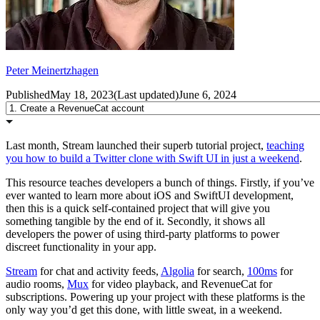
Peter Meinertzhagen
Published
May 18, 2023
(
Last updated
)
June 6, 2024
Last month, Stream launched their superb tutorial project,
teaching
you how to build a Twitter clone with Swift UI in just a weekend
.
This resource teaches developers a bunch of things. Firstly, if you’ve
ever wanted to learn more about iOS and SwiftUI development,
then this is a quick self-contained project that will give you
something tangible by the end of it. Secondly, it shows all
developers the power of using third-party platforms to power
discreet functionality in your app.
Stream
for chat and activity feeds,
Algolia
for search,
100ms
for
audio rooms,
Mux
for video playback, and RevenueCat for
subscriptions. Powering up your project with these platforms is the
only way you’d get this done, with little sweat, in a weekend.