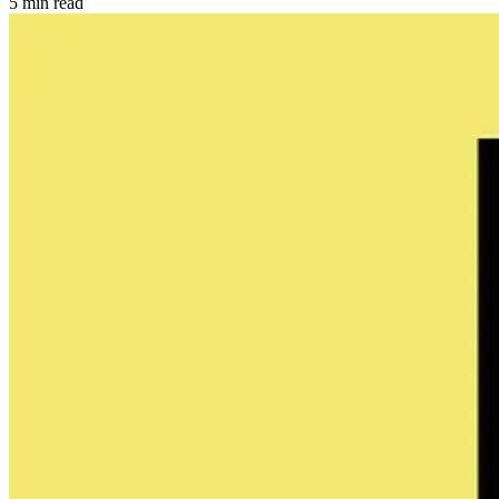
5 min read