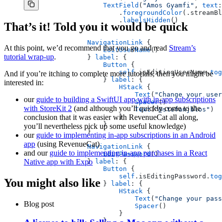
                    TextField
(
"Amos Gyamfi"
, 
text
:
                        .
foregroundColor
(.streamBl
                        .
labelsHidden
()
That’s it! Told you it would be quick
                }
                NavigationLink
 {
At this point, we’d recommend that you go and read
Stream’s
                    EditUserName
()
tutorial wrap-up
.
                } 
label
: {
                    Button
 {
                        self
.isEditingUserName.
tog
And if you’re itching to complete more tutorials, then you might be
                    } 
label
: {
interested in:
                        HStack
 {
                            Text
(
"Change your user
our
guide to building a SwiftUI app with in-app subscriptions
                            Spacer
()
with StoreKit 2
(and although you’ll quickly come to the
                            Text
(
"@stefanjblos"
)
conclusion that it was easier with RevenueCat all along,
                        }
                    }
you’ll nevertheless pick up some useful knowledge)
                }
our
guide to implementing in-app subscriptions in an Android
app
(using RevenueCat)
                NavigationLink
 {
and our
guide to implementing in-app purchases in a React
                    EditPassword
()
Native app with Expo
                } 
label
: {
                    Button
 {
                        self
.isEditingPassword.
tog
You might also like
                    } 
label
: {
                        HStack
 {
                            Text
(
"Change your pass
Blog post
                            Spacer
()
                        }
                    }