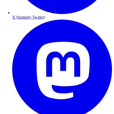
X (formerly Twitter)