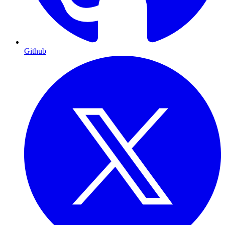
Github