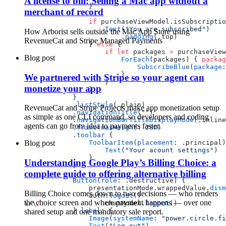
A license to bill: Selling a Mac app without a
                }
merchant of record
                if
 purchaseViewModel.isSubscriptio
                    Text
(
"You are subscribed"
)
How Arborist sells outside the Mac App Store using
                        .
padding
(.top)
RevenueCat and Stripe Managed Payments
                } 
else
 {
                    if
 let
 packages 
=
 purchaseView
Blog post
                        ForEach
(packages) { 
packag
                            SubscribeBlue
(
package
:
                        }
We partnered with Stripe so your agent can
                    }
monetize your app
                }
            }
            .
listStyle
(.plain)
RevenueCat and Stripe Projects make app monetization setup
            .
navigationTitle
(
""
)
as simple as one CLI command, so developers and coding
            .
navigationBarTitleDisplayMode
(.inline
agents can go from idea to payments faster.
            .
frame
(
maxHeight
: 
280
)
            .
toolbar
 {
                ToolbarItem
(
placement
: .principal)
Blog post
                    Text
(
"Your acount settings"
)
                }
Understanding Google Play’s Billing Choice: a
            }
complete guide to offering alternative billing
            Button
(
role
: .destructive) {
                presentationMode.wrappedValue.
dism
Billing Choice comes down to two decisions — who renders
                auth.
logout
()
the choice screen and where payment happens — over one
\
/
\
/
                chatModel.
logout
()
            } 
label
: {
shared setup and one mandatory sale report.
                Image
(
systemName
: 
"power.circle.fi
                Text
(
"Log out"
)