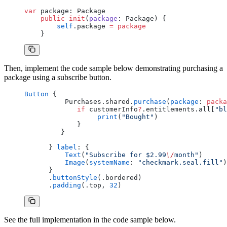
var
 package: Package
    public
 init
(
package
: Package) {
        self
.package 
=
 package
    }
Then, implement the code sample below demonstrating purchasing a
package using a subscribe button.
Button
 {
          Purchases.shared.
purchase
(
package
: 
packa
             if
 customerInfo
?
.entitlements.all[
"bl
                  print
(
"Bought"
)
             }
         }
      } 
label
: {
          Text
(
"Subscribe for $2.99
\/
month"
)
          Image
(
systemName
: 
"checkmark.seal.fill"
)
      }
      .
buttonStyle
(.bordered)
      .
padding
(.top, 
32
)
See the full implementation in the code sample below.