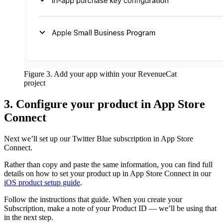
Figure 3. Add your app within your RevenueCat
project
3. Configure your product in App Store
Connect
Next we’ll set up our Twitter Blue subscription in App Store
Connect.
Rather than copy and paste the same information, you can find full
details on how to set your product up in App Store Connect in our
iOS product setup guide
.
Follow the instructions that guide. When you create your
Subscription, make a note of your Product ID — we’ll be using that
in the next step.