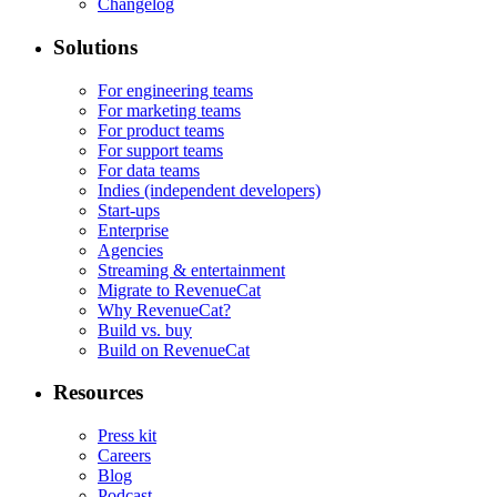
Changelog
Solutions
For engineering teams
For marketing teams
For product teams
For support teams
For data teams
Indies (independent developers)
Start-ups
Enterprise
Agencies
Streaming & entertainment
Migrate to RevenueCat
Why RevenueCat?
Build vs. buy
Build on RevenueCat
Resources
Press kit
Careers
Blog
Podcast