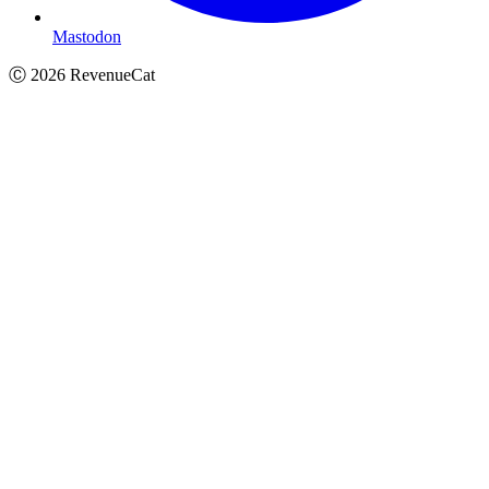
Mastodon
Ⓒ
2026
RevenueCat