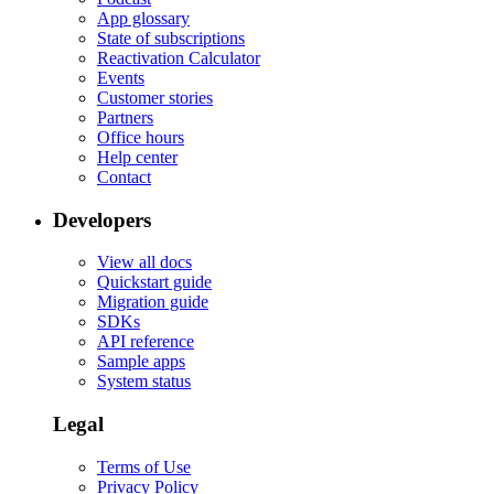
App glossary
State of subscriptions
Reactivation Calculator
Events
Customer stories
Partners
Office hours
Help center
Contact
Developers
View all docs
Quickstart guide
Migration guide
SDKs
API reference
Sample apps
System status
Legal
Terms of Use
Privacy Policy