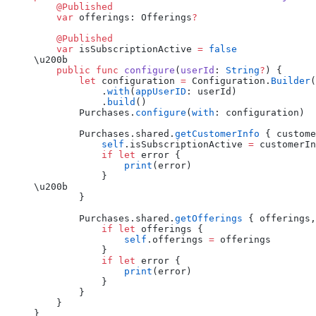
    @Published
    var
 offerings: Offerings
?
    @Published
    var
 isSubscriptionActive 
=
 false
\u200b
    public
 func
 configure
(
userId
: 
String
?
) {
        let
 configuration 
=
 Configuration.
Builder
(
            .
with
(
appUserID
: userId)
            .
build
()
        Purchases.
configure
(
with
: configuration)
        Purchases.shared.
getCustomerInfo
 { custome
            self
.isSubscriptionActive 
=
 customerIn
            if
 let
 error {
                print
(error)
            }
\u200b
        }
        Purchases.shared.
getOfferings
 { offerings,
            if
 let
 offerings {
                self
.offerings 
=
 offerings
            }
            if
 let
 error {
                print
(error)
            }
        }
    }
}