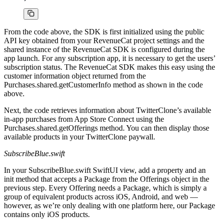
From the code above, the SDK is first initialized using the public
API key obtained from your RevenueCat project settings and the
shared instance of the RevenueCat SDK is configured during the
app launch. For any subscription app, it is necessary to get the users’
subscription status. The RevenueCat SDK makes this easy using the
customer information object returned from the
Purchases.shared.getCustomerInfo method as shown in the code
above.
Next, the code retrieves information about TwitterClone’s available
in-app purchases from App Store Connect using the
Purchases.shared.getOfferings method. You can then display those
available products in your TwitterClone paywall.
SubscribeBlue.swift
In your SubscribeBlue.swift SwiftUI view, add a property and an
init method that accepts a Package from the Offerings object in the
previous step. Every Offering needs a Package, which is simply a
group of equivalent products across iOS, Android, and web —
however, as we’re only dealing with one platform here, our Package
contains only iOS products.