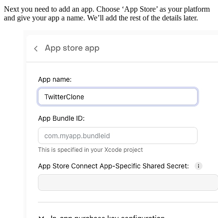
Next you need to add an app. Choose ‘App Store’ as your platform
and give your app a name. We’ll add the rest of the details later.