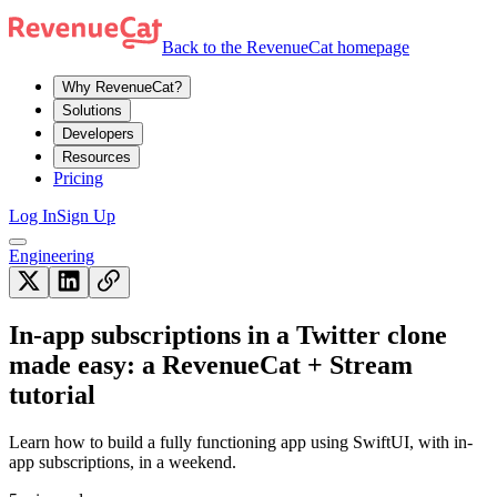
Back to the RevenueCat homepage
Why RevenueCat?
Solutions
Developers
Resources
Pricing
Log In
Sign Up
Engineering
In-app subscriptions in a Twitter clone
made easy: a RevenueCat + Stream
tutorial
Learn how to build a fully functioning app using SwiftUI, with in-
app subscriptions, in a weekend.