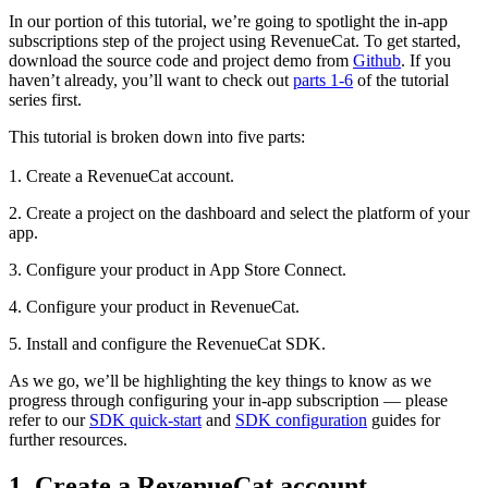
In our portion of this tutorial, we’re going to spotlight the in-app
subscriptions step of the project using RevenueCat. To get started,
download the source code and project demo from
Github
. If you
haven’t already, you’ll want to check out
parts 1-6
of the tutorial
series first.
This tutorial is broken down into five parts:
1. Create a RevenueCat account.
2. Create a project on the dashboard and select the platform of your
app.
3. Configure your product in App Store Connect.
4. Configure your product in RevenueCat.
5. Install and configure the RevenueCat SDK.
As we go, we’ll be highlighting the key things to know as we
progress through configuring your in-app subscription — please
refer to our
SDK quick-start
and
SDK configuration
guides for
further resources.
1. Create a RevenueCat account