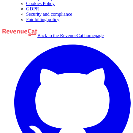
Cookies Policy
GDPR
Security and compliance
Fair billing policy
Back to the RevenueCat homepage