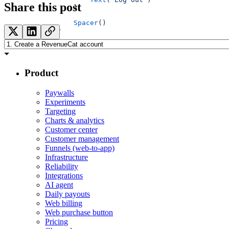
Share this post
            }
            Spacer
()
        }
    }
}
Product
Paywalls
Experiments
Targeting
Charts & analytics
Customer center
Customer management
Funnels (web-to-app)
Infrastructure
Reliability
Integrations
AI agent
Daily payouts
Web billing
Web purchase button
Pricing