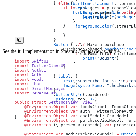
                } 
else
 {
                    ToolbarItem
(
placement
: .princi
                    if
 let
 packages 
=
 purchaseView
                        HStack
 {
                        ForEach
(packages) { 
packag
                            Image
(
systemName
: 
"che
                            SubscribeBlue
(
package
:
                            Text
(
"Blue"
)
                        }
                        }
                    }
                        .
foregroundColor
(.streamBl
                }
                    }
                }
                Button
 { \
/
\
/
 Make a purchase
                    Purchases.shared.
purchase
(
pack
See the full implementation in Stream’s
SettingsView.swift
file.
                        if
 customerInfo
?
.entitleme
                            print
(
"Bought"
)
import
 SwiftUI
                        }
import
 TwitterCloneUI
                    }
import
 AuthUI
import
 Auth
                } 
label
: {
import
 Feeds
                    Text
(
"Subscribe for $2.99
\/
mon
import
 Chat
                    Image
(
systemName
: 
"checkmark.s
import
 DirectMessages
                }
import
 RevenueCat
                .
buttonStyle
(.bordered)
                .
padding
(.top, 
32
)
public
 struct
 SettingsView
: 
View 
{
            }
    @EnvironmentObject
 var
 feedsClient: FeedsClien
        }
    @EnvironmentObject
 var
 auth: TwitterCloneAuth
    }
    @EnvironmentObject
 var
 chatModel: ChatModel
}
    @EnvironmentObject
 var
 purchaseViewModel: Purc
    @Environment
(\.presentationMode) 
var
 presentat
    @StateObject
 var
 mediaPickerViewModel 
=
 MediaP