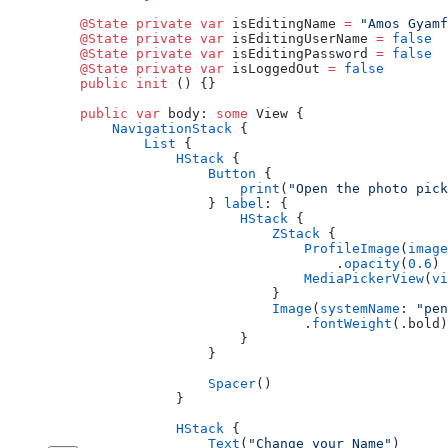
    @State
 private
 var
 isEditingName 
=
 "Amos Gyamf
    @State
 private
 var
 isEditingUserName 
=
 false
    @State
 private
 var
 isEditingPassword 
=
 false
    @State
 private
 var
 isLoggedOut 
=
 false
    public
 init
 () {}
    public
 var
 body: 
some
 View {
        NavigationStack
 {
            List
 {
                HStack
 {
                    Button
 {
                        print
(
"Open the photo pick
                    } 
label
: {
                        HStack
 {
                            ZStack
 {
                                ProfileImage
(
image
                                    .
opacity
(
0.6
)
                                MediaPickerView
(
vi
                            }
                            Image
(
systemName
: 
"pen
                                .
fontWeight
(.bold)
                        }
                    }
                    Spacer
()
                }
                HStack
 {
                    Text
(
"Change your Name"
)