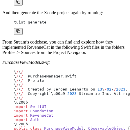
And then generate the Xcode project again by running:
tuist generate
From Stream’s codebase, you can find and explore how they
implemented RevenueCat in the following Swift files in the folders
Profile -> Sources from the Project Navigator.
PurchaseViewModel.swift
\
/
\
/
\
/
\
/
  PurchaseManager.swift
\
/
\
/
  Profile
\
/
\
/
\
/
\
/
  Created by Jeroen Leenarts on 
13
\
/
02
\
/
2023
.
\
/
\
/
  Copyright \u00a9 
2023
 Stream.io Inc. All rig
\
/
\
/
\u200b
import
 SwiftUI
import
 Foundation
import
 RevenueCat
import
 Auth
\u200b
public
 class
 PurchaseViewModel
: 
ObservableObject 
{