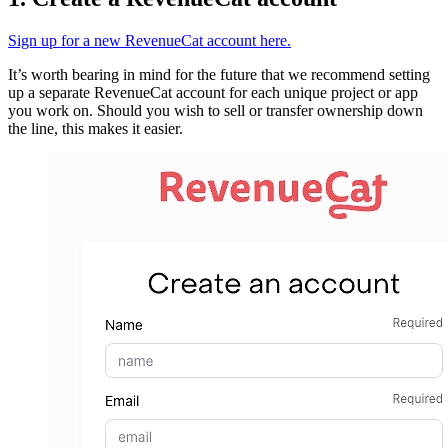
Sign up for a new RevenueCat account here.
It’s worth bearing in mind for the future that we recommend setting
up a separate RevenueCat account for each unique project or app
you work on. Should you wish to sell or transfer ownership down
the line, this makes it easier.