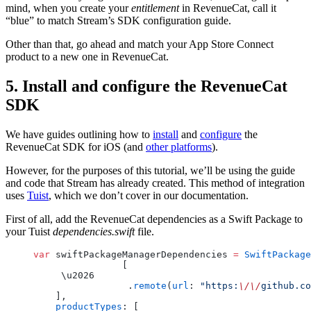
mind, when you create your
entitlement
in RevenueCat, call it
“blue” to match Stream’s SDK configuration guide.
Other than that, go ahead and match your App Store Connect
product to a new one in RevenueCat.
5. Install and configure the RevenueCat
SDK
We have guides outlining how to
install
and
configure
the
RevenueCat SDK for iOS (and
other platforms
).
However, for the purposes of this tutorial, we’ll be using the guide
and code that Stream has already created. This method of integration
uses
Tuist
, which we don’t cover in our documentation.
First of all, add the RevenueCat dependencies as a Swift Package to
your Tuist
dependencies.swift
file.
var
 swiftPackageManagerDependencies 
=
 SwiftPackage
		[
     \u2026
		 .
remote
(
url
: 
"https:
\/\/
github.co
    ],
    productTypes
: [