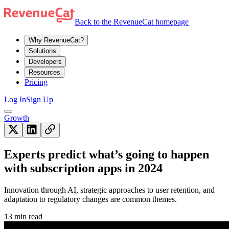
Back to the RevenueCat homepage
Why RevenueCat?
Solutions
Developers
Resources
Pricing
Log In
Sign Up
Growth
Experts predict what’s going to happen
with subscription apps in 2024
Innovation through AI, strategic approaches to user retention, and
adaptation to regulatory changes are common themes.
13 min read