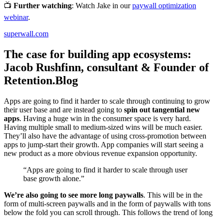
📺
Further watching
: Watch Jake in our
paywall optimization
webinar
.
superwall.com
The case for building app ecosystems:
Jacob Rushfinn, consultant & Founder of
Retention.Blog
Apps are going to find it harder to scale through continuing to grow
their user base and are instead going to
spin out tangential new
apps
. Having a huge win in the consumer space is very hard.
Having multiple small to medium-sized wins will be much easier.
They’ll also have the advantage of using cross-promotion between
apps to jump-start their growth. App companies will start seeing a
new product as a more obvious revenue expansion opportunity.
“Apps are going to find it harder to scale through user
base growth alone.”
We’re also going to see more long paywalls
. This will be in the
form of multi-screen paywalls and in the form of paywalls with tons
below the fold you can scroll through. This follows the trend of long