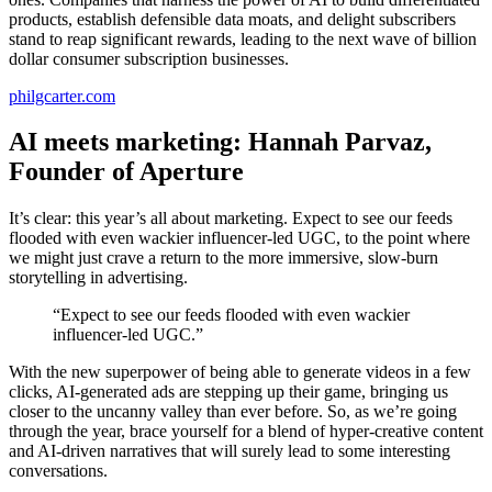
products, establish defensible data moats, and delight subscribers
stand to reap significant rewards, leading to the next wave of billion
dollar consumer subscription businesses.
philgcarter.com
AI meets marketing: Hannah Parvaz,
Founder of Aperture
It’s clear: this year’s all about marketing. Expect to see our feeds
flooded with even wackier influencer-led UGC, to the point where
we might just crave a return to the more immersive, slow-burn
storytelling in advertising.
“Expect to see our feeds flooded with even wackier
influencer-led UGC.”
With the new superpower of being able to generate videos in a few
clicks, AI-generated ads are stepping up their game, bringing us
closer to the uncanny valley than ever before. So, as we’re going
through the year, brace yourself for a blend of hyper-creative content
and AI-driven narratives that will surely lead to some interesting
conversations.