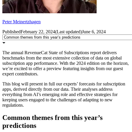
Peter Meinertzhagen
Published
February 22, 2024
(
Last updated
)
June 6, 2024
The annual RevenueCat State of Subscriptions report delivers
benchmarks from the most extensive collection of data on global
subscription app performance. With the 2024 edition on the horizon,
we’re excited to offer a preview featuring insights from our guest
expert contributors.
This blog will present in full our experts’ forecasts for subscription
apps, derived directly from our data. Their analyses address
everything from AI’s emerging role and effective strategies for
keeping users engaged to the challenges of adapting to new
regulations.
Common themes from this year’s
predictions