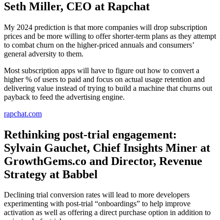
Seth Miller, CEO at Rapchat
My 2024 prediction is that more companies will drop subscription
prices and be more willing to offer shorter-term plans as they attempt
to combat churn on the higher-priced annuals and consumers’
general adversity to them.
Most subscription apps will have to figure out how to convert a
higher % of users to paid and focus on actual usage retention and
delivering value instead of trying to build a machine that churns out
payback to feed the advertising engine.
rapchat.com
Rethinking post-trial engagement:
Sylvain Gauchet, Chief Insights Miner at
GrowthGems.co and Director, Revenue
Strategy at Babbel
Declining trial conversion rates will lead to more developers
experimenting with post-trial “onboardings” to help improve
activation as well as offering a direct purchase option in addition to