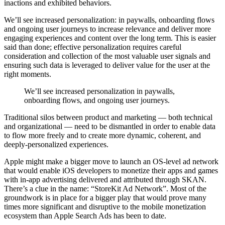
inactions and exhibited behaviors.
We’ll see increased personalization: in paywalls, onboarding flows
and ongoing user journeys to increase relevance and deliver more
engaging experiences and content over the long term. This is easier
said than done; effective personalization requires careful
consideration and collection of the most valuable user signals and
ensuring such data is leveraged to deliver value for the user at the
right moments.
We’ll see increased personalization in paywalls,
onboarding flows, and ongoing user journeys.
Traditional silos between product and marketing — both technical
and organizational — need to be dismantled in order to enable data
to flow more freely and to create more dynamic, coherent, and
deeply-personalized experiences.
Apple might make a bigger move to launch an OS-level ad network
that would enable iOS developers to monetize their apps and games
with in-app advertising delivered and attributed through SKAN.
There’s a clue in the name: “StoreKit Ad Network”. Most of the
groundwork is in place for a bigger play that would prove many
times more significant and disruptive to the mobile monetization
ecosystem than Apple Search Ads has been to date.