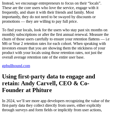
Instead, we encourage entrepreneurs to focus on their “locals”.
These are the core users who love the service, engage with it
frequently, and share it with their friends and family. Most
importantly, they do not need to be swayed by discounts or
promotions — they are willing to pay full price.
To find your locals, look for the users who stay past six months on
monthly subscriptions or after the first annual renewal. Measure the
churn of those users carefully to ensure your retention flattens — i.e
M6 or Year 2 retention rates for each cohort. When speaking with
investors ensure that you are showing them the stickiness of your
product with your locals using those retention rates, not just the
overall average retention rate of the entire user base.
gpbullhound.com
Using first-party data to engage and
retain: Andy Carvell, CEO & Co-
Founder at Phiture
In 2024, we’ll see more app developers recognizing the value of the
first-party data they collect directly from users, either explicitly
through surveys and form fields or implicitly from user actions,