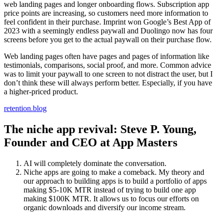
web landing pages and longer onboarding flows. Subscription app
price points are increasing, so customers need more information to
feel confident in their purchase. Imprint won Google’s Best App of
2023 with a seemingly endless paywall and Duolingo now has four
screens before you get to the actual paywall on their purchase flow.
Web landing pages often have pages and pages of information like
testimonials, comparisons, social proof, and more. Common advice
was to limit your paywall to one screen to not distract the user, but I
don’t think these will always perform better. Especially, if you have
a higher-priced product.
retention.blog
The niche app revival: Steve P. Young,
Founder and CEO at App Masters
AI will completely dominate the conversation.
Niche apps are going to make a comeback. My theory and
our approach to building apps is to build a portfolio of apps
making $5-10K MTR instead of trying to build one app
making $100K MTR. It allows us to focus our efforts on
organic downloads and diversify our income stream.