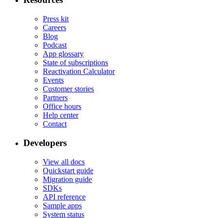
Press kit
Careers
Blog
Podcast
App glossary
State of subscriptions
Reactivation Calculator
Events
Customer stories
Partners
Office hours
Help center
Contact
Developers
View all docs
Quickstart guide
Migration guide
SDKs
API reference
Sample apps
System status