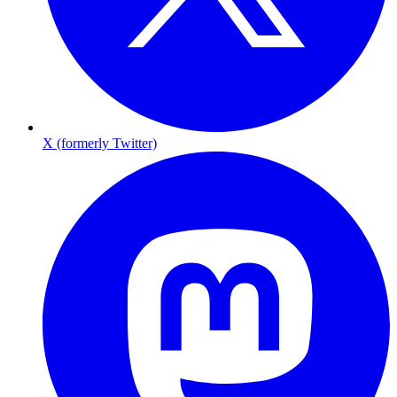
X (formerly Twitter)