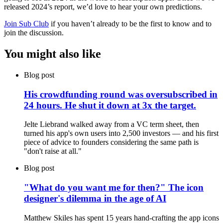
released 2024’s report, we’d love to hear your own predictions.
Join Sub Club
if you haven’t already to be the first to know and to
join the discussion.
You might also like
Blog post
His crowdfunding round was oversubscribed in
24 hours. He shut it down at 3x the target.
Jelte Liebrand walked away from a VC term sheet, then
turned his app's own users into 2,500 investors — and his first
piece of advice to founders considering the same path is
"don't raise at all."
Blog post
"What do you want me for then?" The icon
designer's dilemma in the age of AI
Matthew Skiles has spent 15 years hand-crafting the app icons