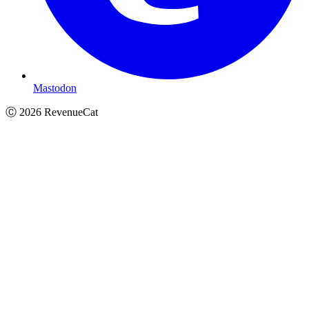
Mastodon
Ⓒ
2026
RevenueCat