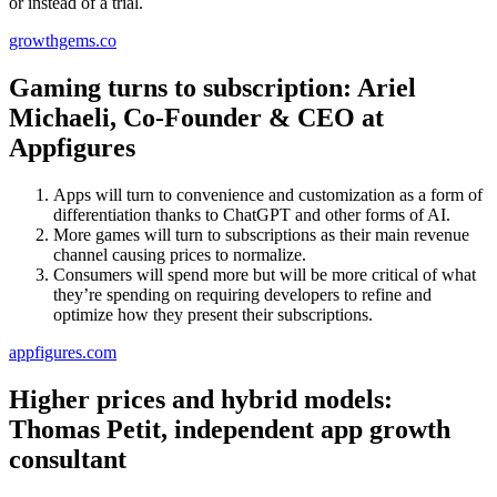
or instead of a trial.
growthgems.co
Gaming turns to subscription: Ariel
Michaeli, Co-Founder & CEO at
Appfigures
Apps will turn to convenience and customization as a form of
differentiation thanks to ChatGPT and other forms of AI.
More games will turn to subscriptions as their main revenue
channel causing prices to normalize.
Consumers will spend more but will be more critical of what
they’re spending on requiring developers to refine and
optimize how they present their subscriptions.
appfigures.com
Higher prices and hybrid models:
Thomas Petit, independent app growth
consultant