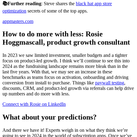
📚Further reading
: Steve shares the
black hat app store
optimization
secrets of some of the top apps.
appmasters.com
How to do more with less: Rosie
Hoggmascall, product growth consultant
In 2023 we saw limited investment, smaller budgets and a tighter
focus on product-led growth. I think we’ll continue to see this into
2024 as the fundraising landscape remains more bleak than in the
last five years. With that, we may see an increase in these
benchmarks as teams focus on activation, onboarding and driving
conversion from install to purchase. Things like
paywall testing
,
discounts, CRM, and product-led growth via referrals can help drive
up numbers and do more with less.
Connect with Rosie on LinkedIn
What about your predictions?
And there we have it! Experts weigh in on what they think we’re
going to see in 2024 in the world of subscription apps. Once we’ve