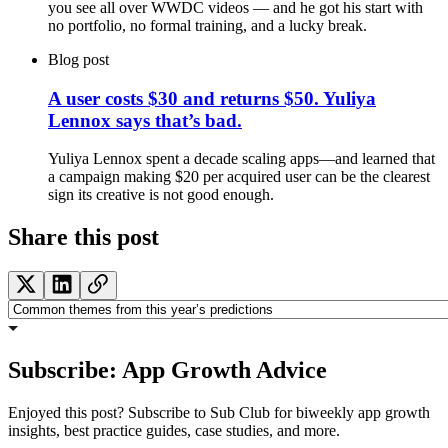
you see all over WWDC videos — and he got his start with
no portfolio, no formal training, and a lucky break.
Blog post
A user costs $30 and returns $50. Yuliya
Lennox says that’s bad.
Yuliya Lennox spent a decade scaling apps—and learned that
a campaign making $20 per acquired user can be the clearest
sign its creative is not good enough.
Share this post
Subscribe: App Growth Advice
Enjoyed this post? Subscribe to Sub Club for biweekly app growth
insights, best practice guides, case studies, and more.