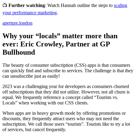
📺
Further watching
: Watch Hannah outline the steps to
scaling
your performance marketing
.
aperture.london
Why your “locals” matter more than
ever: Eric Crowley, Partner at GP
Bullhound
The beauty of consumer subscription (CSS) apps is that consumers
can quickly find and subscribe to services. The challenge is that they
can unsubscribe just as easily!
2023 was a challenging year for developers as consumers churned
off subscriptions that they did not utilize. However, not all churn is
equal. We frequently reference a concept called “Tourists vs.
Locals” when working with our CSS clients.
When apps are in heavy growth mode by offering promotions or
discounts, they frequently attract users who may not need the
subscription. We call those users “tourists”. Tourists like to try a lot
of services, but cancel frequently.