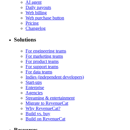
AI agent
Daily payouts
Web billing
Web purchase button
Pricing
Changelog
Solutions
For engineering teams
For marketing teams
For product teams
For support teams
For data teams
Indies (independent developers)
Start-ups
Enterprise
Agencies
Streaming & entertainment
Migrate to RevenueCat
Why RevenueCat?
Build vs. buy
Build on RevenueCat
Resources