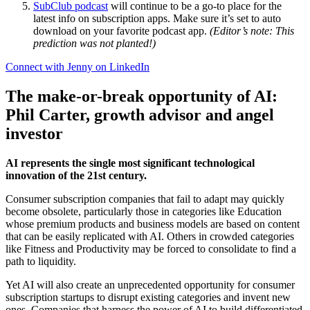
SubClub podcast
will continue to be a go-to place for the
latest info on subscription apps. Make sure it’s set to auto
download on your favorite podcast app.
(Editor’s note: This
prediction was not planted!)
Connect with Jenny on LinkedIn
The make-or-break opportunity of AI:
Phil Carter, growth advisor and angel
investor
AI represents the single most significant technological
innovation of the 21st century.
Consumer subscription companies that fail to adapt may quickly
become obsolete, particularly those in categories like Education
whose premium products and business models are based on content
that can be easily replicated with AI. Others in crowded categories
like Fitness and Productivity may be forced to consolidate to find a
path to liquidity.
Yet AI will also create an unprecedented opportunity for consumer
subscription startups to disrupt existing categories and invent new
ones. Companies that harness the power of AI to build differentiated