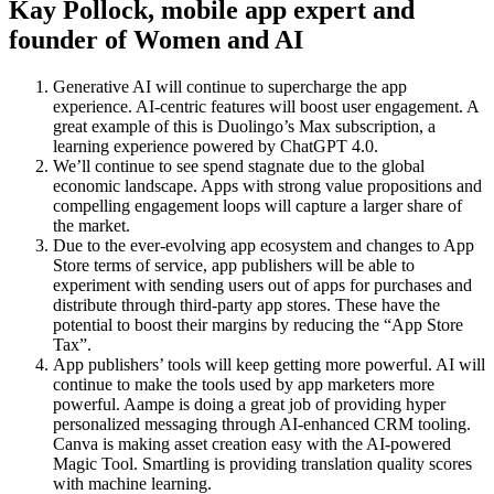
Kay Pollock, mobile app expert and
founder of Women and AI
Generative AI will continue to supercharge the app
experience. AI-centric features will boost user engagement. A
great example of this is Duolingo’s Max subscription, a
learning experience powered by ChatGPT 4.0.
We’ll continue to see spend stagnate due to the global
economic landscape. Apps with strong value propositions and
compelling engagement loops will capture a larger share of
the market.
Due to the ever-evolving app ecosystem and changes to App
Store terms of service, app publishers will be able to
experiment with sending users out of apps for purchases and
distribute through third-party app stores. These have the
potential to boost their margins by reducing the “App Store
Tax”.
App publishers’ tools will keep getting more powerful. AI will
continue to make the tools used by app marketers more
powerful. Aampe is doing a great job of providing hyper
personalized messaging through AI-enhanced CRM tooling.
Canva is making asset creation easy with the AI-powered
Magic Tool. Smartling is providing translation quality scores
with machine learning.