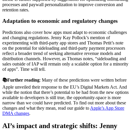
processes and paywall personalization to improve conversion and
retention rates.
Adaptation to economic and regulatory changes
Predictions also cover how apps must adapt to economic challenges
and changing regulations. Jenny Kay Pollock’s mention of
experimenting with third-party app stores and Thomas Petit’s note
on the potential for sideloading and third-party payment processors
reflect a broader trend of seeking alternative revenue models and
distribution channels. However, as Thomas notes, “sideloading and
sales outside of IAP will remain only a scalable option for a minority
of apps”. Time will tell.
📚Further reading
: Many of these predictions were written before
Apple unveiled their response to the EU’s Digital Markets Act. And
while the notion that there’s potential to be had from the new options
available to developers is still true, the opportunity-space is more
narrow than we could have predicted. To find out more about these
changes and what they mean, read our guide to
Apple’s App Store
DMA changes
.
AI’s impact and strategic shifts: Jenny