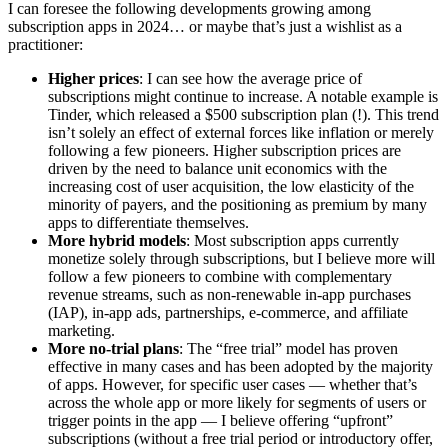
I can foresee the following developments growing among
subscription apps in 2024… or maybe that’s just a wishlist as a
practitioner:
Higher prices
: I can see how the average price of
subscriptions might continue to increase. A notable example is
Tinder, which released a $500 subscription plan (!). This trend
isn’t solely an effect of external forces like inflation or merely
following a few pioneers. Higher subscription prices are
driven by the need to balance unit economics with the
increasing cost of user acquisition, the low elasticity of the
minority of payers, and the positioning as premium by many
apps to differentiate themselves.
More hybrid models
: Most subscription apps currently
monetize solely through subscriptions, but I believe more will
follow a few pioneers to combine with complementary
revenue streams, such as non-renewable in-app purchases
(IAP), in-app ads, partnerships, e-commerce, and affiliate
marketing.
More no-trial plans
: The “free trial” model has proven
effective in many cases and has been adopted by the majority
of apps. However, for specific user cases — whether that’s
across the whole app or more likely for segments of users or
trigger points in the app — I believe offering “upfront”
subscriptions (without a free trial period or introductory offer,