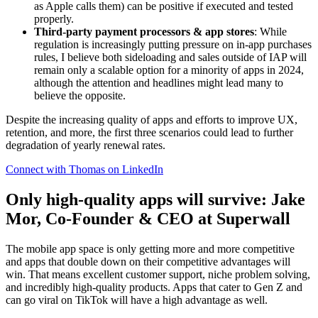
as Apple calls them) can be positive if executed and tested
properly.
Third-party payment processors & app stores
: While
regulation is increasingly putting pressure on in-app purchases
rules, I believe both sideloading and sales outside of IAP will
remain only a scalable option for a minority of apps in 2024,
although the attention and headlines might lead many to
believe the opposite.
Despite the increasing quality of apps and efforts to improve UX,
retention, and more, the first three scenarios could lead to further
degradation of yearly renewal rates.
Connect with Thomas on LinkedIn
Only high-quality apps will survive: Jake
Mor, Co-Founder & CEO at Superwall
The mobile app space is only getting more and more competitive
and apps that double down on their competitive advantages will
win. That means excellent customer support, niche problem solving,
and incredibly high-quality products. Apps that cater to Gen Z and
can go viral on TikTok will have a high advantage as well.