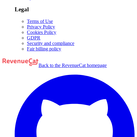
Legal
Terms of Use
Privacy Policy
Cookies Policy
GDPR
Security and compliance
Fair billing policy
Back to the RevenueCat homepage