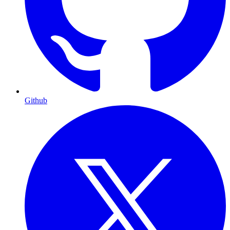
Github