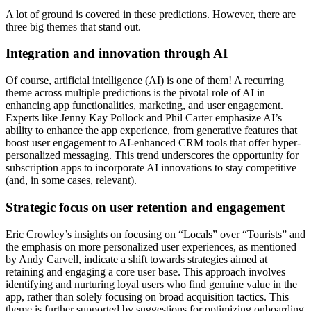
A lot of ground is covered in these predictions. However, there are
three big themes that stand out.
Integration and innovation through AI
Of course, artificial intelligence (AI) is one of them! A recurring
theme across multiple predictions is the pivotal role of AI in
enhancing app functionalities, marketing, and user engagement.
Experts like Jenny Kay Pollock and Phil Carter emphasize AI’s
ability to enhance the app experience, from generative features that
boost user engagement to AI-enhanced CRM tools that offer hyper-
personalized messaging. This trend underscores the opportunity for
subscription apps to incorporate AI innovations to stay competitive
(and, in some cases, relevant).
Strategic focus on user retention and engagement
Eric Crowley’s insights on focusing on “Locals” over “Tourists” and
the emphasis on more personalized user experiences, as mentioned
by Andy Carvell, indicate a shift towards strategies aimed at
retaining and engaging a core user base. This approach involves
identifying and nurturing loyal users who find genuine value in the
app, rather than solely focusing on broad acquisition tactics. This
theme is further supported by suggestions for optimizing onboarding