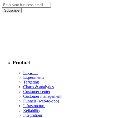
Subscribe
Product
Paywalls
Experiments
Targeting
Charts & analytics
Customer center
Customer management
Funnels (web-to-app)
Infrastructure
Reliability
Integrations