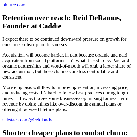
phiture.com
Retention over reach: Reid DeRamus,
Founder at Caddie
I expect there to be continued downward pressure on growth for
consumer subscription businesses.
Acquisition will become harder, in part because organic and paid
acquisition from social platforms isn’t what it used to be. Paid and
organic partnerships and word-of-mouth will grab a larger share of
new acquisition, but those channels are less controllable and
consistent.
More emphasis will flow to improving retention, increasing price,
and reducing costs. It’s hard to follow best practices during tough
times — I expect to see some businesses optimizing for near-term
revenue by doing things like over-discounting annual plans or
offering ill-advised lifetime plans.
substack.com/@reidtandy
Shorter cheaper plans to combat churn: