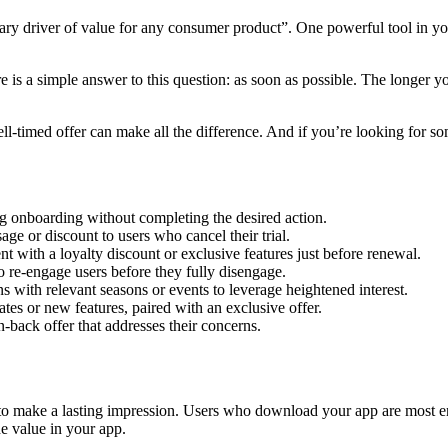
mary driver of value for any consumer product”. One powerful tool in you
e is a simple answer to this question: as soon as possible. The longer yo
ll-timed offer can make all the difference. And if you’re looking for s
ng onboarding without completing the desired action.
ge or discount to users who cancel their trial.
with a loyalty discount or exclusive features just before renewal.
to re-engage users before they fully disengage.
with relevant seasons or events to leverage heightened interest.
tes or new features, paired with an exclusive offer.
back offer that addresses their concerns.
 make a lasting impression. Users who download your app are most eng
e value in your app.