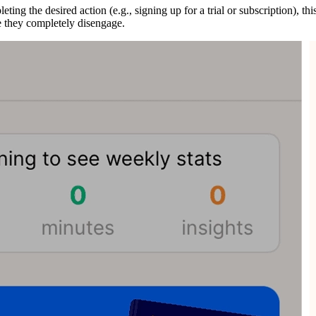
ing the desired action (e.g., signing up for a trial or subscription), th
re they completely disengage.