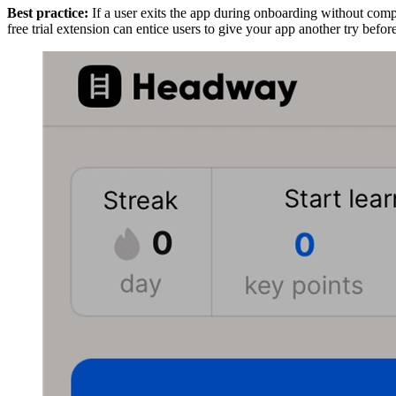
Best practice:
If a user exits the app during onboarding without complet
free trial extension can entice users to give your app another try befo