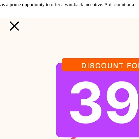
is is a prime opportunity to offer a win-back incentive. A discount or a