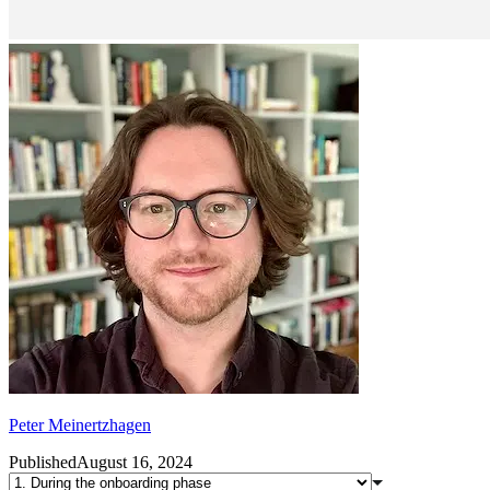
Peter Meinertzhagen
Published
August 16, 2024