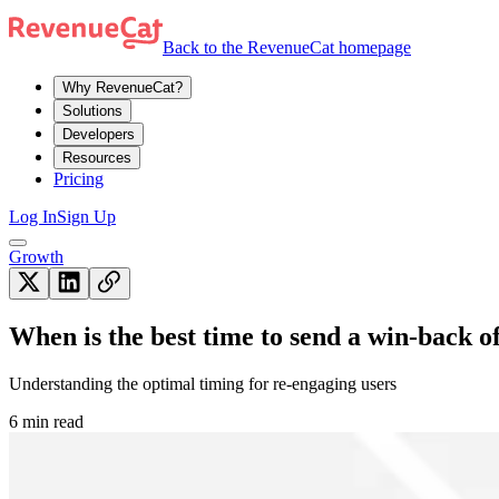
Back to the RevenueCat homepage
Why RevenueCat?
Solutions
Developers
Resources
Pricing
Log In
Sign Up
Growth
When is the best time to send a win-back o
Understanding the optimal timing for re-engaging users
6 min read