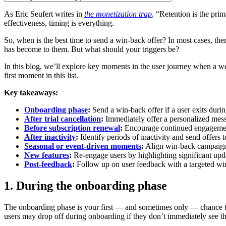
As Eric Seufert writes in
the monetization trap
, “Retention is the pri
effectiveness, timing is everything.
So, when is the best time to send a win-back offer? In most cases, ther
has become to them. But what should your triggers be?
In this blog, we’ll explore key moments in the user journey when a we
first moment in this list.
Key takeaways:
Onboarding phase
:
Send a win-back offer if a user exits duri
After trial cancellation
:
Immediately offer a personalized messa
Before subscription renewal
:
Encourage continued engagement 
After inactivity
:
Identify periods of inactivity and send offers 
Seasonal or event-driven moments
:
Align win-back campaigns 
New features
:
Re-engage users by highlighting significant upda
Post-feedback
:
Follow up on user feedback with a targeted win-
1. During the onboarding phase
The onboarding phase is your first — and sometimes only — chance to
users may drop off during onboarding if they don’t immediately see th