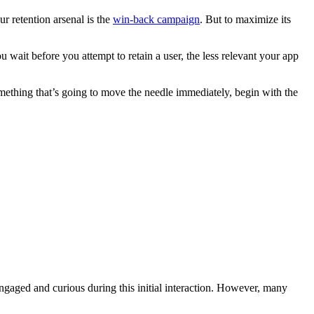
r retention arsenal is the
win-back campaign
. But to maximize its
u wait before you attempt to retain a user, the less relevant your app
omething that’s going to move the needle immediately, begin with the
aged and curious during this initial interaction. However, many