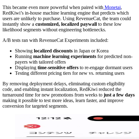
This became even more powerful when paired with
Monetai
,
RedKiwi’s in-house machine learning engine that predicts which
users are unlikely to purchase. Using RevenueCat, the team could
instantly show a
customized, localized paywall
to these low
likelihood segments without engineering bottlenecks.
A/B tests ran with RevenueCat Experiments included:
Showing
localized discounts
in Japan or Korea
Running
machine learning experiments
for predicted non-
payers with tailored offers
Displaying
time-sensitive offers
to re-engage dormant users
Testing different pricing tiers for new vs. returning users
By removing deployment delays, eliminating custom eligibility
code, and enabling instant localization, RedKiwi reduced the
turnaround time for new promotions from weeks to
just a few days
making it possible to test more ideas, learn faster, and improve
conversion for targeted segments.