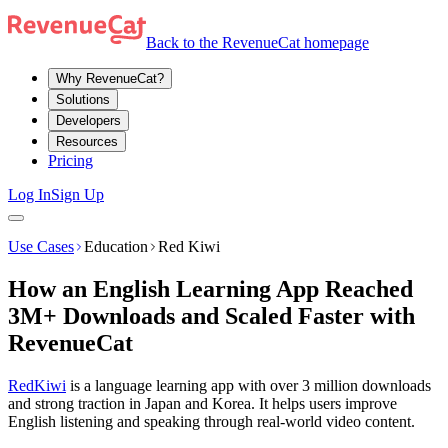
Back to the RevenueCat homepage
Why RevenueCat?
Solutions
Developers
Resources
Pricing
Log In
Sign Up
Use Cases
Education
Red Kiwi
How an English Learning App Reached
3M+ Downloads and Scaled Faster with
RevenueCat
RedKiwi
is a language learning app with over 3 million downloads
and strong traction in Japan and Korea. It helps users improve
English listening and speaking through real-world video content.