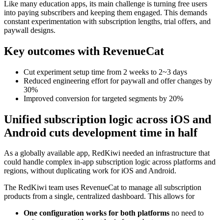
Like many education apps, its main challenge is turning free users
into paying subscribers and keeping them engaged. This demands
constant experimentation with subscription lengths, trial offers, and
paywall designs.
Key outcomes with RevenueCat
Cut experiment setup time from 2 weeks to 2~3 days
Reduced engineering effort for paywall and offer changes by
30%
Improved conversion for targeted segments by 20%
Unified subscription logic across iOS and
Android cuts development time in half
As a globally available app, RedKiwi needed an infrastructure that
could handle complex in-app subscription logic across platforms and
regions, without duplicating work for iOS and Android.
The RedKiwi team uses RevenueCat to manage all subscription
products from a single, centralized dashboard. This allows for
One configuration works for both platforms
no need to