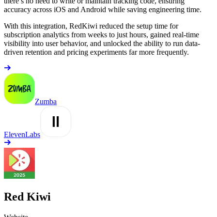
there’s no need to write or maintain tracking code, ensuring
accuracy across iOS and Android while saving engineering time.
With this integration, RedKiwi reduced the setup time for
subscription analytics from weeks to just hours, gained real-time
visibility into user behavior, and unlocked the ability to run data-
driven retention and pricing experiments far more frequently.
Zumba
ElevenLabs
Red Kiwi