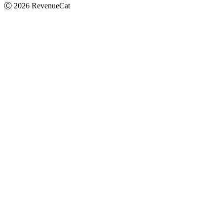
Ⓒ
2026
RevenueCat