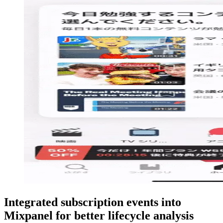
Integrated subscription events into
Mixpanel for better lifecycle analysis