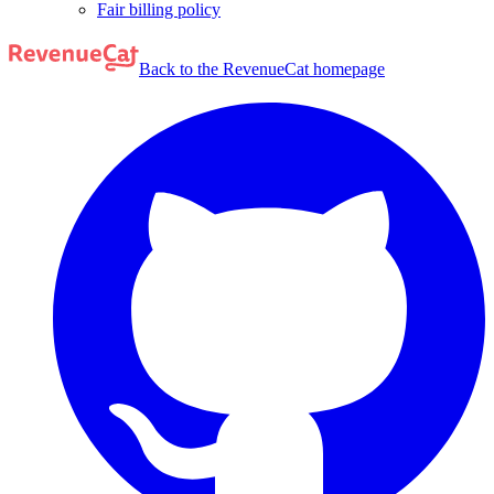
Fair billing policy
Back to the RevenueCat homepage