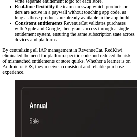
write separate entitlement logic for each store.
Real-time flexibility
the team can swap which products or
tiers are active in a paywall without touching app code, as
long as those products are already available in the app build.
Consistent entitlements
RevenueCat validates purchases
with Apple and Google, then grants access through a single
entitlement system, ensuring the same subscription state across
devices and platforms.
By centralizing all IAP management in RevenueCat, RedKiwi
eliminated the need for platform-specific code and reduced the risk
of mismatched entitlements or store quirks. Whether a learner is on
Android or iOS, they receive a consistent and reliable purchase
experience.