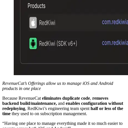
RevenueCat’s Offerings allow us to manage iOS and Android
products in one place
Because RevenueCat
eliminates duplicate code
,
removes
backend build/maintenance,
and
enables configuration without
redeploying
, RedKiwi’s engineering team spent
half or less of the
time
they used to on subscription management.
“Having one place to manage everything made it so much easier to