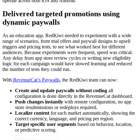
operate across both iOS and Android”
Delivered targeted promotions using
dynamic paywalls
As an education app, RedKiwi needed to experiment with a wide
range of scenarios, from trial offers and paywall designs to upsell
triggers and pricing tests, to see what worked best for different
audiences. Because experiments were frequent, speed was critical.
Any delay from app store review cycles or writing new eligibility
logic for each campaign would have slowed learning and reduced
the number of tests they could run.
With
RevenueCat’s Paywalls
, the RedKiwi team can now:
Create and update paywalls without coding
all
configuration is done directly in the RevenueCat dashboard.
Push changes instantly
with remote configuration, no app
store resubmissions or redeploys required.
Localize content
for each market automatically, showing the
correct currency, language, and pricing per region.
Target specific user segments
based on behavior, location,
or predictive scoring.