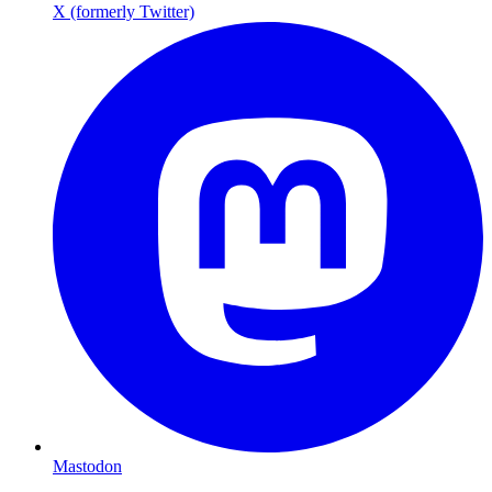
X (formerly Twitter)
Mastodon