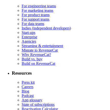
For engineering teams
For marketing teams
For product teams
For support teams
For data teams
Indies (independent developers)
Start-ups
Enterprise
Agencies
Streaming & entertainment
Migrate to RevenueCat
Why RevenueCat?
Build vs. buy
Build on RevenueCat
Resources
Press kit
Careers
Blog
Podcast
App glossary
State of subscriptions
Reactivation Calculator