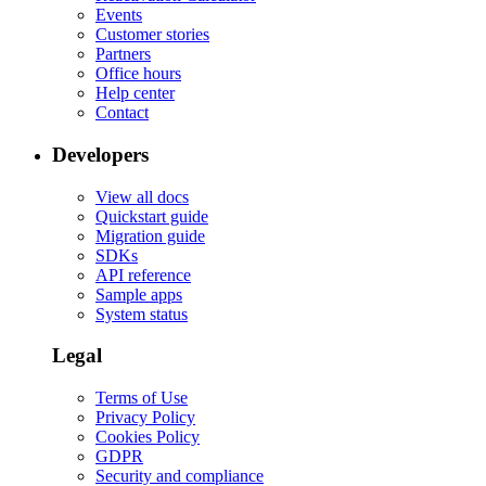
Events
Customer stories
Partners
Office hours
Help center
Contact
Developers
View all docs
Quickstart guide
Migration guide
SDKs
API reference
Sample apps
System status
Legal
Terms of Use
Privacy Policy
Cookies Policy
GDPR
Security and compliance