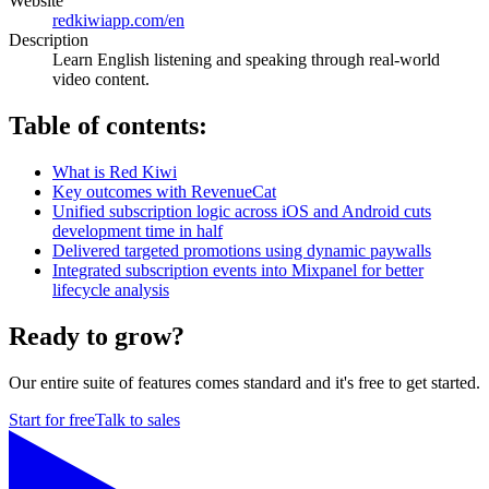
Website
redkiwiapp.com/en
Description
Learn English listening and speaking through real-world
video content.
Table of contents:
What is Red Kiwi
Key outcomes with RevenueCat
Unified subscription logic across iOS and Android cuts
development time in half
Delivered targeted promotions using dynamic paywalls
Integrated subscription events into Mixpanel for better
lifecycle analysis
Ready to grow?
Our entire suite of features comes standard and it's free to get started.
Start for free
Talk to sales