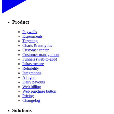
Product
Paywalls
Experiments
Targeting
Charts & analytics
Customer center
Customer management
Funnels (web-to-app)
Infrastructure
Reliability
Integrations
AI agent
Daily payouts
Web billing
Web purchase button
Pricing
Changelog
Solutions