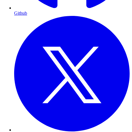
Github