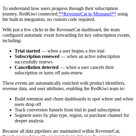
To understand how users progress through their subscription
journey, RedKiwi connected
**RevenueCat to Mixpanel**
using
the built-in integration, no custom code required.
With just a few clicks in the RevenueCat dashboard, the team
configured automatic event forwarding for key subscription events,
including:
Trial started
— when a user begins a free trial
Subscription renewed
— when an active subscription
successfully renews
Cancellation detected
— when a user cancels their
subscription or turns off auto-renew
These events are automatically enriched with product identifiers,
revenue data, and user attributes, enabling the RedKiwi team to:
Build retention and churn dashboards to spot where and when
users drop off
Track conversion funnels from trial to paid subscription
Segment users by plan type, region, or purchase channel for
deeper analysis
Because all data pipelines are maintained within RevenueCat,