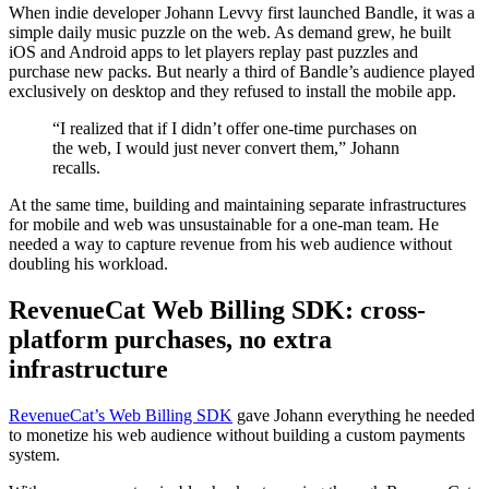
When indie developer Johann Levvy first launched Bandle, it was a
simple daily music puzzle on the web. As demand grew, he built
iOS and Android apps to let players replay past puzzles and
purchase new packs. But nearly a third of Bandle’s audience played
exclusively on desktop and they refused to install the mobile app.
“I realized that if I didn’t offer one-time purchases on
the web, I would just never convert them,” Johann
recalls.
At the same time, building and maintaining separate infrastructures
for mobile and web was unsustainable for a one-man team. He
needed a way to capture revenue from his web audience without
doubling his workload.
RevenueCat Web Billing SDK: cross-
platform purchases, no extra
infrastructure
RevenueCat’s Web Billing SDK
gave Johann everything he needed
to monetize his web audience without building a custom payments
system.