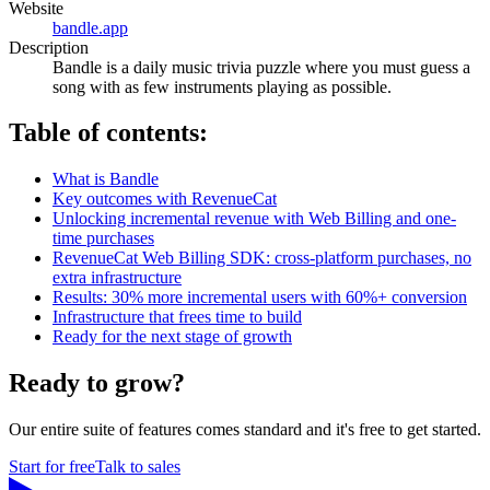
Website
bandle.app
Description
Bandle is a daily music trivia puzzle where you must guess a
song with as few instruments playing as possible.
Table of contents:
What is Bandle
Key outcomes with RevenueCat
Unlocking incremental revenue with Web Billing and one-
time purchases
RevenueCat Web Billing SDK: cross-platform purchases, no
extra infrastructure
Results: 30% more incremental users with 60%+ conversion
Infrastructure that frees time to build
Ready for the next stage of growth
Ready to grow?
Our entire suite of features comes standard and it's free to get started.
Start for free
Talk to sales