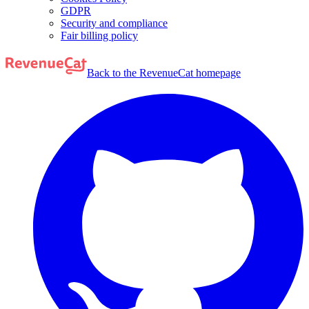
GDPR
Security and compliance
Fair billing policy
Back to the RevenueCat homepage