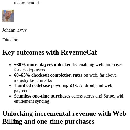
recommend it.
Johann levvy
Director
Key outcomes with RevenueCat
+30% more players unlocked
by enabling web purchases
for desktop users
60–65% checkout completion rates
on web, far above
industry benchmarks
1 unified codebase
powering iOS, Android, and web
payments
Seamless one-time purchases
across stores and Stripe, with
entitlement syncing
Unlocking incremental revenue with Web
Billing and one-time purchases