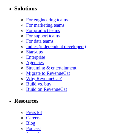
Solutions
For engineering teams
For marketing teams
For product teams
For support teams
For data teams
Indies (independent developers)
Start-ups
Enterprise
Agencies
Streaming & entertainment
Migrate to RevenueCat
Why RevenueCat?
Build vs. buy
Build on RevenueCat
Resources
Press kit
Careers
Blog
Podcast