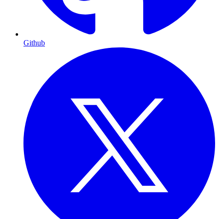
Github