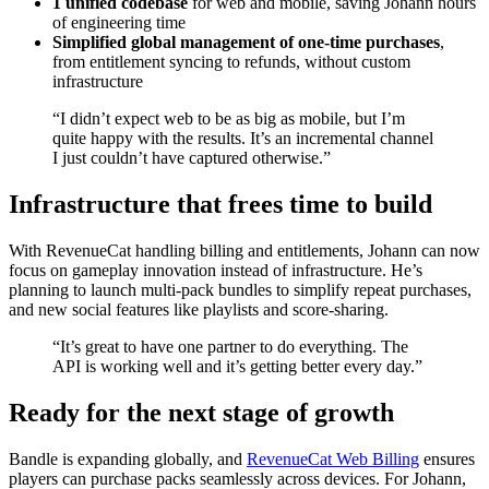
1 unified codebase
for web and mobile, saving Johann hours
of engineering time
Simplified global management of one-time purchases
,
from entitlement syncing to refunds, without custom
infrastructure
“I didn’t expect web to be as big as mobile, but I’m
quite happy with the results. It’s an incremental channel
I just couldn’t have captured otherwise.”
Infrastructure that frees time to build
With RevenueCat handling billing and entitlements, Johann can now
focus on gameplay innovation instead of infrastructure. He’s
planning to launch multi-pack bundles to simplify repeat purchases,
and new social features like playlists and score-sharing.
“It’s great to have one partner to do everything. The
API is working well and it’s getting better every day.”
Ready for the next stage of growth
Bandle is expanding globally, and
RevenueCat Web Billing
ensures
players can purchase packs seamlessly across devices. For Johann,