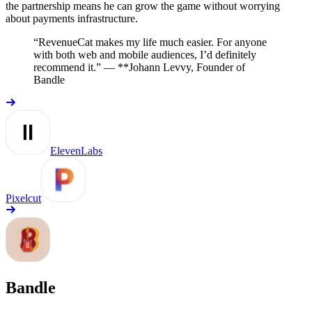
the partnership means he can grow the game without worrying
about payments infrastructure.
“RevenueCat makes my life much easier. For anyone
with both web and mobile audiences, I’d definitely
recommend it.” —
*
*Johann Levvy, Founder of
Bandle
ElevenLabs
Pixelcut
Bandle