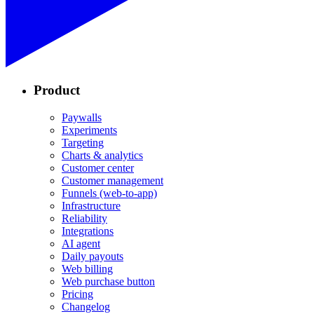
Product
Paywalls
Experiments
Targeting
Charts & analytics
Customer center
Customer management
Funnels (web-to-app)
Infrastructure
Reliability
Integrations
AI agent
Daily payouts
Web billing
Web purchase button
Pricing
Changelog