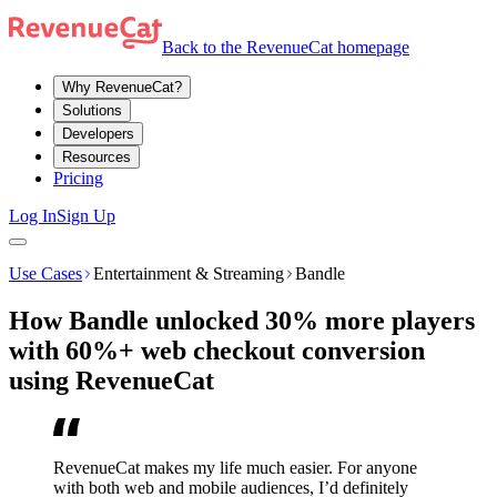
Back to the RevenueCat homepage
Why RevenueCat?
Solutions
Developers
Resources
Pricing
Log In
Sign Up
Use Cases
Entertainment & Streaming
Bandle
How Bandle unlocked 30% more players
with 60%+ web checkout conversion
using RevenueCat
RevenueCat makes my life much easier. For anyone
with both web and mobile audiences, I’d definitely