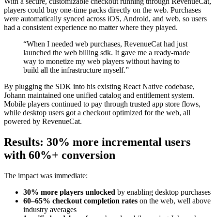
With a secure, customizable checkout running through RevenueCat,
players could buy one-time packs directly on the web. Purchases
were automatically synced across iOS, Android, and web, so users
had a consistent experience no matter where they played.
“When I needed web purchases, RevenueCat had just
launched the web billing sdk. It gave me a ready-made
way to monetize my web players without having to
build all the infrastructure myself.”
By plugging the SDK into his existing React Native codebase,
Johann maintained one unified catalog and entitlement system.
Mobile players continued to pay through trusted app store flows,
while desktop users got a checkout optimized for the web, all
powered by RevenueCat.
Results: 30% more incremental users
with 60%+ conversion
The impact was immediate:
30% more players unlocked
by enabling desktop purchases
60–65% checkout completion rates
on the web, well above
industry averages