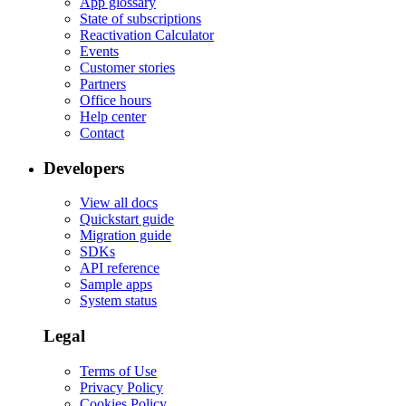
App glossary
State of subscriptions
Reactivation Calculator
Events
Customer stories
Partners
Office hours
Help center
Contact
Developers
View all docs
Quickstart guide
Migration guide
SDKs
API reference
Sample apps
System status
Legal
Terms of Use
Privacy Policy
Cookies Policy