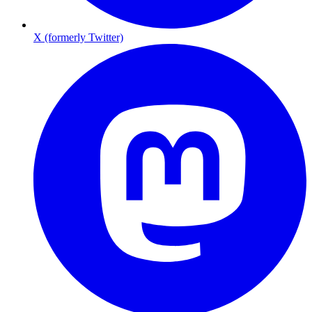
X (formerly Twitter)