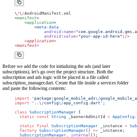
\
/
\
/
AndroidManifest.xml
<
manifest
>
    <
application
>
        <
meta-data
            android
:
name
=
"com.google.android.gms.a
            android
:
value
=
"your-app-id-here"
\/>
    <application>
<manifest>
Before we add the code for initializing the ads (and later
subscriptions), let’s go over the project structure. Both the
subscription and ads logic will be placed in a file called
subscription_manager.dart. Create that file inside a services folder
and paste the following contents:
import
 'package:google_mobile_ads
\/
google_mobile_a
import
 '..
\/
config
\/
app_config.dart'
;
class
 SubscriptionManager
 {
  static
 const
 String
 _bannerAdUnitId 
=
 AppConfig
.
  static
 final
 SubscriptionManager
 _instance 
=
 Sub
  factory
 SubscriptionManager
() 
=>
 _instance;
  SubscriptionManager
.
_internal
();