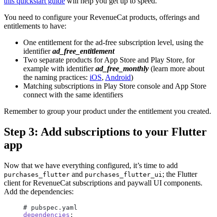
this quickstart guide
will help you get up to speed.
You need to configure your RevenueCat products, offerings and
entitlements to have:
One entitlement for the ad-free subscription level, using the
identifier
ad_free_entitlement
Two separate products for App Store and Play Store, for
example with identifier
ad_free_monthly
(learn more about
the naming practices:
iOS
,
Android
)
Matching subscriptions in Play Store console and App Store
connect with the same identifiers
Remember to group your product under the entitlement you created.
Step 3: Add subscriptions to your Flutter
app
Now that we have everything configured, it’s time to add
and
; the Flutter
purchases_flutter
purchases_flutter_ui
client for RevenueCat subscriptions and paywall UI components.
Add the dependencies:
# pubspec.yaml
dependencies
: