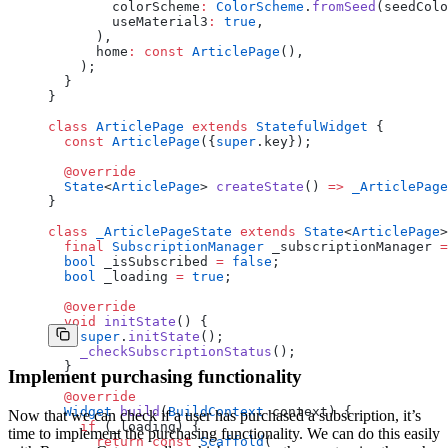
        colorScheme
:
 ColorScheme
.
fromSeed
(seedColo
        useMaterial3
:
 true
,
      ),
      home
:
 const
 ArticlePage
(),
    );
  }
}
class
 ArticlePage
 extends
 StatefulWidget
 {
  const
 ArticlePage
({
super
.key});
  @override
  State
<
ArticlePage
> 
createState
() 
=>
 _ArticlePage
}
class
 _ArticlePageState
 extends
 State
<
ArticlePage
>
  final
 SubscriptionManager
 _subscriptionManager 
=
  bool
 _isSubscribed 
=
 false
;
  bool
 _loading 
=
 true
;
  @override
  void
 initState
() {
    super
.
initState
();
    _checkSubscriptionStatus
();
  }
Implement purchasing functionality
  @override
  Widget
 build
(
BuildContext
 context) {
Now that we can check if a user has purchased a subscription, it’s
    if
 (_loading) {
time to implement the purchasing functionality. We can do this easily
      return
 const
 Scaffold
(