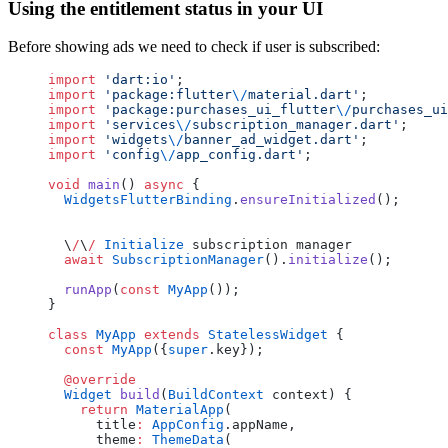
Using the entitlement status in your UI
Before showing ads we need to check if user is subscribed:
import
 'dart:io'
;
import
 'package:flutter
\/
material.dart'
;
import
 'package:purchases_ui_flutter
\/
purchases_ui
import
 'services
\/
subscription_manager.dart'
;
import
 'widgets
\/
banner_ad_widget.dart'
;
import
 'config
\/
app_config.dart'
;
void
 main
() 
async
 {
  WidgetsFlutterBinding
.
ensureInitialized
();
  \
/
\
/
 Initialize
 subscription manager
  await
 SubscriptionManager
().
initialize
();
  runApp
(
const
 MyApp
());
}
class
 MyApp
 extends
 StatelessWidget
 {
  const
 MyApp
({
super
.key});
  @override
  Widget
 build
(
BuildContext
 context) {
    return
 MaterialApp
(
      title
:
 AppConfig
.appName,
      theme
:
 ThemeData
(