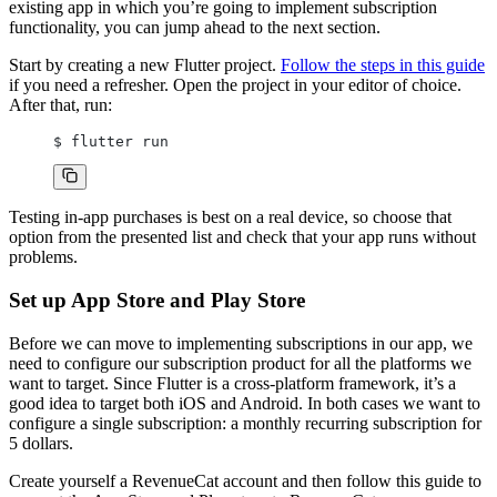
existing app in which you’re going to implement subscription
functionality, you can jump ahead to the next section.
Start by creating a new Flutter project.
Follow the steps in this guide
if you need a refresher. Open the project in your editor of choice.
After that, run:
$ flutter run
Testing in-app purchases is best on a real device, so choose that
option from the presented list and check that your app runs without
problems.
Set up App Store and Play Store
Before we can move to implementing subscriptions in our app, we
need to configure our subscription product for all the platforms we
want to target. Since Flutter is a cross-platform framework, it’s a
good idea to target both iOS and Android. In both cases we want to
configure a single subscription: a monthly recurring subscription for
5 dollars.
Create yourself a RevenueCat account and then follow this guide to