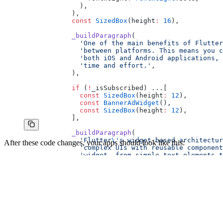
              ),
            ),
            const
 SizedBox
(height
:
 16
),
            _buildParagraph
(
              'One of the main benefits of Flutter
              'between platforms. This means you c
              'both iOS and Android applications, 
              'time and effort.'
,
            ),
            if
 (
!
_isSubscribed) ...[
              const
 SizedBox
(height
:
 12
),
              const
 BannerAdWidget
(),
              const
 SizedBox
(height
:
 12
),
            ],
            _buildParagraph
(
              'Flutter
\'
s widget-based architectur
After these code changes, your apps should look like this:
              'complex UIs with reusable component
              'widget, from simple text elements t
            ),
            if
 (
!
_isSubscribed) ...[
              const
 SizedBox
(height
:
 12
),
              const
 BannerAdWidget
(),
              const
 SizedBox
(height
:
 12
),
            ],
            _buildParagraph
(