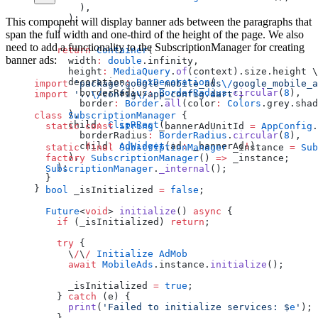
        ),
      );
This component will display banner ads between the paragraphs that
    }
span the full width and one-third of the height of the page. We also
need to add a functionality to the SubscriptionManager for creating
    return
 Container
(
banner ads:
      width
:
 double
.infinity,
      height
:
 MediaQuery
.
of
(context).size.height \
      decoration
:
 BoxDecoration
(
import
 'package:google_mobile_ads
\/
google_mobile_a
        borderRadius
:
 BorderRadius
.
circular
(
8
),
import
 '..
\/
config
\/
app_config.dart'
;
        border
:
 Border
.
all
(color
:
 Colors
.grey.shad
      ),
class
 SubscriptionManager
 {
      child
:
 ClipRRect
(
  static
 const
 String
 _bannerAdUnitId 
=
 AppConfig
.
        borderRadius
:
 BorderRadius
.
circular
(
8
),
        child
:
 AdWidget
(ad
:
 _bannerAd
!
),
  static
 final
 SubscriptionManager
 _instance 
=
 Sub
      ),
  factory
 SubscriptionManager
() 
=>
 _instance;
    );
  SubscriptionManager
.
_internal
();
  }
}
  bool
 _isInitialized 
=
 false
;
  Future
<
void
> 
initialize
() 
async
 {
    if
 (_isInitialized) 
return
;
    try
 {
      \
/
\
/
 Initialize
 AdMob
      await
 MobileAds
.instance.
initialize
();
      _isInitialized 
=
 true
;
    } 
catch
 (e) {
      print
(
'Failed to initialize services: 
$
e
'
);
    }