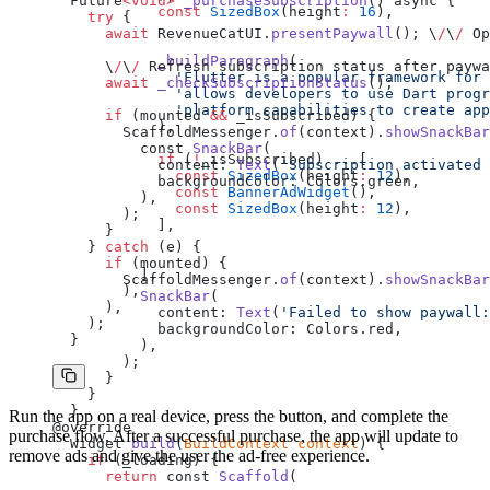
  Future
<void>
 _purchaseSubscription
() async {
            const
 SizedBox
(height
:
 16
),
    try
 {
      await
 RevenueCatUI.
presentPaywall
(); \
/
\
/
 Op
            _buildParagraph
(
      \
/
\
/
 Refresh subscription status after paywa
              'Flutter is a popular framework for 
      await
 _checkSubscriptionStatus
();
              'allows developers to use Dart progr
              'platform capabilities to create app
      if
 (mounted 
&&
 _isSubscribed) {
            ),
        ScaffoldMessenger.
of
(context).
showSnackBar
          const 
SnackBar
(
            if
 (
!
_isSubscribed) ...[
            content: 
Text
(
'Subscription activated 
              const
 SizedBox
(height
:
 12
),
            backgroundColor: Colors.green,
              const
 BannerAdWidget
(),
          ),
              const
 SizedBox
(height
:
 12
),
        );
            ],
      }
    } 
catch
 (e) {
      if
 (mounted) {
          ],
        ScaffoldMessenger.
of
(context).
showSnackBar
        ),
          SnackBar
(
      ),
            content: 
Text
(
'Failed to show paywall:
    );
            backgroundColor: Colors.red,
  }
          ),
        );
      }
    }
  }
Run the app on a real device, press the button, and complete the
@override
purchase flow. After a successful purchase, the app will update to
  Widget 
build
(
BuildContext
 context
) {
remove ads and give the user the ad-free experience.
    if
 (_loading) {
      return
 const 
Scaffold
(