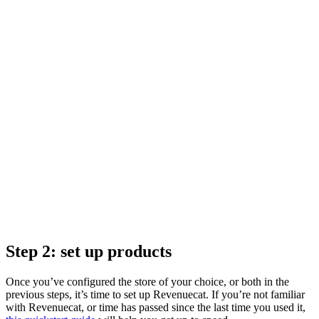
Step 2: set up products
Once you’ve configured the store of your choice, or both in the
previous steps, it’s time to set up Revenuecat. If you’re not familiar
with Revenuecat, or time has passed since the last time you used it,