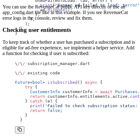
        onAdFailedToLoad
:
 (ad, error) {
          print
(
'Banner ad failed to load: 
$
error
'
You can use the RevenueCat public API key directly or use an
          ad.
dispose
();
app_config.dart file like in this example. If you see RevenueCat
        },
error logs in the console, review and fix them.
      ),
    );
  }
Checking user entitlements
}
To keep track of whether a user has purchased a subscription and is
eligible for ad-free experience, we implement a helper service. Add
a function for checking if user is subscribed:
\
/
\
/
 subscription_manager.dart
\
/
\
/
 existing code
Future
<
bool
> 
isSubscribed
() 
async
 {
    try
 {
      CustomerInfo
 customerInfo 
=
 await
 Purchases
.
      return
 customerInfo.entitlements.active.
cont
    } 
catch
 (e) {
      print
(
'Failed to check subscription status: 
      return
 false
;
    }
  }