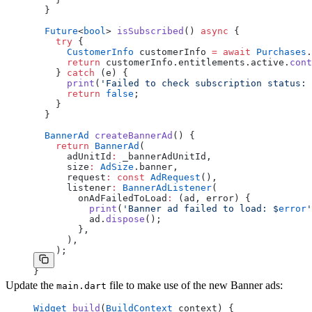
  }
  Future
<
bool
> 
isSubscribed
() 
async
 {
    try
 {
      CustomerInfo
 customerInfo 
=
 await
 Purchases
.
      return
 customerInfo.entitlements.active.
cont
    } 
catch
 (e) {
      print
(
'Failed to check subscription status: 
      return
 false
;
    }
  }
  BannerAd
 createBannerAd
() {
    return
 BannerAd
(
      adUnitId
:
 _bannerAdUnitId,
      size
:
 AdSize
.banner,
      request
:
 const
 AdRequest
(),
      listener
:
 BannerAdListener
(
        onAdFailedToLoad
:
 (ad, error) {
          print
(
'Banner ad failed to load: 
$
error
'
          ad.
dispose
();
        },
      ),
    );
  }
}
Update the
file to make use of the new Banner ads:
main.dart
Widget
 build
(
BuildContext
 context) {