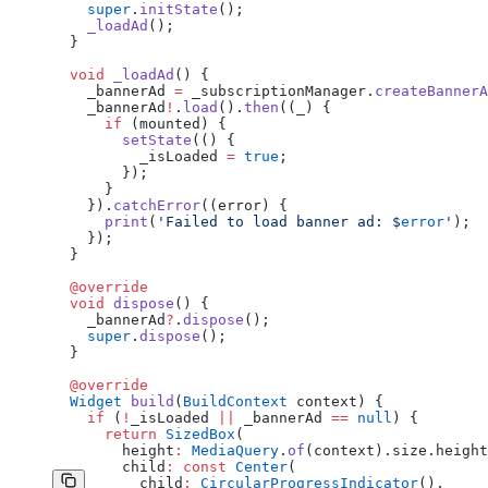
    super
.
initState
();
    _loadAd
();
  }
  void
 _loadAd
() {
    _bannerAd 
=
 _subscriptionManager.
createBannerA
    _bannerAd
!
.
load
().
then
((_) {
      if
 (mounted) {
        setState
(() {
          _isLoaded 
=
 true
;
        });
      }
    }).
catchError
((error) {
      print
(
'Failed to load banner ad: 
$
error
'
);
    });
  }
  @override
  void
 dispose
() {
    _bannerAd
?
.
dispose
();
    super
.
dispose
();
  }
  @override
  Widget
 build
(
BuildContext
 context) {
    if
 (
!
_isLoaded 
||
 _bannerAd 
==
 null
) {
      return
 SizedBox
(
        height
:
 MediaQuery
.
of
(context).size.height
        child
:
 const
 Center
(
          child
:
 CircularProgressIndicator
(),