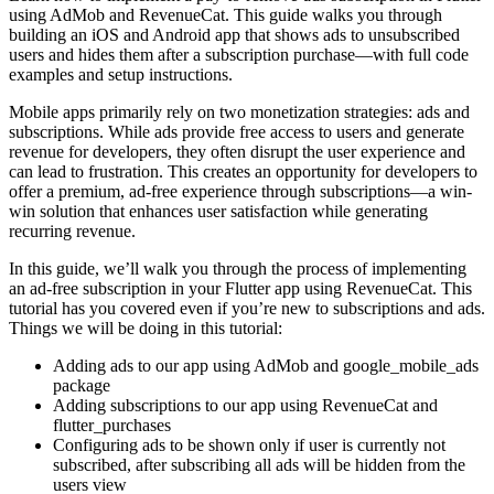
using AdMob and RevenueCat. This guide walks you through
building an iOS and Android app that shows ads to unsubscribed
users and hides them after a subscription purchase—with full code
examples and setup instructions.
Mobile apps primarily rely on two monetization strategies: ads and
subscriptions. While ads provide free access to users and generate
revenue for developers, they often disrupt the user experience and
can lead to frustration. This creates an opportunity for developers to
offer a premium, ad-free experience through subscriptions—a win-
win solution that enhances user satisfaction while generating
recurring revenue.
In this guide, we’ll walk you through the process of implementing
an ad-free subscription in your Flutter app using RevenueCat. This
tutorial has you covered even if you’re new to subscriptions and ads.
Things we will be doing in this tutorial:
Adding ads to our app using AdMob and google_mobile_ads
package
Adding subscriptions to our app using RevenueCat and
flutter_purchases
Configuring ads to be shown only if user is currently not
subscribed, after subscribing all ads will be hidden from the
users view