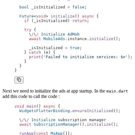
  bool
 _isInitialized 
=
 false
;
  Future
<
void
> 
initialize
() 
async
 {
    if
 (_isInitialized) 
return
;
    try
 {
      \
/
\
/
 Initialize
 AdMob
      await
 MobileAds
.instance.
initialize
();
      _isInitialized 
=
 true
;
    } 
catch
 (e) {
      print
(
'Failed to initialize services: 
$
e
'
);
    }
  }
}
Next we need to initialize the ads at app startup. In the
main.dart
add this code to call the code :
void
 main
() 
async
 {
  WidgetsFlutterBinding
.
ensureInitialized
();
  \
/
\
/
 Initialize
 subscription manager
  await
 SubscriptionManager
().
initialize
();
  runApp
(
const
 MyApp
());