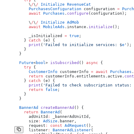
      \
/
\
/
 Initialize
 RevenueCat
      PurchasesConfiguration
 configuration 
=
 Purch
      await
 Purchases
.
configure
(configuration);
      \
/
\
/
 Initialize
 AdMob
      await
 MobileAds
.instance.
initialize
();
      _isInitialized 
=
 true
;
    } 
catch
 (e) {
      print
(
'Failed to initialize services: 
$
e
'
);
    }
  }
  Future
<
bool
> 
isSubscribed
() 
async
 {
    try
 {
      CustomerInfo
 customerInfo 
=
 await
 Purchases
.
      return
 customerInfo.entitlements.active.
cont
    } 
catch
 (e) {
      print
(
'Failed to check subscription status: 
      return
 false
;
    }
  }
  BannerAd
 createBannerAd
() {
    return
 BannerAd
(
      adUnitId
:
 _bannerAdUnitId,
      size
:
 AdSize
.banner,
      request
:
 const
 AdRequest
(),
      listener
:
 BannerAdListener
(