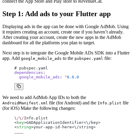
connect the App Store and Play store to RevenueCat.
Step 1: Add ads to your Flutter app
Displaying ads in the app can be done with Google AdMob. Using
it requires creating an account, create one if you haven’t already.
After creating your account, create the new apps in the AdMob
dashboard for all the platforms you plan to target.
Next step is to integrate the Google Mobile ADs SDK into a Flutter
app. Add
to the
file:
google_mobile_ads
pubspec.yaml
# pubspec.yaml
dependencies
:
  google_mobile_ads
: 
^
6.0
.
0
We need to add AdMob App IDs to both the
file (for Android) and the
file
AndroidManifest.xml
Info.plist
(for iOS) Make the following changes:
\
/
\
/
Info.plist
<
key
>GADApplicationIdentifier<\/key>
<
string
>your-app-id-here<\/string>