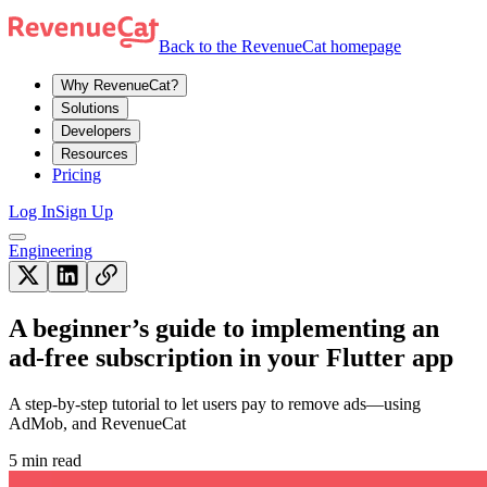
Back to the RevenueCat homepage
Why RevenueCat?
Solutions
Developers
Resources
Pricing
Log In
Sign Up
Engineering
A beginner’s guide to implementing an
ad-free subscription in your Flutter app
A step-by-step tutorial to let users pay to remove ads—using
AdMob, and RevenueCat
5 min read