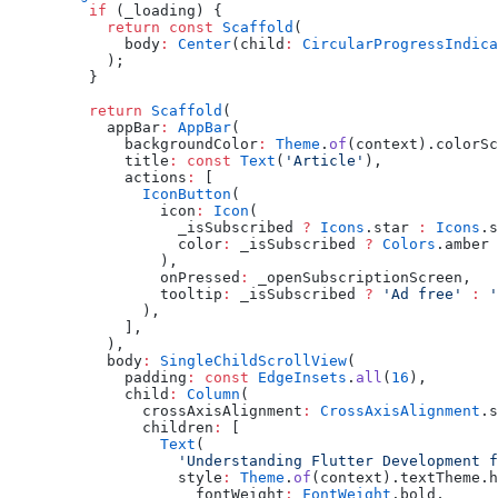
    if
 (_loading) {
      return
 const
 Scaffold
(
        body
:
 Center
(child
:
 CircularProgressIndica
      );
    }
    return
 Scaffold
(
      appBar
:
 AppBar
(
        backgroundColor
:
 Theme
.
of
(context).colorSc
        title
:
 const
 Text
(
'Article'
),
        actions
:
 [
          IconButton
(
            icon
:
 Icon
(
              _isSubscribed 
?
 Icons
.star 
:
 Icons
.s
              color
:
 _isSubscribed 
?
 Colors
.amber 
            ),
            onPressed
:
 _openSubscriptionScreen,
            tooltip
:
 _isSubscribed 
?
 'Ad free'
 :
 '
          ),
        ],
      ),
      body
:
 SingleChildScrollView
(
        padding
:
 const
 EdgeInsets
.
all
(
16
),
        child
:
 Column
(
          crossAxisAlignment
:
 CrossAxisAlignment
.s
          children
:
 [
            Text
(
              'Understanding Flutter Development f
              style
:
 Theme
.
of
(context).textTheme.h
                fontWeight
:
 FontWeight
.bold,