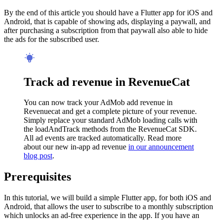
By the end of this article you should have a Flutter app for iOS and
Android, that is capable of showing ads, displaying a paywall, and
after purchasing a subscription from that paywall also able to hide
the ads for the subscribed user.
Track ad revenue in RevenueCat
You can now track your AdMob add revenue in
Revenuecat and get a complete picture of your revenue.
Simply replace your standard AdMob loading calls with
the loadAndTrack methods from the RevenueCat SDK.
All ad events are tracked automatically. Read more
about our new in-app ad revenue
in our announcement
blog post
.
Prerequisites
In this tutorial, we will build a simple Flutter app, for both iOS and
Android, that allows the user to subscribe to a monthly subscription
which unlocks an ad-free experience in the app. If you have an