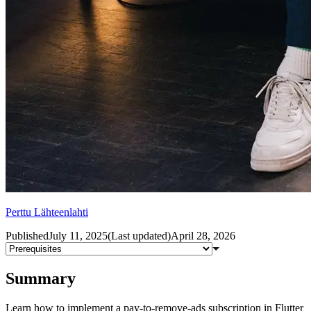
Perttu Lähteenlahti
Published
July 11, 2025
(
Last updated
)
April 28, 2026
Summary
Learn how to implement a pay-to-remove-ads subscription in Flutter