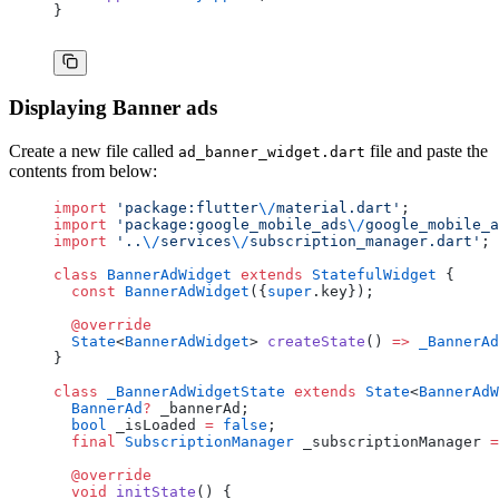
}
Displaying Banner ads
Create a new file called
file and paste the
ad_banner_widget.dart
contents from below:
import
 'package:flutter
\/
material.dart'
;
import
 'package:google_mobile_ads
\/
google_mobile_a
import
 '..
\/
services
\/
subscription_manager.dart'
;
class
 BannerAdWidget
 extends
 StatefulWidget
 {
  const
 BannerAdWidget
({
super
.key});
  @override
  State
<
BannerAdWidget
> 
createState
() 
=>
 _BannerAd
}
class
 _BannerAdWidgetState
 extends
 State
<
BannerAdW
  BannerAd
?
 _bannerAd;
  bool
 _isLoaded 
=
 false
;
  final
 SubscriptionManager
 _subscriptionManager 
=
  @override
  void
 initState
() {