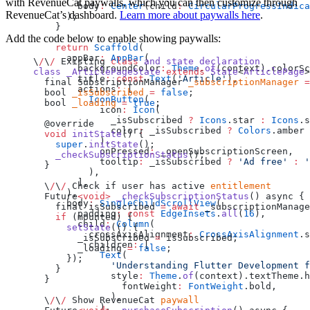
with RevenueCat paywalls, which you can then customize through
        body
:
 Center
(child
:
 CircularProgressIndica
RevenueCat’s dashboard.
Learn more about paywalls here
.
      );
    }
Add the code below to enable showing paywalls:
    return
 Scaffold
(
      appBar
:
 AppBar
(
\
/
\
/
 Existing 
class
 and
 state
 declaration
        backgroundColor
:
 Theme
.
of
(context).colorSc
class
 _ArticlePageState
 extends
 State
<
ArticlePage
>
        title
:
 const
 Text
(
'Article'
),
  final SubscriptionManager 
_subscriptionManager
 =
        actions
:
 [
  bool 
_isSubscribed
 =
 false
;
          IconButton
(
  bool 
_loading
 =
 true
;
            icon
:
 Icon
(
              _isSubscribed 
?
 Icons
.star 
:
 Icons
.s
  @override
              color
:
 _isSubscribed 
?
 Colors
.amber 
  void
 initState
() {
            ),
    super
.
initState
();
            onPressed
:
 _openSubscriptionScreen,
    _checkSubscriptionStatus
();
            tooltip
:
 _isSubscribed 
?
 'Ad free'
 :
 '
  }
          ),
        ],
  \
/
\
/
 Check if user has active 
entitlement
      ),
  Future
<void>
 _checkSubscriptionStatus
() async {
      body
:
 SingleChildScrollView
(
    final isSubscribed 
=
 await
 _subscriptionManage
        padding
:
 const
 EdgeInsets
.
all
(
16
),
    if
 (mounted) {
        child
:
 Column
(
      setState
(() {
          crossAxisAlignment
:
 CrossAxisAlignment
.s
        _isSubscribed 
=
 isSubscribed;
          children
:
 [
        _loading 
=
 false
;
            Text
(
      });
              'Understanding Flutter Development f
    }
              style
:
 Theme
.
of
(context).textTheme.h
  }
                fontWeight
:
 FontWeight
.bold,
              ),
  \
/
\
/
 Show RevenueCat 
paywall
            ),