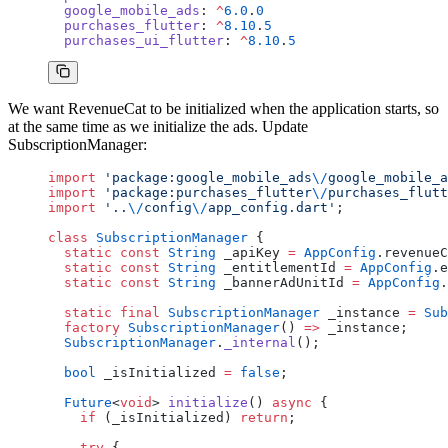
  google_mobile_ads
: 
^
6.0
.
0
  purchases_flutter
: 
^
8.10
.
5
  purchases_ui_flutter
: 
^
8.10
.
5
We want RevenueCat to be initialized when the application starts, so
at the same time as we initialize the ads. Update
SubscriptionManager:
import
 'package:google_mobile_ads
\/
google_mobile_a
import
 'package:purchases_flutter
\/
purchases_flutt
import
 '..
\/
config
\/
app_config.dart'
;
class
 SubscriptionManager
 {
  static
 const
 String
 _apiKey 
=
 AppConfig
.revenueC
  static
 const
 String
 _entitlementId 
=
 AppConfig
.e
  static
 const
 String
 _bannerAdUnitId 
=
 AppConfig
.
  static
 final
 SubscriptionManager
 _instance 
=
 Sub
  factory
 SubscriptionManager
() 
=>
 _instance;
  SubscriptionManager
.
_internal
();
  bool
 _isInitialized 
=
 false
;
  Future
<
void
> 
initialize
() 
async
 {
    if
 (_isInitialized) 
return
;
    try
 {