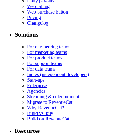
Daily payouts
Web billing
Web purchase button
Pricing
Changelog
Solutions
For engineering teams
For marketing teams
For product teams
For support teams
For data teams
Indies (independent developers)
Start-ups
Enterprise
Agencies
Streaming & entertainment
Migrate to RevenueCat
Why RevenueCat?
Build vs. buy
Build on RevenueCat
Resources