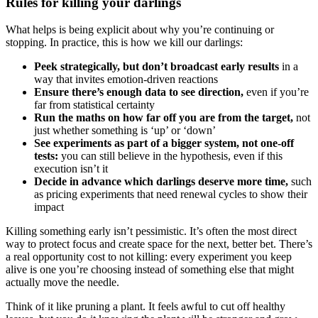
Rules for killing your darlings
What helps is being explicit about why you’re continuing or
stopping. In practice, this is how we kill our darlings:
Peek strategically, but don’t broadcast early results
in a
way that invites emotion-driven reactions
Ensure there’s enough data to see direction,
even if you’re
far from statistical certainty
Run the maths on how far off you are from the target,
not
just whether something is ‘up’ or ‘down’
See experiments as part of a bigger system, not one-off
tests:
you can still believe in the hypothesis, even if this
execution isn’t it
Decide in advance which darlings deserve more time,
such
as pricing experiments that need renewal cycles to show their
impact
Killing something early isn’t pessimistic. It’s often the most direct
way to protect focus and create space for the next, better bet. There’s
a real opportunity cost to not killing: every experiment you keep
alive is one you’re choosing instead of something else that might
actually move the needle.
Think of it like pruning a plant. It feels awful to cut off healthy