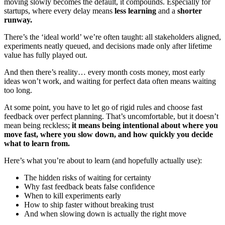
moving slowly becomes the default, it compounds. Especially for
startups, where every delay means
less learning
and a
shorter
runway.
There’s the ‘ideal world’ we’re often taught: all stakeholders aligned,
experiments neatly queued, and decisions made only after lifetime
value has fully played out.
And then there’s reality… every month costs money, most early
ideas won’t work, and waiting for perfect data often means waiting
too long.
At some point, you have to let go of rigid rules and choose fast
feedback over perfect planning. That’s uncomfortable, but it doesn’t
mean being reckless;
it means being intentional about where you
move fast, where you slow down, and how quickly you decide
what to learn from.
Here’s what you’re about to learn (and hopefully actually use):
The hidden risks of waiting for certainty
Why fast feedback beats false confidence
When to kill experiments early
How to ship faster without breaking trust
And when slowing down is actually the right move