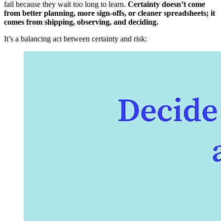
fail because they wait too long to learn.
Certainty doesn’t come
from better planning, more sign-offs, or cleaner spreadsheets; it
comes from shipping, observing, and deciding.
It’s a balancing act between certainty and risk: