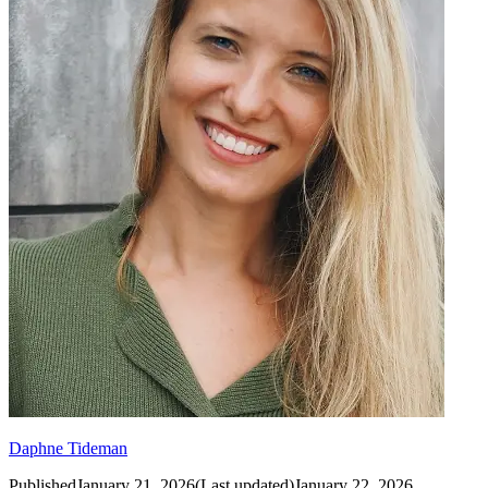
Daphne Tideman
Published
January 21, 2026
(
Last updated
)
January 22, 2026