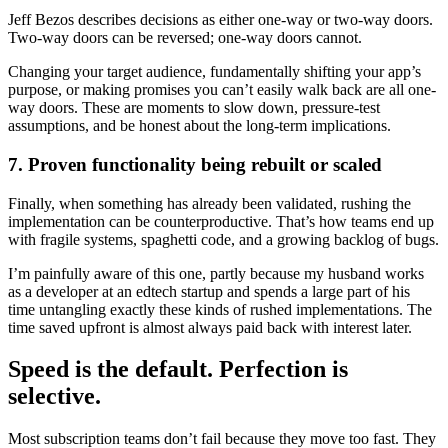
Jeff Bezos describes decisions as either one-way or two-way doors.
Two-way doors can be reversed; one-way doors cannot.
Changing your target audience, fundamentally shifting your app’s
purpose, or making promises you can’t easily walk back are all one-
way doors. These are moments to slow down, pressure-test
assumptions, and be honest about the long-term implications.
7. Proven functionality being rebuilt or scaled
Finally, when something has already been validated, rushing the
implementation can be counterproductive. That’s how teams end up
with fragile systems, spaghetti code, and a growing backlog of bugs.
I’m painfully aware of this one, partly because my husband works
as a developer at an edtech startup and spends a large part of his
time untangling exactly these kinds of rushed implementations. The
time saved upfront is almost always paid back with interest later.
Speed is the default. Perfection is
selective.
Most subscription teams don’t fail because they move too fast. They