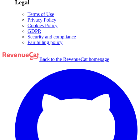
Legal
Terms of Use
Privacy Policy
Cookies Policy
GDPR
Security and compliance
Fair billing policy
Back to the RevenueCat homepage