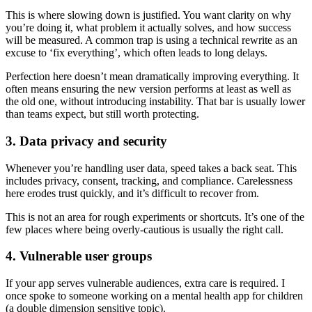
This is where slowing down is justified. You want clarity on why
you’re doing it, what problem it actually solves, and how success
will be measured. A common trap is using a technical rewrite as an
excuse to ‘fix everything’, which often leads to long delays.
Perfection here doesn’t mean dramatically improving everything. It
often means ensuring the new version performs at least as well as
the old one, without introducing instability. That bar is usually lower
than teams expect, but still worth protecting.
3. Data privacy and security
Whenever you’re handling user data, speed takes a back seat. This
includes privacy, consent, tracking, and compliance. Carelessness
here erodes trust quickly, and it’s difficult to recover from.
This is not an area for rough experiments or shortcuts. It’s one of the
few places where being overly-cautious is usually the right call.
4. Vulnerable user groups
If your app serves vulnerable audiences, extra care is required. I
once spoke to someone working on a mental health app for children
(a double dimension sensitive topic).