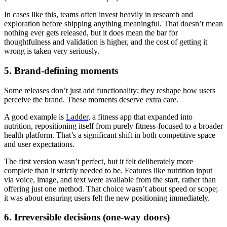
In cases like this, teams often invest heavily in research and
exploration before shipping anything meaningful. That doesn’t mean
nothing ever gets released, but it does mean the bar for
thoughtfulness and validation is higher, and the cost of getting it
wrong is taken very seriously.
5. Brand-defining moments
Some releases don’t just add functionality; they reshape how users
perceive the brand. These moments deserve extra care.
A good example is
Ladder
, a fitness app that expanded into
nutrition, repositioning itself from purely fitness-focused to a broader
health platform. That’s a significant shift in both competitive space
and user expectations.
The first version wasn’t perfect, but it felt deliberately more
complete than it strictly needed to be. Features like nutrition input
via voice, image, and text were available from the start, rather than
offering just one method. That choice wasn’t about speed or scope;
it was about ensuring users felt the new positioning immediately.
6. Irreversible decisions (one-way doors)