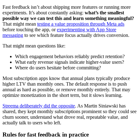
Fast feedback isn’t about shipping more features or running more
experiments. It’s about constantly asking:
what’s the smallest
possible way we can test this and learn something meaningful?
That might mean
testing a value proposition through Meta ads
before touching the app, or
experimenting with App Store
messaging
to see which feature focus actually drives conversion.
That might mean questions like:
Which engagement behaviors reliably predict retention?
What early revenue signals indicate higher-value users?
Where do users hesitate before committing?
Most subscription apps know that annual plans typically produce
higher LTV than monthly ones. The default response is to push
annual as hard as possible, or remove monthly entirely. That may
optimize monetization in the short term, but it slows learning.
Streema deliberately did the opposite
. As Martin Siniawski has
shared, they kept monthly subscriptions prominent so they could see
churn sooner, understand what drove real, repeatable value, and
actually talk to users who left.
Rules for fast feedback in practice