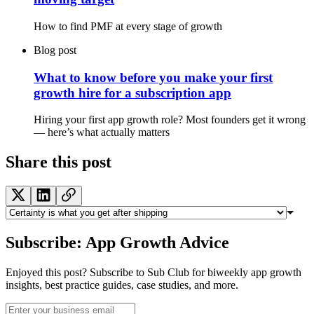
How to find PMF at every stage of growth
Blog post
What to know before you make your first
growth hire for a subscription app
Hiring your first app growth role? Most founders get it wrong
— here’s what actually matters
Share this post
Subscribe: App Growth Advice
Enjoyed this post? Subscribe to Sub Club for biweekly app growth
insights, best practice guides, case studies, and more.