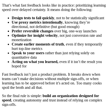
That’s what fast feedback looks like in practice: prioritizing learning
speed over delayed certainty. It means doing the following:
Design tests to fail quickly
, not to be statistically significant
Use proxy metrics intentionally
, knowing they’re
directional, not definitive (but good enough)
Prefer reversible changes
over big, one-way launches
Optimize for insight velocity
, not just conversion rate and
monetization
Create earlier moments of truth
, even if they temporarily
hurt top-line metrics
Speak to your users
rather than just relying solely on
quantitative data
Acting on what you learned,
even if it isn’t the result you
hoped for
Fast feedback isn’t just a product problem. It breaks down when
teams can’t make decisions without multiple sign-offs, or when
learning has to be approved before it’s acted on. Too many cooks
spoil the broth and all that.
So the final rule is simple:
build an organization designed for
speed
, creating autonomy and trust instead of relying on complex
sign-offs.