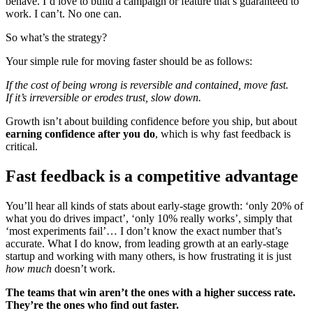
behave. I’d love to build a campaign or feature that’s guaranteed to
work. I can’t. No one can.
So what’s the strategy?
Your simple rule for moving faster should be as follows:
If the cost of being wrong is reversible and contained, move fast.
If it’s irreversible or erodes trust, slow down.
Growth isn’t about building confidence before you ship, but about
earning confidence after you do
, which is why fast feedback is
critical.
Fast feedback is a competitive advantage
You’ll hear all kinds of stats about early-stage growth: ‘only 20% of
what you do drives impact’, ‘only 10% really works’, simply that
‘most experiments fail’… I don’t know the exact number that’s
accurate. What I do know, from leading growth at an early-stage
startup and working with many others, is how frustrating it is just
how much
doesn’t work.
The teams that win aren’t the ones with a higher success rate.
They’re the ones who find out faster.