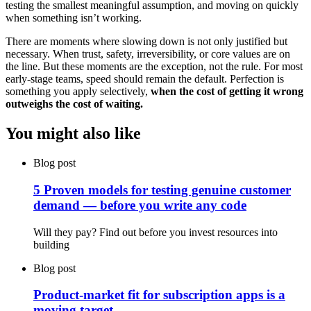
testing the smallest meaningful assumption, and moving on quickly
when something isn’t working.
There are moments where slowing down is not only justified but
necessary. When trust, safety, irreversibility, or core values are on
the line. But these moments are the exception, not the rule. For most
early-stage teams, speed should remain the default. Perfection is
something you apply selectively,
when the cost of getting it wrong
outweighs the cost of waiting.
You might also like
Blog post
5 Proven models for testing genuine customer
demand — before you write any code
Will they pay? Find out before you invest resources into
building
Blog post
Product-market fit for subscription apps is a
moving target