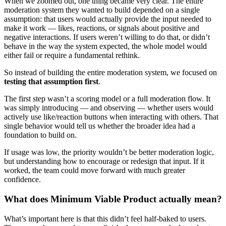
When we zoomed out, one thing became very clear. The entire
moderation system they wanted to build depended on a single
assumption: that users would actually provide the input needed to
make it work — likes, reactions, or signals about positive and
negative interactions. If users weren’t willing to do that, or didn’t
behave in the way the system expected, the whole model would
either fail or require a fundamental rethink.
So instead of building the entire moderation system, we focused on
testing that assumption first
.
The first step wasn’t a scoring model or a full moderation flow. It
was simply introducing — and observing — whether users would
actively use like/reaction buttons when interacting with others. That
single behavior would tell us whether the broader idea had a
foundation to build on.
If usage was low, the priority wouldn’t be better moderation logic,
but understanding how to encourage or redesign that input. If it
worked, the team could move forward with much greater
confidence.
What does Minimum Viable Product actually mean?
What’s important here is that this didn’t feel half-baked to users.