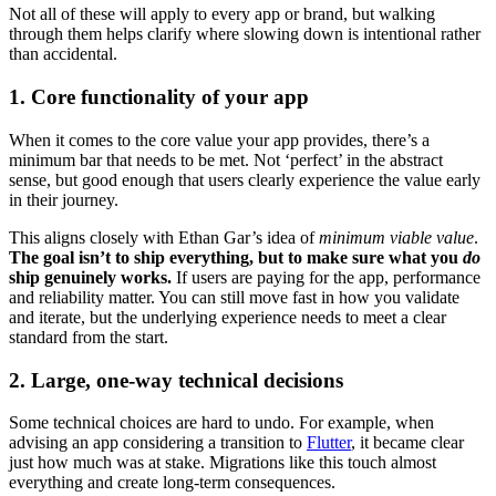
Not all of these will apply to every app or brand, but walking
through them helps clarify where slowing down is intentional rather
than accidental.
1. Core functionality of your app
When it comes to the core value your app provides, there’s a
minimum bar that needs to be met. Not ‘perfect’ in the abstract
sense, but good enough that users clearly experience the value early
in their journey.
This aligns closely with Ethan Gar’s idea of
minimum viable value
.
The goal isn’t to ship everything, but to make sure what you
do
ship genuinely works.
If users are paying for the app, performance
and reliability matter. You can still move fast in how you validate
and iterate, but the underlying experience needs to meet a clear
standard from the start.
2. Large, one-way technical decisions
Some technical choices are hard to undo. For example, when
advising an app considering a transition to
Flutter
, it became clear
just how much was at stake. Migrations like this touch almost
everything and create long-term consequences.