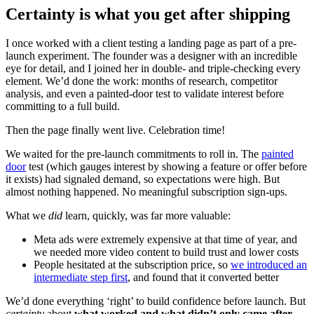
Certainty is what you get after shipping
I once worked with a client testing a landing page as part of a pre-
launch experiment. The founder was a designer with an incredible
eye for detail, and I joined her in double- and triple-checking every
element. We’d done the work: months of research, competitor
analysis, and even a painted-door test to validate interest before
committing to a full build.
Then the page finally went live. Celebration time!
We waited for the pre-launch commitments to roll in. The
painted
door
test (which gauges interest by showing a feature or offer before
it exists) had signaled demand, so expectations were high. But
almost nothing happened. No meaningful subscription sign-ups.
What we
did
learn, quickly, was far more valuable:
Meta ads were extremely expensive at that time of year, and
we needed more video content to build trust and lower costs
People hesitated at the subscription price, so
we introduced an
intermediate step first
, and found that it converted better
We’d done everything ‘right’ to build confidence before launch. But
certainty
about
what worked and what didn’t only came after