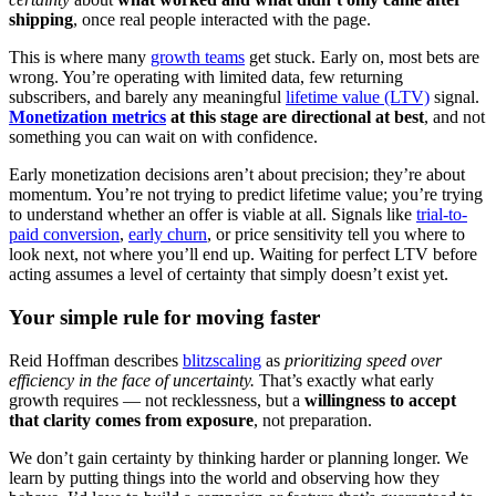
shipping
, once real people interacted with the page.
This is where many
growth teams
get stuck. Early on, most bets are
wrong. You’re operating with limited data, few returning
subscribers, and barely any meaningful
lifetime value (LTV)
signal.
Monetization metrics
at this stage are directional at best
, and not
something you can wait on with confidence.
Early monetization decisions aren’t about precision; they’re about
momentum. You’re not trying to predict lifetime value; you’re trying
to understand whether an offer is viable at all. Signals like
trial-to-
paid conversion
,
early churn
, or price sensitivity tell you where to
look next, not where you’ll end up. Waiting for perfect LTV before
acting assumes a level of certainty that simply doesn’t exist yet.
Your simple rule for moving faster
Reid Hoffman describes
blitzscaling
as
prioritizing speed over
efficiency in the face of uncertainty.
That’s exactly what early
growth requires — not recklessness, but a
willingness to accept
that clarity comes from exposure
, not preparation.
We don’t gain certainty by thinking harder or planning longer. We
learn by putting things into the world and observing how they