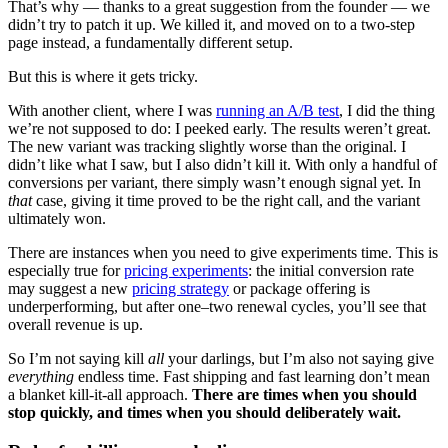
That’s why — thanks to a great suggestion from the founder — we
didn’t try to patch it up. We killed it, and moved on to a two-step
page instead, a fundamentally different setup.
But this is where it gets tricky.
With another client, where I was
running an A/B test
, I did the thing
we’re not supposed to do: I peeked early. The results weren’t great.
The new variant was tracking slightly worse than the original. I
didn’t like what I saw, but I also didn’t kill it. With only a handful of
conversions per variant, there simply wasn’t enough signal yet. In
that
case, giving it time proved to be the right call, and the variant
ultimately won.
There are instances when you need to give experiments time. This is
especially true for
pricing experiments
: the initial conversion rate
may suggest a new
pricing strategy
or package offering is
underperforming, but after one–two renewal cycles, you’ll see that
overall revenue is up.
So I’m not saying kill
all
your darlings, but I’m also not saying give
everything
endless time. Fast shipping and fast learning don’t mean
a blanket kill-it-all approach.
There are times when you should
stop quickly, and times when you should deliberately wait.