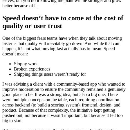
leaves, but you do it knowing the plant will be stronger and grow
better because of it.
Speed doesn’t have to come at the cost of
quality or user trust
One of the biggest fears teams have when they talk about moving
faster is that quality will inevitably go down. And while that can
happen, it’s not what moving fast actually has to mean. Speed
doesn’t mean:
Sloppy work
Broken experiences
Shipping things users weren’t ready for
I was advising a client with a community-based app who wanted to
improve moderation to ensure the community remained a genuinely
good place to be. It was a strong idea, but also a big one. There
were multiple concepts on the table, each requiring coordination
across backend (to build a scoring system), frontend, design, and
product. Because of that complexity, the initiative kept getting
pushed out, not because it wasn’t important, but because it felt too
big to start.