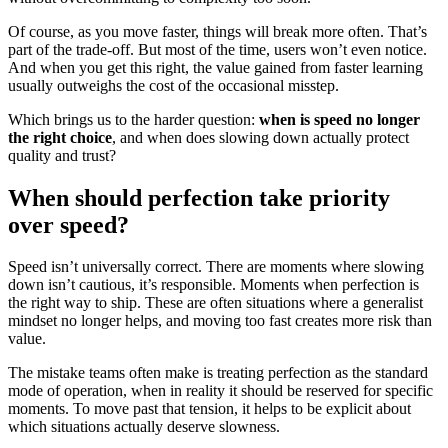
Of course, as you move faster, things will break more often. That’s
part of the trade-off. But most of the time, users won’t even notice.
And when you get this right, the value gained from faster learning
usually outweighs the cost of the occasional misstep.
Which brings us to the harder question:
when is speed no longer
the right choice
, and when does slowing down actually protect
quality and trust?
When should perfection take priority
over speed?
Speed isn’t universally correct. There are moments where slowing
down isn’t cautious, it’s responsible. Moments when perfection is
the right way to ship. These are often situations where a generalist
mindset no longer helps, and moving too fast creates more risk than
value.
The mistake teams often make is treating perfection as the standard
mode of operation, when in reality it should be reserved for specific
moments. To move past that tension, it helps to be explicit about
which situations actually deserve slowness.