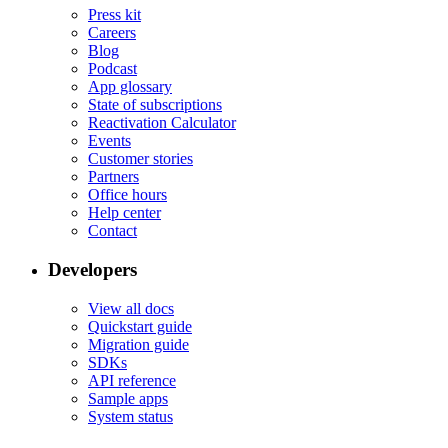
Press kit
Careers
Blog
Podcast
App glossary
State of subscriptions
Reactivation Calculator
Events
Customer stories
Partners
Office hours
Help center
Contact
Developers
View all docs
Quickstart guide
Migration guide
SDKs
API reference
Sample apps
System status