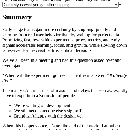
Summary
Early-stage teams gain more certainty by shipping quickly and
learning from real user behavior than by waiting for perfect data.
Prioritizing fast, reversible experiments, proxy metrics, and early
signals accelerates learning, focus, and growth, while slowing down
is reserved for irreversible, trust-critical decisions.
We’ve all been in a meeting and had this question asked over and
over again:
“When will the experiment go live?” The dream answer:
“It already
did.”
The reality? A familiar list of reasons and delays that you awkwardly
have to explain to a Zoom-ful of people:
We’re waiting on development
We still need someone else’s sign-off
Brand isn’t happy with the design yet
When this happens once, it’s not the end of the world. But when