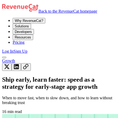
Back to the RevenueCat homepage
Why RevenueCat?
Solutions
Developers
Resources
Pricing
Log In
Sign Up
Growth
Ship early, learn faster: speed as a
strategy for early-stage app growth
When to move fast, when to slow down, and how to learn without
breaking trust
16 min read