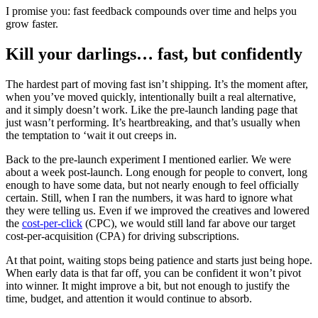
I promise you: fast feedback compounds over time and helps you
grow faster.
Kill your darlings… fast, but confidently
The hardest part of moving fast isn’t shipping. It’s the moment after,
when you’ve moved quickly, intentionally built a real alternative,
and it simply doesn’t work. Like the pre-launch landing page that
just wasn’t performing. It’s heartbreaking, and that’s usually when
the temptation to ‘wait it out creeps in.
Back to the pre-launch experiment I mentioned earlier. We were
about a week post-launch. Long enough for people to convert, long
enough to have some data, but not nearly enough to feel officially
certain. Still, when I ran the numbers, it was hard to ignore what
they were telling us. Even if we improved the creatives and lowered
the
cost-per-click
(CPC), we would still land far above our target
cost-per-acquisition (CPA) for driving subscriptions.
At that point, waiting stops being patience and starts just being hope.
When early data is that far off, you can be confident it won’t pivot
into winner. It might improve a bit, but not enough to justify the
time, budget, and attention it would continue to absorb.