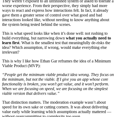
They weren’t exposed to an unfinished system or asked to tolerate a
worse experience. From their perspective, they simply had more
ways to react and express how interactions felt. In fact, it already
gave them a greater sense of control over what good and bad
interactions looked like, without needing to know anything about
the system being tested behind the scenes.
This is what speed looks like when it’s done well: not rushing to
build everything, but narrowing down
what you actually need to
learn first
. What is the smallest test that meaningfully de-risks the
idea? Which assumption, if wrong, would make everything else
irrelevant?
This is why I like how Ethan Gar reframes the idea of a Minimum
Viable Product (MVP):
“People get the minimum viable product idea wrong. They focus on
the minimum, but not the viable. If I give you an app whose core
functionality is broken, you won’t get value, and it won’t perform.
When we are focusing on speed, we are focusing on the simplest
viable version that delivers value.”
That distinction matters. The moderation example wasn’t about
speed for its own sake or cutting corners. It was about delivering
value early while learning which assumptions actually mattered —
without overcommitting to complexity too soon.