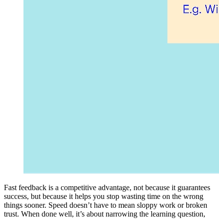
Fast feedback is a competitive advantage, not because it guarantees
success, but because it helps you stop wasting time on the wrong
things sooner. Speed doesn’t have to mean sloppy work or broken
trust. When done well, it’s about narrowing the learning question,