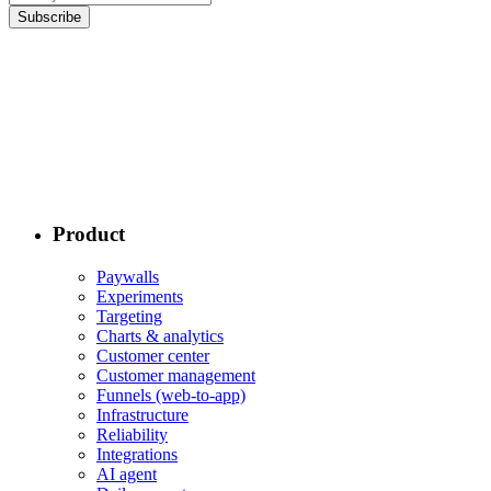
Subscribe
Product
Paywalls
Experiments
Targeting
Charts & analytics
Customer center
Customer management
Funnels (web-to-app)
Infrastructure
Reliability
Integrations
AI agent