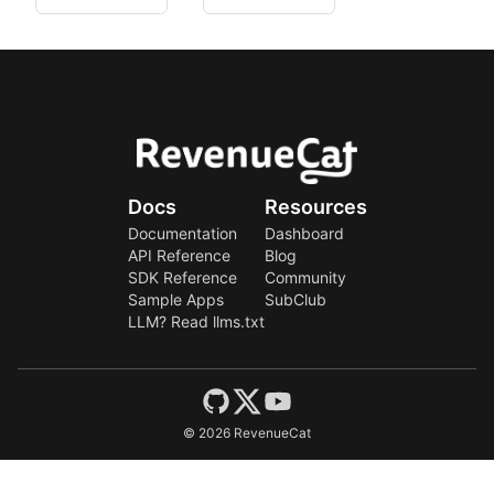
Docs
Resources
Documentation
Dashboard
API Reference
Blog
SDK Reference
Community
Sample Apps
SubClub
LLM? Read llms.txt
©
2026
RevenueCat