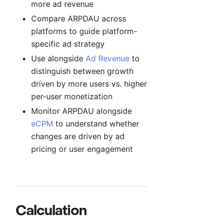
more ad revenue
Compare ARPDAU across
platforms to guide platform-
specific ad strategy
Use alongside
Ad Revenue
to
distinguish between growth
driven by more users vs. higher
per-user monetization
Monitor ARPDAU alongside
eCPM
to understand whether
changes are driven by ad
pricing or user engagement
Calculation