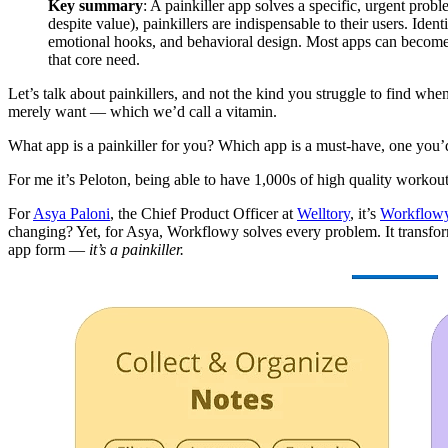
Key summary
: A painkiller app solves a specific, urgent pro
despite value), painkillers are indispensable to their users. Iden
emotional hooks, and behavioral design. Most apps can become p
that core need.
Let’s talk about painkillers, and not the kind you struggle to find whe
merely want — which we’d call a vitamin.
What app is a painkiller for you? Which app is a must-have, one you’
For me it’s Peloton, being able to have 1,000s of high quality workou
For
Asya Paloni
, the Chief Product Officer at
Welltory
, it’s
Workflow
changing? Yet, for Asya, Workflowy solves every problem. It transforms 
app form —
it’s a painkiller.