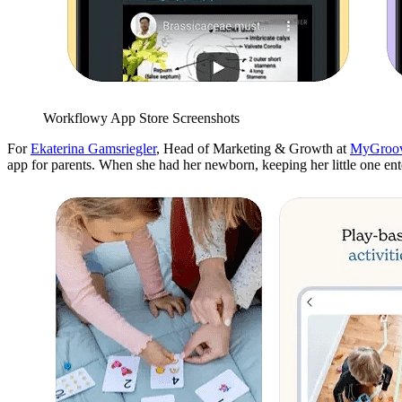
Workflowy App Store Screenshots
For
Ekaterina Gamsriegler
, Head of Marketing & Growth at
MyGroo
app for parents. When she had her newborn, keeping her little one en