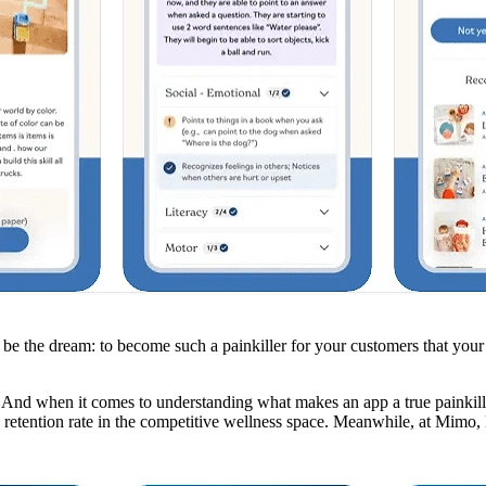
the dream: to become such a painkiller for your customers that your ap
 And when it comes to understanding what makes an app a true painkiller
e retention rate in the competitive wellness space. Meanwhile, at Mimo, 