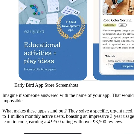
Early Bird App Store Screenshots
Imagine if someone answered with the name of your app. That would be 
impossible.
What makes these apps stand out? They solve a specific, urgent need.
to 1 million monthly active users, boasting an impressive 3-year usag
learn to code, earning a 4.9/5.0 rating with over 93,500 reviews.