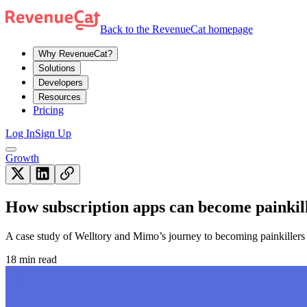
Back to the RevenueCat homepage
Why RevenueCat?
Solutions
Developers
Resources
Pricing
Log In
Sign Up
Growth
How subscription apps can become painkil
A case study of Welltory and Mimo’s journey to becoming painkillers f
18 min read