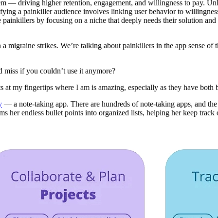
blem — driving higher retention, engagement, and willingness to pay. Un
tifying a painkiller audience involves linking user behavior to willingne
ainkillers by focusing on a niche that deeply needs their solution an
n a migraine strikes. We’re talking about painkillers in the app sense o
d miss if you couldn’t use it anymore?
ts at my fingertips where I am is amazing, especially as they have both
y
— a note-taking app. There are hundreds of note-taking apps, and the
her endless bullet points into organized lists, helping her keep track of