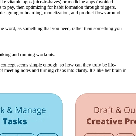
like vitamin apps (nice-to-haves) or medicine apps (avoided
ss to pay, then optimizing for habit formation through triggers,
d designing onboarding, monetization, and product flows around
f the word, as something that you need, rather than something you
 biking and running workouts.
 concept seems simple enough, so how can they truly be life-
 meeting notes and turning chaos into clarity. It’s like her brain in