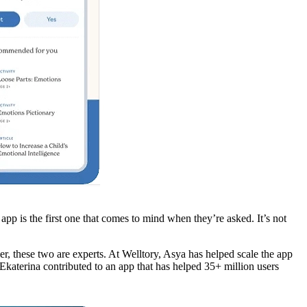
p is the first one that comes to mind when they’re asked. It’s not
, these two are experts. At Welltory, Asya has helped scale the app
Ekaterina contributed to an app that has helped 35+ million users