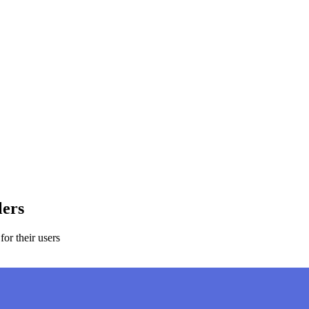
lers
or their users