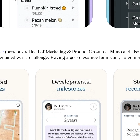
ve
(previously Head of Marketing & Product Growth at Mimo and also 
tertained was a challenge. Having a go-to resource for instant, no-equ