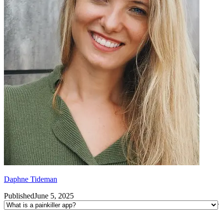
Daphne Tideman
Published
June 5, 2025