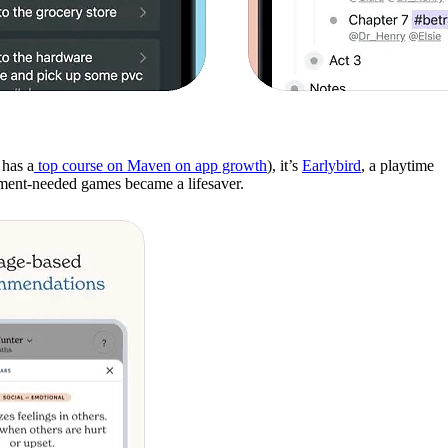
has a
top course on Maven on app growth
), it’s
Earlybird
, a playtime
ipment-needed games became a lifesaver.