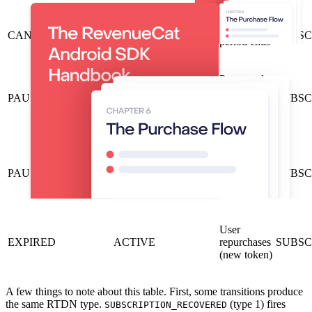
Billing
CANCELED
EXPIRED
SUBSCR
period ends
Pause ends
and
PAUSED
ACTIVE
SUBSC
payment
succeeds
Pause ends
but
PAUSED
ON_HOLD
SUBSC
payment
fails
User
EXPIRED
ACTIVE
repurchases
SUBSC
(new token)
A few things to note about this table. First, some transitions produce
the same RTDN type.
(type 1) fires
SUBSCRIPTION_RECOVERED