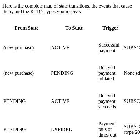
Here is the complete map of state transitions, the events that cause
them, and the RTDN types you receive:
From State
To State
Trigger
Successful
(new purchase)
ACTIVE
SUBSC
payment
Delayed
(new purchase)
PENDING
payment
None (de
initiated
Delayed
PENDING
ACTIVE
payment
SUBSC
succeeds
Payment
SUBSC
PENDING
EXPIRED
fails or
(type 20
times out