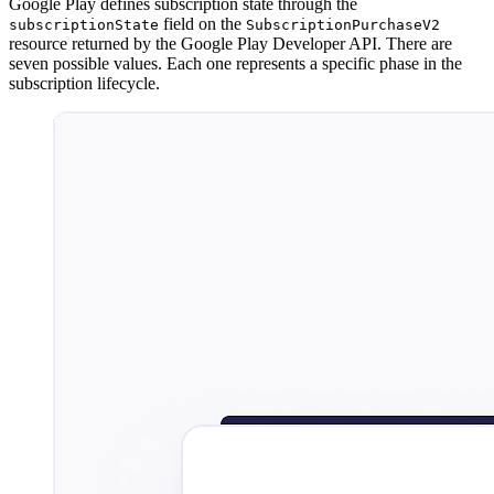
Google Play defines subscription state through the
field on the
subscriptionState
SubscriptionPurchaseV2
resource returned by the Google Play Developer API. There are
seven possible values. Each one represents a specific phase in the
subscription lifecycle.