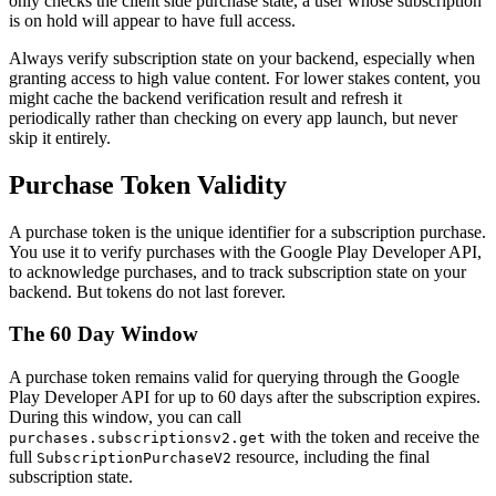
only checks the client side purchase state, a user whose subscription
is on hold will appear to have full access.
Always verify subscription state on your backend, especially when
granting access to high value content. For lower stakes content, you
might cache the backend verification result and refresh it
periodically rather than checking on every app launch, but never
skip it entirely.
Purchase Token Validity
A purchase token is the unique identifier for a subscription purchase.
You use it to verify purchases with the Google Play Developer API,
to acknowledge purchases, and to track subscription state on your
backend. But tokens do not last forever.
The 60 Day Window
A purchase token remains valid for querying through the Google
Play Developer API for up to 60 days after the subscription expires.
During this window, you can call
with the token and receive the
purchases.subscriptionsv2.get
full
resource, including the final
SubscriptionPurchaseV2
subscription state.