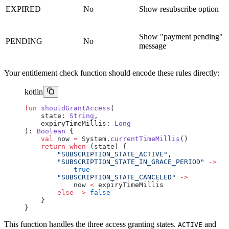
EXPIRED
No
Show resubscribe option
Show "payment pending"
PENDING
No
message
Your entitlement check function should encode these rules directly:
kotlin
fun
 shouldGrantAccess
(
    state: 
String
,
    expiryTimeMillis: 
Long
): 
Boolean
 {
    val
 now 
=
 System.
currentTimeMillis
()
    return
 when
 (state) {
        "SUBSCRIPTION_STATE_ACTIVE"
,
        "SUBSCRIPTION_STATE_IN_GRACE_PERIOD"
 ->
            true
        "SUBSCRIPTION_STATE_CANCELED"
 ->
            now 
<
 expiryTimeMillis
        else
 ->
 false
    }
}
This function handles the three access granting states.
and
ACTIVE