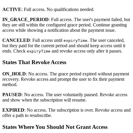
ACTIVE
: Full access. No qualifications needed.
IN_GRACE_PERIOD
: Full access. The user's payment failed, but
they are still within the configured grace period. Continue granting
access while showing a notification about the payment issue.
CANCELED
: Full access until
. The user canceled,
expiryTime
but they paid for the current period and should keep access until it
ends. Check
and revoke access only after it passes.
expiryTime
States That Revoke Access
ON_HOLD
: No access. The grace period expired without payment
recovery. Revoke access and prompt the user to fix their payment
method.
PAUSED
: No access. The user voluntarily paused. Revoke access
and show when the subscription will resume.
EXPIRED
: No access. The subscription is over. Revoke access and
offer a path to resubscribe.
States Where You Should Not Grant Access