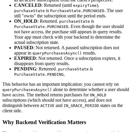
CANCELED
: Returned (until
).
expiryTime
is
. The user
purchaseState
PurchaseState.PURCHASED
still "owns" the subscription until the period ends.
ON_HOLD
: Returned.
is
purchaseState
. Even though the user should
PurchaseState.PURCHASED
not have access, the purchase still appears in query results.
Your app must check with your backend to determine the
actual subscription state.
PAUSED
: Not returned. A paused subscription does not
appear in
results.
queryPurchasesAsync()
EXPIRED
: Not returned. Once a subscription expires, it
disappears from query results.
PENDING
: Returned.
is
purchaseState
.
PurchaseState.PENDING
This behavior has an important implication: you cannot rely on
alone to determine whether a user should
queryPurchasesAsync()
have access. The method returns purchases for
ON_HOLD
subscriptions (which should not have access), and does not
distinguish between
and
states on the
ACTIVE
IN_GRACE_PERIOD
client side.
Why Backend Verification Matters