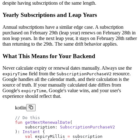
despite having subscriptions of the same length.
Yearly Subscriptions and Leap Years
Annual subscriptions have a similar edge case. A subscription
purchased on February 29th (leap year) renews on February 28th in
non leap years. In the next leap year, it stays on February 28th rather
than returning to the 29th. The same drift behavior applies.
What This Means for Your Backend
Never calculate expiry or renewal dates manually. Always use the
field from the
resource.
expiryTime
SubscriptionPurchaseV2
Google handles all the calendar math, and their calculation is the
source of truth. If your manually calculated date differs from
Google's
, Google's value wins, and your user's
expiryTime
experience should reflect that.
kotlin
// Do this
fun
 getNextRenewalDate
(
    subscription: 
SubscriptionPurchaseV2
): 
Instant
 {
    val
 expiryMillis 
=
 subscription