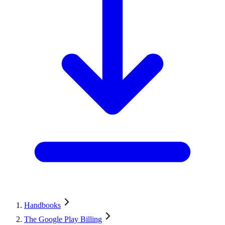
Handbooks
The Google Play Billing