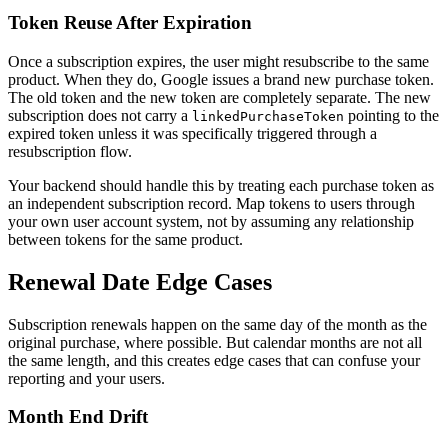
Token Reuse After Expiration
Once a subscription expires, the user might resubscribe to the same
product. When they do, Google issues a brand new purchase token.
The old token and the new token are completely separate. The new
subscription does not carry a
pointing to the
linkedPurchaseToken
expired token unless it was specifically triggered through a
resubscription flow.
Your backend should handle this by treating each purchase token as
an independent subscription record. Map tokens to users through
your own user account system, not by assuming any relationship
between tokens for the same product.
Renewal Date Edge Cases
Subscription renewals happen on the same day of the month as the
original purchase, where possible. But calendar months are not all
the same length, and this creates edge cases that can confuse your
reporting and your users.
Month End Drift