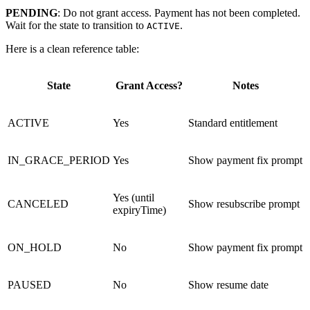
PENDING
: Do not grant access. Payment has not been completed.
Wait for the state to transition to
.
ACTIVE
Here is a clean reference table:
State
Grant Access?
Notes
ACTIVE
Yes
Standard entitlement
IN_GRACE_PERIOD
Yes
Show payment fix prompt
Yes (until
CANCELED
Show resubscribe prompt
expiryTime)
ON_HOLD
No
Show payment fix prompt
PAUSED
No
Show resume date