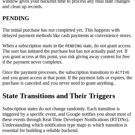
window gives your backend time to process any final state changes
and clean up records.
PENDING
The initial purchase has not completed yet. This happens with
delayed payment methods like cash payments at convenience stores.
When a subscription starts in the
state, do not grant access.
PENDING
The user has initiated the purchase but has not actually paid yet. If
you grant access at this point, you risk giving away content for free
if the payment never completes.
Once the payment processes, the subscription transitions to
ACTIVE
and you grant access at that point. If the payment fails or expires, the
purchase is canceled and you never need to grant anything.
State Transitions and Their Triggers
Subscription states do not change randomly. Each transition is
triggered by a specific event, and Google notifies you about most of
these events through Real Time Developer Notifications (RTDNs).
Understanding which notification type maps to which transition is
essential for building a reliable backend.