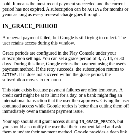
paid. It means the most recent payment succeeded and the current
period has not expired. A subscription can be
for months or
ACTIVE
years as long as every renewal charge goes through.
IN_GRACE_PERIOD
A renewal payment failed, but Google is still trying to collect. The
user retains access during this window.
Grace periods are configured in the Play Console under your
subscription settings. You can set a grace period of 3, 7, 14, or 30
days. During this time, Google retries the payment using the user's
payment method. If the retry succeeds, the subscription returns to
. If it does not succeed within the grace period, the
ACTIVE
subscription moves to
.
ON_HOLD
This state exists because payment failures are often temporary. A
credit card might be at its limit for a day, or a bank might flag an
international transaction that the user then approves. Giving the user
continued access while Google retries is better than cutting them off
immediately over a transient payment issue.
Your app should still grant access during
, but
IN_GRACE_PERIOD
you should also notify the user that their payment failed and ask
them to update their payment method. Google provides a deep link