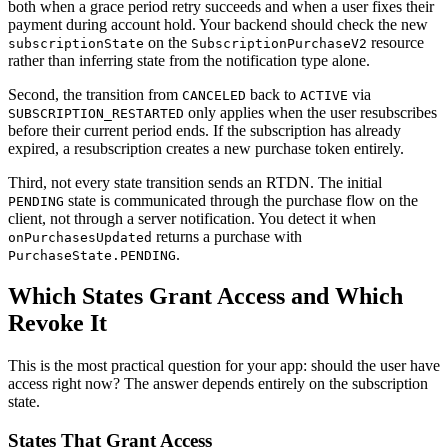
both when a grace period retry succeeds and when a user fixes their
payment during account hold. Your backend should check the new
on the
resource
subscriptionState
SubscriptionPurchaseV2
rather than inferring state from the notification type alone.
Second, the transition from
back to
via
CANCELED
ACTIVE
only applies when the user resubscribes
SUBSCRIPTION_RESTARTED
before their current period ends. If the subscription has already
expired, a resubscription creates a new purchase token entirely.
Third, not every state transition sends an RTDN. The initial
state is communicated through the purchase flow on the
PENDING
client, not through a server notification. You detect it when
returns a purchase with
onPurchasesUpdated
.
PurchaseState.PENDING
Which States Grant Access and Which
Revoke It
This is the most practical question for your app: should the user have
access right now? The answer depends entirely on the subscription
state.
States That Grant Access