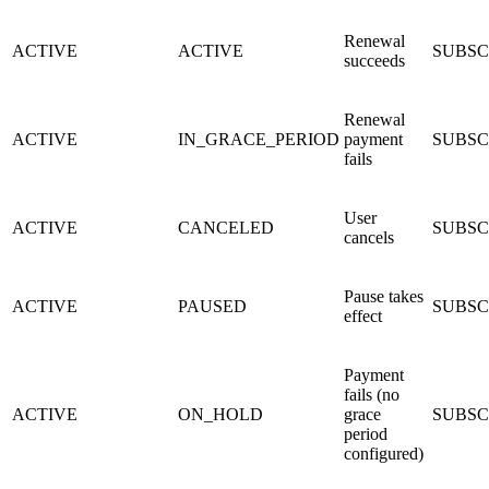
Renewal
ACTIVE
ACTIVE
SUBSC
succeeds
Renewal
ACTIVE
IN_GRACE_PERIOD
payment
SUBSC
fails
User
ACTIVE
CANCELED
SUBSC
cancels
Pause takes
ACTIVE
PAUSED
SUBSCR
effect
Payment
fails (no
ACTIVE
ON_HOLD
grace
SUBSC
period
configured)