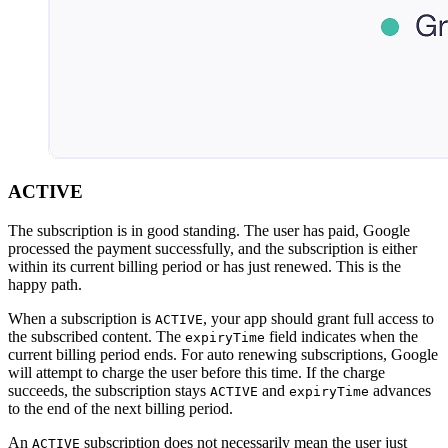
ACTIVE
The subscription is in good standing. The user has paid, Google
processed the payment successfully, and the subscription is either
within its current billing period or has just renewed. This is the
happy path.
When a subscription is
, your app should grant full access to
ACTIVE
the subscribed content. The
field indicates when the
expiryTime
current billing period ends. For auto renewing subscriptions, Google
will attempt to charge the user before this time. If the charge
succeeds, the subscription stays
and
advances
ACTIVE
expiryTime
to the end of the next billing period.
An
subscription does not necessarily mean the user just
ACTIVE