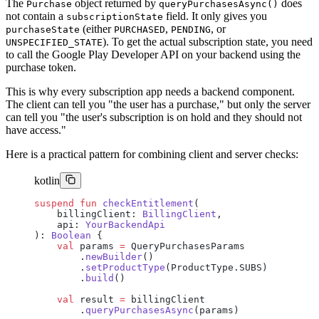
The
object returned by
does
Purchase
queryPurchasesAsync()
not contain a
field. It only gives you
subscriptionState
(either
,
, or
purchaseState
PURCHASED
PENDING
). To get the actual subscription state, you need
UNSPECIFIED_STATE
to call the Google Play Developer API on your backend using the
purchase token.
This is why every subscription app needs a backend component.
The client can tell you "the user has a purchase," but only the server
can tell you "the user's subscription is on hold and they should not
have access."
Here is a practical pattern for combining client and server checks:
kotlin
suspend
 fun
 checkEntitlement
(
    billingClient: 
BillingClient
,
    api: 
YourBackendApi
): 
Boolean
 {
    val
 params 
=
 QueryPurchasesParams
        .
newBuilder
()
        .
setProductType
(ProductType.SUBS)
        .
build
()
    val
 result 
=
 billingClient
        .
queryPurchasesAsync
(params)