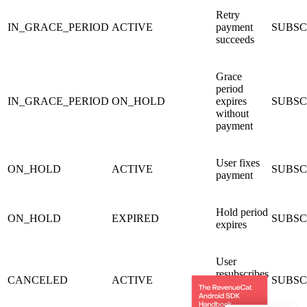
Retry
IN_GRACE_PERIOD
ACTIVE
payment
SUBSC
succeeds
Grace
period
IN_GRACE_PERIOD
ON_HOLD
expires
SUBSC
without
payment
User fixes
ON_HOLD
ACTIVE
SUBSC
payment
Hold period
ON_HOLD
EXPIRED
SUBSCR
expires
User
resubscribes
CANCELED
ACTIVE
SUBSC
before
expiry