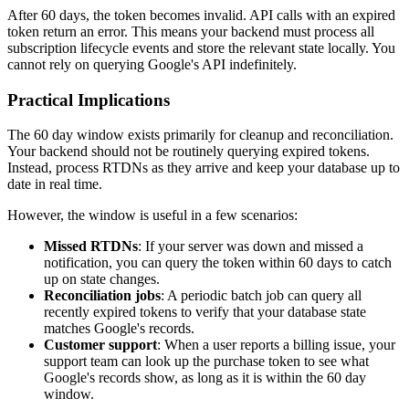
After 60 days, the token becomes invalid. API calls with an expired
token return an error. This means your backend must process all
subscription lifecycle events and store the relevant state locally. You
cannot rely on querying Google's API indefinitely.
Practical Implications
The 60 day window exists primarily for cleanup and reconciliation.
Your backend should not be routinely querying expired tokens.
Instead, process RTDNs as they arrive and keep your database up to
date in real time.
However, the window is useful in a few scenarios:
Missed RTDNs
: If your server was down and missed a
notification, you can query the token within 60 days to catch
up on state changes.
Reconciliation jobs
: A periodic batch job can query all
recently expired tokens to verify that your database state
matches Google's records.
Customer support
: When a user reports a billing issue, your
support team can look up the purchase token to see what
Google's records show, as long as it is within the 60 day
window.