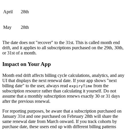
April
28th
May
28th
The date does not "recover" to the 31st. This is called month end
drift, and it applies to all subscriptions purchased on the 29th, 30th,
or 31st of a month.
Impact on Your App
Month end drift affects billing cycle calculations, analytics, and any
UI that displays the next renewal date. If your app shows "next
billing date" to the user, always read
from the
expiryTime
subscription resource rather than calculating it yourself. Do not
assume that a monthly subscription renews exactly 30 or 31 days
after the previous renewal.
For reporting purposes, be aware that a subscription purchased on
January 31st and one purchased on February 28th will share the
same renewal date from March onward. If you track cohorts by
purchase date, these users end up with different billing patterns