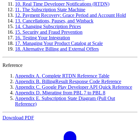
10. Real Time Developer Notifications (RTDN)
11. The Subscription State Machine
12. Payment Recovery: Grace Period and Account Hold
13. Cancellations, Pauses, and Winback
14. Changing Subscription Prices
15. Security and Fraud Prevention
16. Testing Your Integration
17. Managing Your Product Catalog at Scale
18. Alternative Billing and External Offers
Reference
Appendix A. Complete RTDN Reference Table
Appendix B. BillingResult Response Code Reference
Appendix C. Google Play Developer API Quick Reference
Appendix D. Migrating from PBL 7 to PBL 8
Appendix E. Subscription State Diagram (Pull Out
Reference)
Download PDF