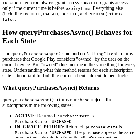
always grant access.
grants access
IN_GRACE_PERIOD
CANCELED
only if the current time is before
. Everything else
expiryTime
(including
,
,
, and
) returns
ON_HOLD
PAUSED
EXPIRED
PENDING
.
false
How queryPurchasesAsync() Behaves for
Each State
The
method on
returns
queryPurchasesAsync()
BillingClient
purchases that Google Play considers "owned" by the user on the
current device. But "owned" does not mean the same thing for every
state. Understanding what this method returns for each subscription
state is important for building correct client side entitlement logic.
What queryPurchasesAsync() Returns
returns
objects for
queryPurchasesAsync()
Purchase
subscriptions in the following states:
ACTIVE
: Returned.
is
purchaseState
.
PurchaseState.PURCHASED
IN_GRACE_PERIOD
: Returned.
is
purchaseState
. The purchase appears the same
PurchaseState.PURCHASED
as an active subscription from the client's perspective.