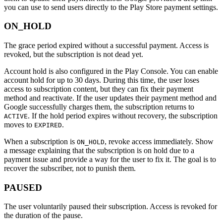
you can use to send users directly to the Play Store payment settings.
ON_HOLD
The grace period expired without a successful payment. Access is
revoked, but the subscription is not dead yet.
Account hold is also configured in the Play Console. You can enable
account hold for up to 30 days. During this time, the user loses
access to subscription content, but they can fix their payment
method and reactivate. If the user updates their payment method and
Google successfully charges them, the subscription returns to
. If the hold period expires without recovery, the subscription
ACTIVE
moves to
.
EXPIRED
When a subscription is
, revoke access immediately. Show
ON_HOLD
a message explaining that the subscription is on hold due to a
payment issue and provide a way for the user to fix it. The goal is to
recover the subscriber, not to punish them.
PAUSED
The user voluntarily paused their subscription. Access is revoked for
the duration of the pause.