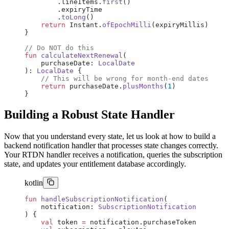
        .lineItems.
first
()
        .expiryTime
        .
toLong
()
    return
 Instant.
ofEpochMilli
(expiryMillis)
}
// Do NOT do this
fun
 calculateNextRenewal
(
    purchaseDate: 
LocalDate
): 
LocalDate
 {
    // This will be wrong for month-end dates
    return
 purchaseDate.
plusMonths
(
1
)
}
Building a Robust State Handler
Now that you understand every state, let us look at how to build a
backend notification handler that processes state changes correctly.
Your RTDN handler receives a notification, queries the subscription
state, and updates your entitlement database accordingly.
kotlin
fun
 handleSubscriptionNotification
(
    notification: 
SubscriptionNotification
) {
    val
 token 
=
 notification.purchaseToken