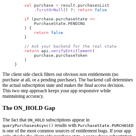
    val
 purchase 
=
 result.purchasesList
        .
firstOrNull
() ?: 
return
 false
    if
 (purchase.purchaseState 
==
        PurchaseState.PENDING
    ) {
        return
 false
    }
    // Ask your backend for the real state
    return
 api.
verifyEntitlement
(
        purchase.purchaseToken
    )
}
The client side check filters out obvious non entitlements (no
purchase at all, or a pending purchase). The backend call determines
the actual subscription state and makes the final access decision.
This two step approach keeps your app responsive while
maintaining accuracy.
The ON_HOLD Gap
The fact that
subscriptions appear in
ON_HOLD
results with
queryPurchasesAsync()
PurchaseState.PURCHASED
is one of the most common sources of entitlement bugs. If your app