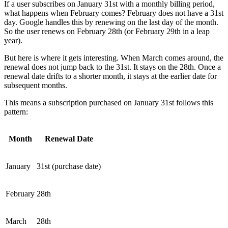
If a user subscribes on January 31st with a monthly billing period,
what happens when February comes? February does not have a 31st
day. Google handles this by renewing on the last day of the month.
So the user renews on February 28th (or February 29th in a leap
year).
But here is where it gets interesting. When March comes around, the
renewal does not jump back to the 31st. It stays on the 28th. Once a
renewal date drifts to a shorter month, it stays at the earlier date for
subsequent months.
This means a subscription purchased on January 31st follows this
pattern:
Month
Renewal Date
January
31st (purchase date)
February
28th
March
28th