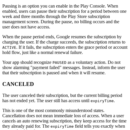
Pausing is an option you can enable in the Play Console. When
enabled, users can pause their subscription for a period between one
week and three months through the Play Store subscription
management screen. During the pause, no billing occurs and the
user does not have access.
When the pause period ends, Google resumes the subscription by
charging the user. If the charge succeeds, the subscription returns to
. If it fails, the subscription enters the grace period or account
ACTIVE
hold flow, just like a normal renewal failure.
Your app should recognize
as a voluntary action. Do not
PAUSED
show alarming "payment failed" messages. Instead, inform the user
that their subscription is paused and when it will resume.
CANCELED
The user canceled their subscription, but the current billing period
has not ended yet. The user still has access until
.
expiryTime
This is one of the most commonly misunderstood states.
Cancellation does not mean immediate loss of access. When a user
cancels an auto renewing subscription, they keep access for the time
they already paid for. The
field tells you exactly when
expiryTime