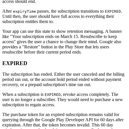
access should end.
After
passes, the subscription transitions to
.
expiryTime
EXPIRED
Until then, the user should have full access to everything their
subscription entitles them to.
Your app can use this state to show retention messaging. A banner
like "Your subscription ends on March 15. Resubscribe to keep
access" gives the user a chance to change their mind. Google also
provides a "Restore" button in the Play Store that lets users
resubscribe before their current period ends.
EXPIRED
The subscription has ended. Either the user canceled and the billing
period ran out, or the account hold period ended without payment
recovery, or a prepaid subscription's time ran out.
When a subscription is
, revoke access completely. The
EXPIRED
user is no longer a subscriber. They would need to purchase a new
subscription to regain access.
The purchase token for an expired subscription remains valid for
querying through the Google Play Developer API for 60 days after
expiration. After that, the token becomes invalid. This 60 day