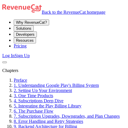
Back to the RevenueCat homepage
Why RevenueCat?
Solutions
Developers
Resources
Pricing
Log In
Sign Up
Chapters
Preface
1. Understanding Google Play's Billing System
2. Setting Up Your Environment
3. One Time Products
4. Subscriptions Deep Dive
5. Integrating the Play Billing Library
6. The Purchase Flow
7. Subscription Upgrades, Downgrades, and Plan Changes
8. Error Handling and Retry Strategies
9. Backend Architecture for Billing