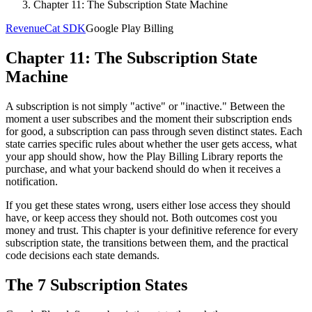
Chapter 11: The Subscription State Machine
RevenueCat SDK
Google Play Billing
Chapter 11: The Subscription State
Machine
A subscription is not simply "active" or "inactive." Between the
moment a user subscribes and the moment their subscription ends
for good, a subscription can pass through seven distinct states. Each
state carries specific rules about whether the user gets access, what
your app should show, how the Play Billing Library reports the
purchase, and what your backend should do when it receives a
notification.
If you get these states wrong, users either lose access they should
have, or keep access they should not. Both outcomes cost you
money and trust. This chapter is your definitive reference for every
subscription state, the transitions between them, and the practical
code decisions each state demands.
The 7 Subscription States